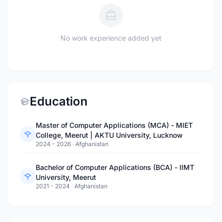
No work experience added yet
Education
Master of Computer Applications (MCA) - MIET
College, Meerut | AKTU University, Lucknow
2024 - 2026
·
Afghanistan
Bachelor of Computer Applications (BCA) - IIMT
University, Meerut
2021 - 2024
·
Afghanistan