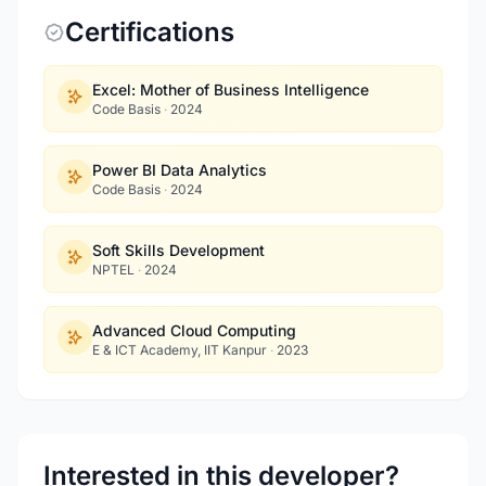
Certifications
Excel: Mother of Business Intelligence
Code Basis
·
2024
Power BI Data Analytics
Code Basis
·
2024
Soft Skills Development
NPTEL
·
2024
Advanced Cloud Computing
E & ICT Academy, IIT Kanpur
·
2023
Interested in this developer?