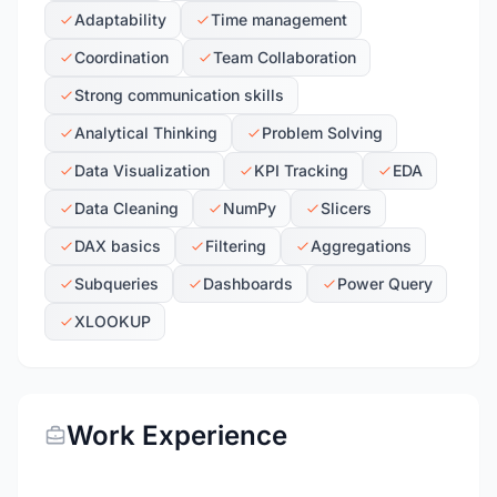
Adaptability
Time management
Coordination
Team Collaboration
Strong communication skills
Analytical Thinking
Problem Solving
Data Visualization
KPI Tracking
EDA
Data Cleaning
NumPy
Slicers
DAX basics
Filtering
Aggregations
Subqueries
Dashboards
Power Query
XLOOKUP
Work Experience