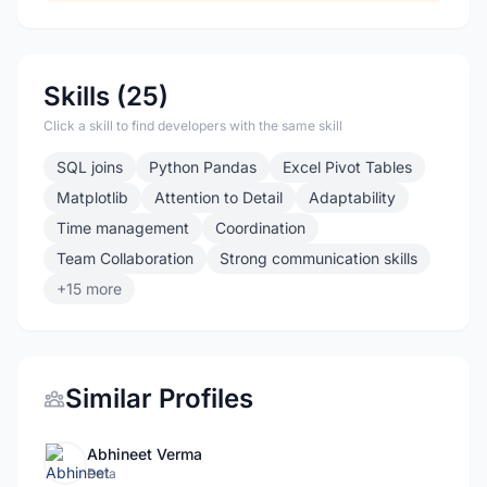
Skills (25)
Click a skill to find developers with the same skill
SQL joins
Python Pandas
Excel Pivot Tables
Matplotlib
Attention to Detail
Adaptability
Time management
Coordination
Team Collaboration
Strong communication skills
+15 more
Similar Profiles
Abhineet Verma
Data