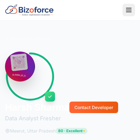
Back to Developers
Harsh Sharma
Contact Developer
Data Analyst Fresher
Meerut, Uttar Pradesh
80 · Excellent