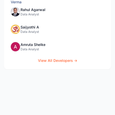
Rahul Agarwal
Data Analyst
Saijyothi A
Data Analyst
Amruta Shelke
Data Analyst
View All Developers →