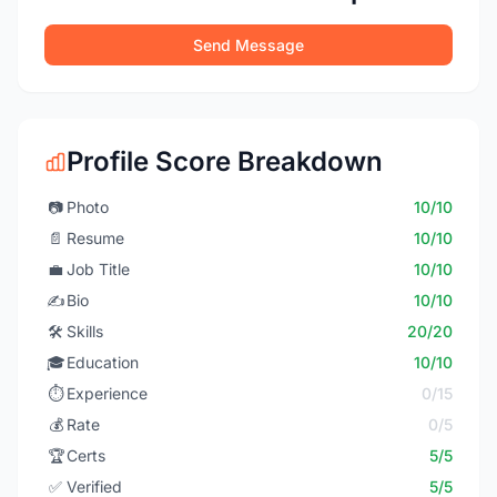
Send Message
Profile Score Breakdown
📷
Photo
10/10
📄
Resume
10/10
💼
Job Title
10/10
✍️
Bio
10/10
🛠️
Skills
20/20
🎓
Education
10/10
⏱️
Experience
0/15
💰
Rate
0/5
🏆
Certs
5/5
✅
Verified
5/5