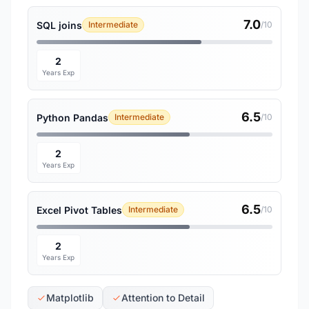
7.0
SQL joins
Intermediate
/10
2
Years Exp
6.5
Python Pandas
Intermediate
/10
2
Years Exp
6.5
Excel Pivot Tables
Intermediate
/10
2
Years Exp
Matplotlib
Attention to Detail