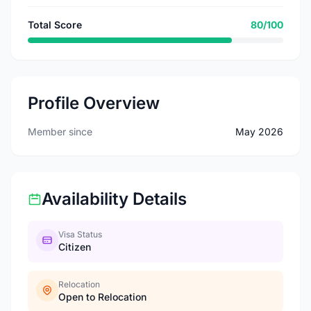
Total Score
80/100
Profile Overview
Member since
May 2026
Availability Details
Visa Status
Citizen
Relocation
Open to Relocation