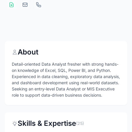
About
Detail-oriented Data Analyst fresher with strong hands-
on knowledge of Excel, SQL, Power BI, and Python.
Experienced in data cleaning, exploratory data analysis,
and dashboard development using real-world datasets.
Seeking an entry-level Data Analyst or MIS Executive
role to support data-driven business decisions.
Skills & Expertise
(25)