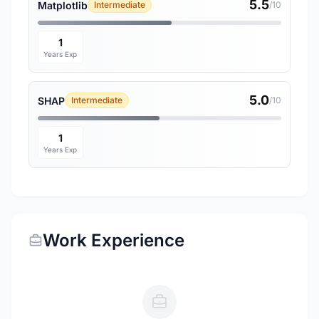
5.5
Matplotlib
Intermediate
/10
1
Years Exp
5.0
SHAP
Intermediate
/10
1
Years Exp
Work Experience