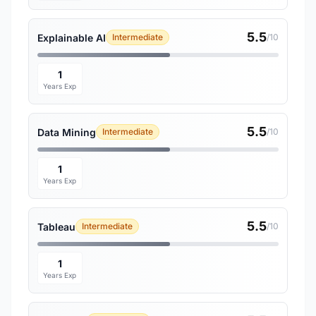
5.5
Explainable AI
Intermediate
/10
1
Years Exp
5.5
Data Mining
Intermediate
/10
1
Years Exp
5.5
Tableau
Intermediate
/10
1
Years Exp