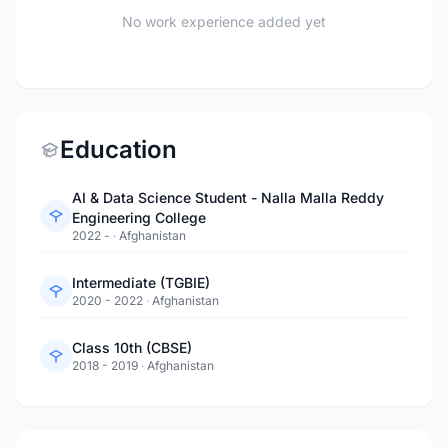
No work experience added yet
Education
AI & Data Science Student - Nalla Malla Reddy
Engineering College
2022 -
·
Afghanistan
Intermediate (TGBIE)
2020 - 2022
·
Afghanistan
Class 10th (CBSE)
2018 - 2019
·
Afghanistan