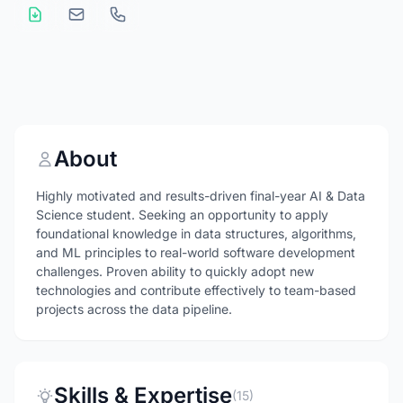
About
Highly motivated and results-driven final-year AI & Data
Science student. Seeking an opportunity to apply
foundational knowledge in data structures, algorithms,
and ML principles to real-world software development
challenges. Proven ability to quickly adopt new
technologies and contribute effectively to team-based
projects across the data pipeline.
Skills & Expertise
(15)