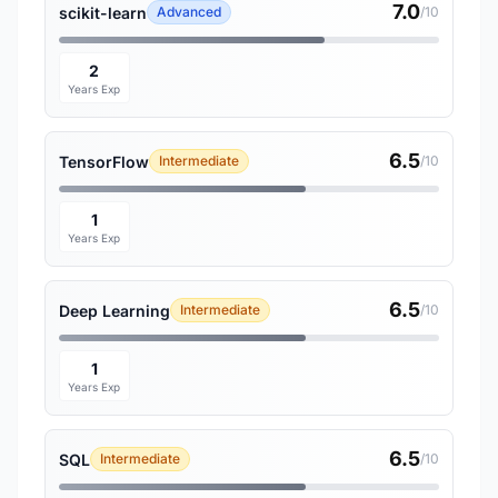
7.0
scikit-learn
Advanced
/10
2
Years Exp
6.5
TensorFlow
Intermediate
/10
1
Years Exp
6.5
Deep Learning
Intermediate
/10
1
Years Exp
6.5
SQL
Intermediate
/10