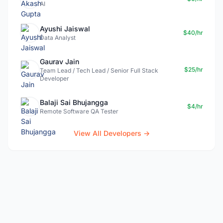
AI
Ayushi Jaiswal
$40/hr
Data Analyst
Gaurav Jain
$25/hr
Team Lead / Tech Lead / Senior Full Stack
Developer
Balaji Sai Bhujangga
$4/hr
Remote Software QA Tester
View All Developers →