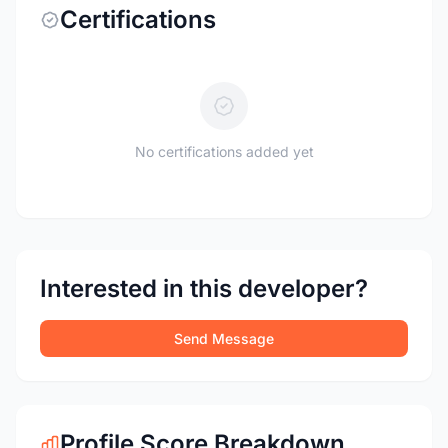
Certifications
No certifications added yet
Interested in this developer?
Send Message
Profile Score Breakdown