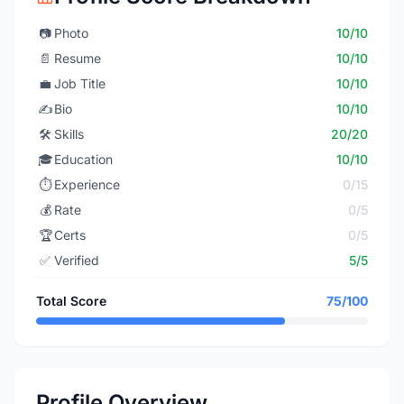
📷
Photo
10/10
📄
Resume
10/10
💼
Job Title
10/10
✍️
Bio
10/10
🛠️
Skills
20/20
🎓
Education
10/10
⏱️
Experience
0/15
💰
Rate
0/5
🏆
Certs
0/5
✅
Verified
5/5
Total Score
75/100
Profile Overview