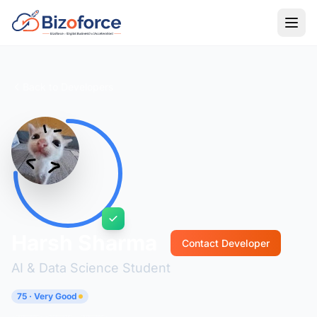
Back to Developers
Harsh Sharma
Contact Developer
AI & Data Science Student
75 · Very Good