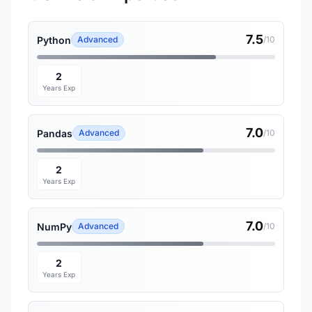
7.5
Python
Advanced
/10
2
Years Exp
7.0
Pandas
Advanced
/10
2
Years Exp
7.0
NumPy
Advanced
/10
2
Years Exp