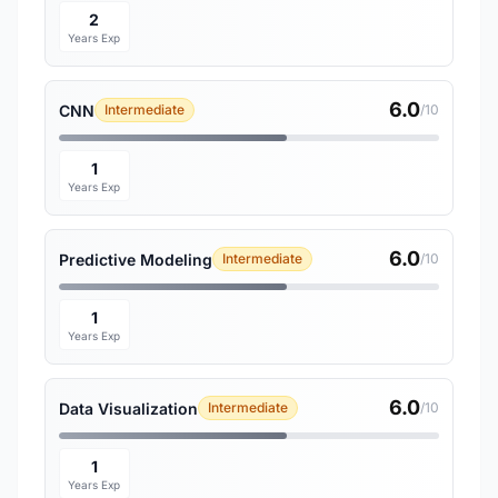
2
Years Exp
6.0
CNN
Intermediate
/10
1
Years Exp
6.0
Predictive Modeling
Intermediate
/10
1
Years Exp
6.0
Data Visualization
Intermediate
/10
1
Years Exp