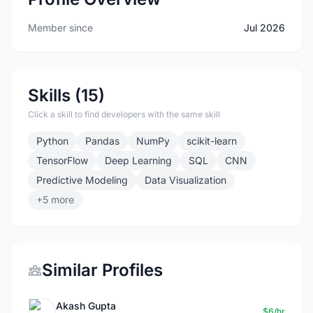
Member since
Jul 2026
Skills (15)
Click a skill to find developers with the same skill
Python
Pandas
NumPy
scikit-learn
TensorFlow
Deep Learning
SQL
CNN
Predictive Modeling
Data Visualization
+5 more
Similar Profiles
Akash Gupta
$6/hr