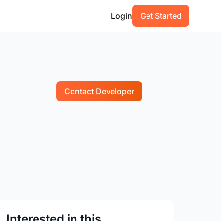
Login
Get Started
Contact Developer
Interested in this