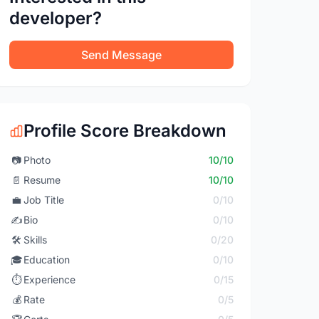
developer?
Send Message
Profile Score Breakdown
📷
Photo
10/10
📄
Resume
10/10
💼
Job Title
0/10
✍️
Bio
0/10
🛠️
Skills
0/20
🎓
Education
0/10
⏱️
Experience
0/15
💰
Rate
0/5