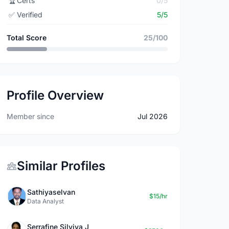
🏆
Certs
0/5
✅
Verified
5/5
Total Score
25/100
Profile Overview
Member since
Jul 2026
Similar Profiles
Sathiyaselvan
$15/hr
Data Analyst
Serrafine Silviya J