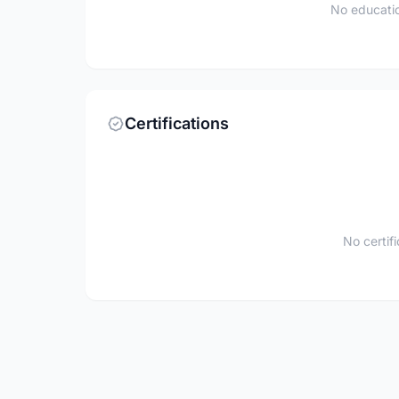
No educatio
Certifications
No certif