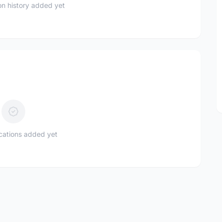
n history added yet
ications added yet