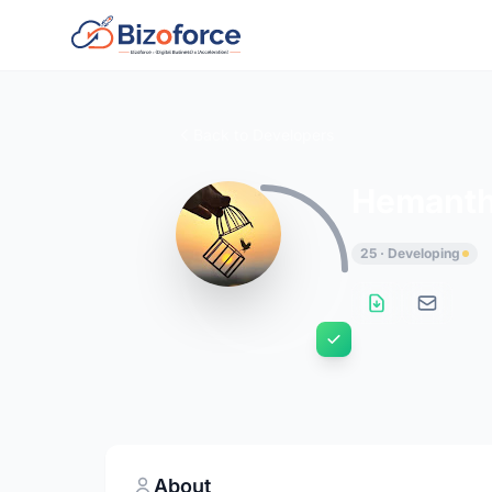
Back to Developers
Hemanth
25 · Developing
About