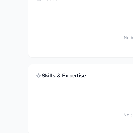
No b
Skills & Expertise
No sk