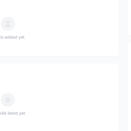
io added yet
ills listed yet