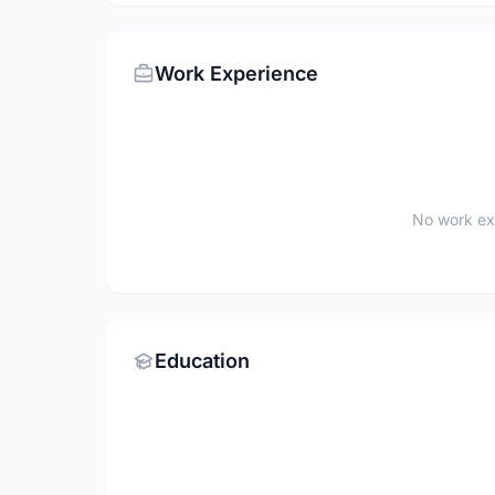
Work Experience
No work ex
Education