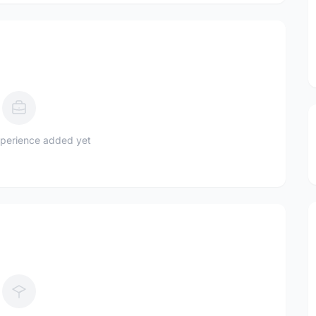
perience added yet