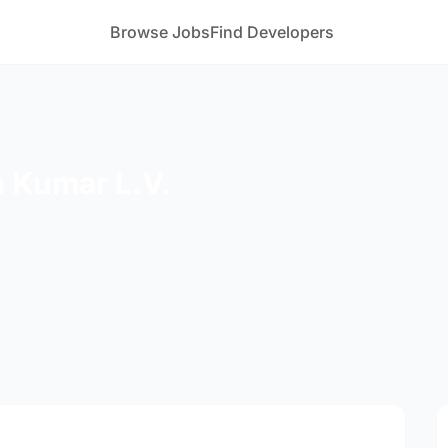
Browse Jobs
Find Developers
 Kumar L.V.