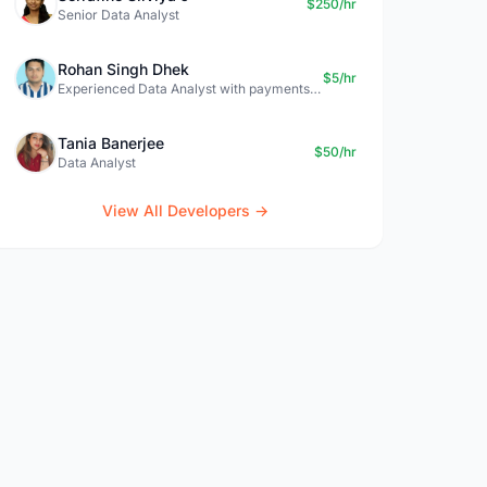
$250/hr
Senior Data Analyst
Rohan Singh Dhek
$5/hr
Experienced Data Analyst with payments + SQL + Python expertise
Tania Banerjee
$50/hr
Data Analyst
View All Developers →