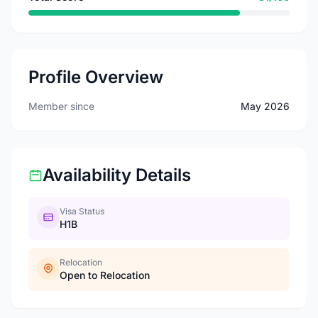
Profile Overview
Member since
May 2026
Availability Details
Visa Status
H1B
Relocation
Open to Relocation