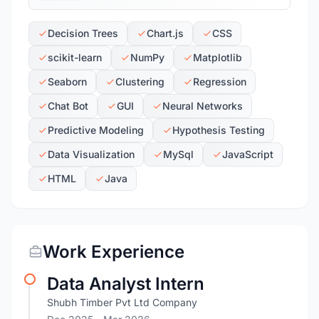
Decision Trees
Chart.js
CSS
scikit-learn
NumPy
Matplotlib
Seaborn
Clustering
Regression
Chat Bot
GUI
Neural Networks
Predictive Modeling
Hypothesis Testing
Data Visualization
MySql
JavaScript
HTML
Java
Work Experience
Data Analyst Intern
Shubh Timber Pvt Ltd Company