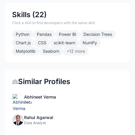
Skills (22)
Click a skill to find developers with the same skill
Python
Pandas
Power BI
Decision Trees
Chart.js
CSS
scikit-learn
NumPy
Matplotlib
Seaborn
+12 more
Similar Profiles
Abhineet Verma
Data
Rahul Agarwal
Data Analyst