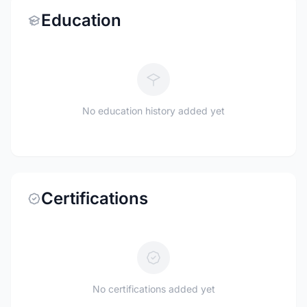
Education
No education history added yet
Certifications
No certifications added yet