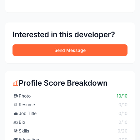
Interested in this developer?
Send Message
Profile Score Breakdown
📷
Photo
10/10
📄
Resume
0/10
💼
Job Title
0/10
✍️
Bio
0/10
🛠️
Skills
0/20
🎓
Education
0/10