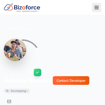
Back to Developers
Adnan Bawani
Contact Developer
15 · Developing