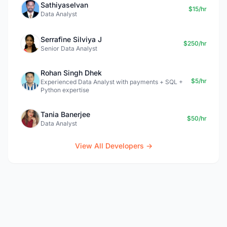
Sathiyaselvan
$15/hr
Data Analyst
Serrafine Silviya J
$250/hr
Senior Data Analyst
Rohan Singh Dhek
$5/hr
Experienced Data Analyst with payments + SQL +
Python expertise
Tania Banerjee
$50/hr
Data Analyst
View All Developers →