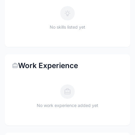
No skills listed yet
Work Experience
No work experience added yet