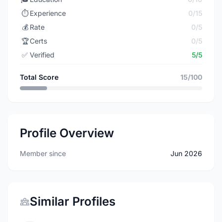
⏱️
Experience
0/15
💰
Rate
0/5
🏆
Certs
0/5
✅
Verified
5/5
Total Score
15/100
Profile Overview
Member since
Jun 2026
Similar Profiles