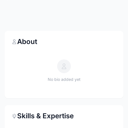
About
No bio added yet
Skills & Expertise