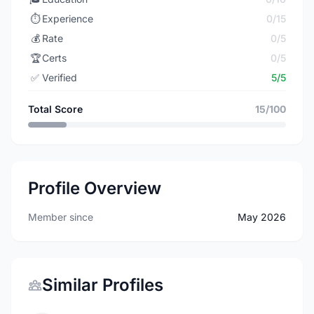
⏱️
Experience
0/15
💰
Rate
0/5
🏆
Certs
0/5
✅
Verified
5/5
Total Score
15/100
Profile Overview
Member since
May 2026
Similar Profiles