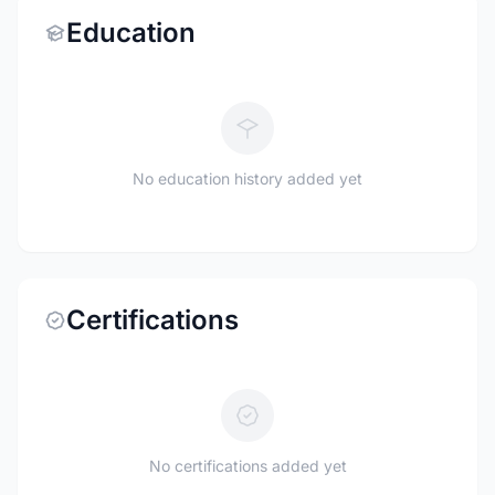
Education
No education history added yet
Certifications
No certifications added yet