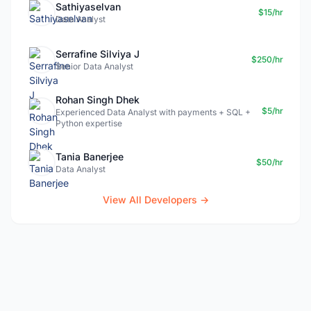
Sathiyaselvan
$15/hr
Data Analyst
Serrafine Silviya J
$250/hr
Senior Data Analyst
Rohan Singh Dhek
$5/hr
Experienced Data Analyst with payments + SQL +
Python expertise
Tania Banerjee
$50/hr
Data Analyst
View All Developers →