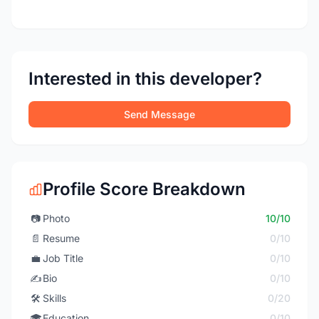
Interested in this developer?
Send Message
Profile Score Breakdown
📷
Photo
10/10
📄
Resume
0/10
💼
Job Title
0/10
✍️
Bio
0/10
🛠️
Skills
0/20
🎓
Education
0/10