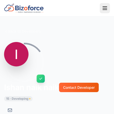
Back to Developers
Ishan naik naik
Contact Developer
15 · Developing