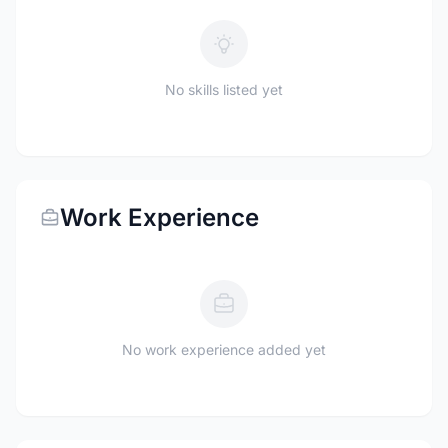
No skills listed yet
Work Experience
No work experience added yet