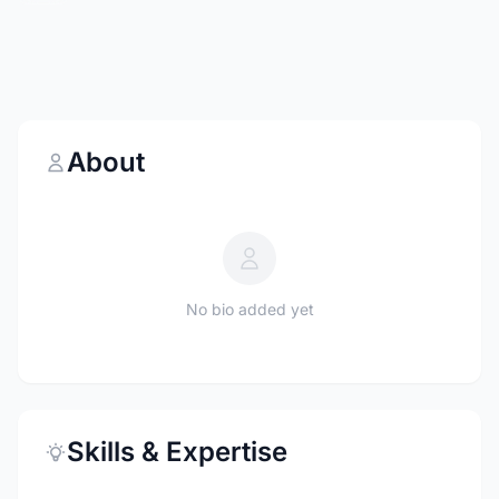
About
No bio added yet
Skills & Expertise