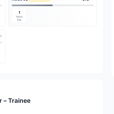
1
Years
Exp
10
 – Trainee