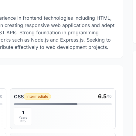
rience in frontend technologies including HTML,
 in creating responsive web applications and adept
ST APIs. Strong foundation in programming
rks such as Node.js and Express.js. Seeking to
tribute effectively to web development projects.
6.5
CSS
10
Intermediate
/10
1
Years
Exp