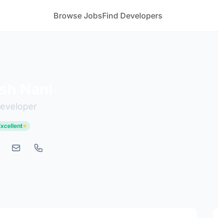
Browse Jobs
Find Developers
sh Nani
developer
Excellent