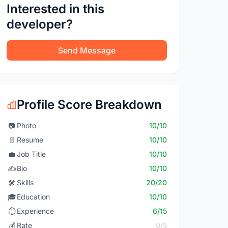
Interested in this
developer?
Send Message
Profile Score Breakdown
📷
Photo
10/10
📄
Resume
10/10
💼
Job Title
10/10
✍️
Bio
10/10
🛠️
Skills
20/20
🎓
Education
10/10
⏱️
Experience
6/15
💰
Rate
0/5