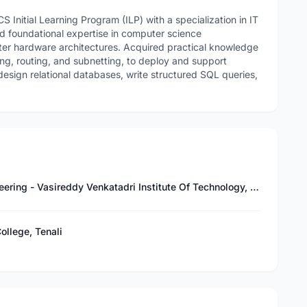
Initial Learning Program (ILP) with a specialization in IT
d foundational expertise in computer science
er hardware architectures. Acquired practical knowledge
ing, routing, and subnetting, to deploy and support
design relational databases, write structured SQL queries,
Bachelor of Technology in Mechanical Engineering - Vasireddy Venkatadri Institute Of Technology, Guntur
ollege, Tenali