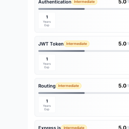
5.0
Authentication
Intermediate
/
1
Years
Exp
5.0
JWT Token
Intermediate
/
1
Years
Exp
5.0
Routing
Intermediate
/
1
Years
Exp
5.0
Express js
Intermediate
/