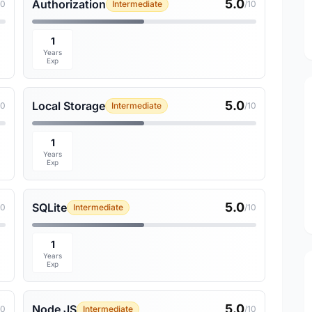
5.0
Authorization
10
Intermediate
/10
1
Years
Exp
5.0
Local Storage
10
Intermediate
/10
1
Years
Exp
5.0
SQLite
10
Intermediate
/10
1
Years
Exp
5.0
Node JS
10
Intermediate
/10