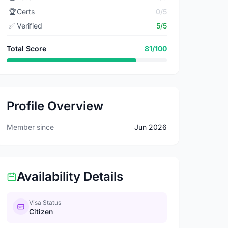
🏆
Certs
0/5
✅
Verified
5/5
Total Score
81/100
Profile Overview
Member since
Jun 2026
Availability Details
Visa Status
Citizen