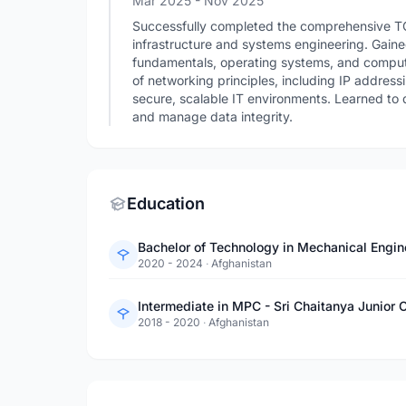
Mar 2025
- Nov 2025
Successfully completed the comprehensive TCS 
infrastructure and systems engineering. Gaine
fundamentals, operating systems, and comput
of networking principles, including IP address
secure, scalable IT environments. Learned to 
and manage data integrity.
Education
2020 - 2024
·
Afghanistan
Intermediate in MPC - Sri Chaitanya Junior C
2018 - 2020
·
Afghanistan