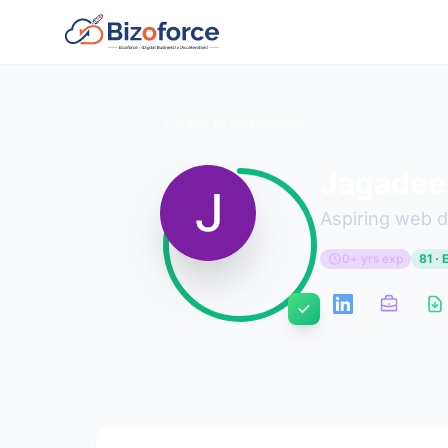
Back to Developers
Jagadee
Aspiring web 
0+ yrs exp
81 · 