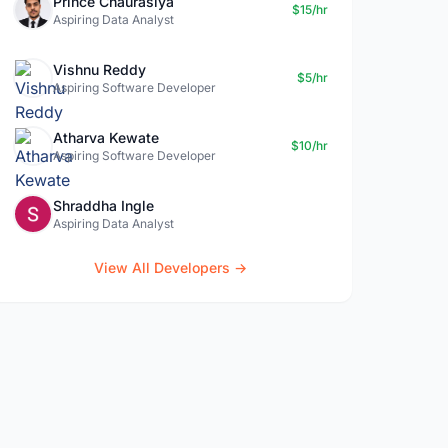
Prince Chaurasiya
$15/hr
Aspiring Data Analyst
Vishnu Reddy
$5/hr
Aspiring Software Developer
Atharva Kewate
$10/hr
Aspiring Software Developer
Shraddha Ingle
Aspiring Data Analyst
View All Developers →