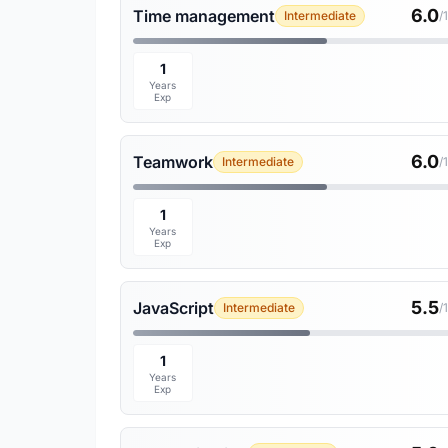
6.0
Time management
Intermediate
/
1
Years
Exp
6.0
Teamwork
Intermediate
/
1
Years
Exp
5.5
JavaScript
Intermediate
/
1
Years
Exp