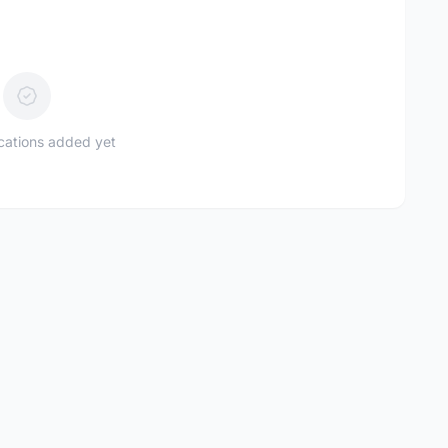
ications added yet