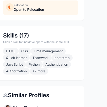
Relocation
Open to Relocation
Skills (17)
Click a skill to find developers with the same skill
HTML
CSS
Time management
Quick learner
Teamwork
bootstrap
JavaScript
Python
Authentication
Authorization
+7 more
Similar Profiles