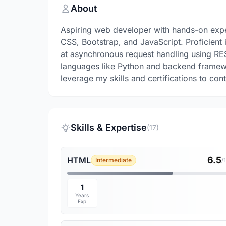
About
Aspiring web developer with hands-on expe
CSS, Bootstrap, and JavaScript. Proficient
at asynchronous request handling using RE
languages like Python and backend framewo
leverage my skills and certifications to con
Skills & Expertise
(17)
6.5
HTML
Intermediate
/
1
Years
Exp