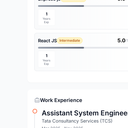
1
Years
Exp
5.0
React JS
Intermediate
/
1
Years
Exp
Work Experience
Assistant System Engineer
Tata Consultancy Services (TCS)