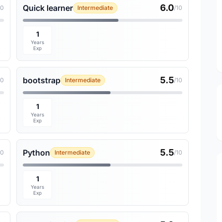
6.0
Quick learner
10
Intermediate
/10
1
Years
Exp
5.5
bootstrap
10
Intermediate
/10
1
Years
Exp
5.5
Python
10
Intermediate
/10
1
Years
Exp