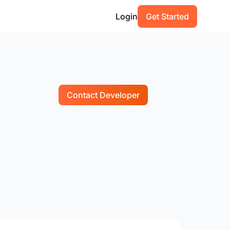
Login
Get Started
Contact Developer