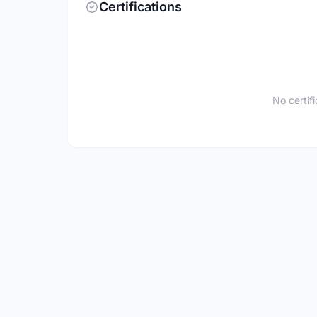
Certifications
No certif