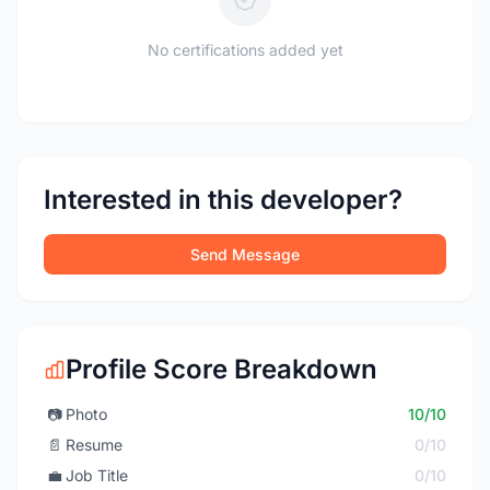
No certifications added yet
Interested in this developer?
Send Message
Profile Score Breakdown
📷
Photo
10/10
📄
Resume
0/10
💼
Job Title
0/10