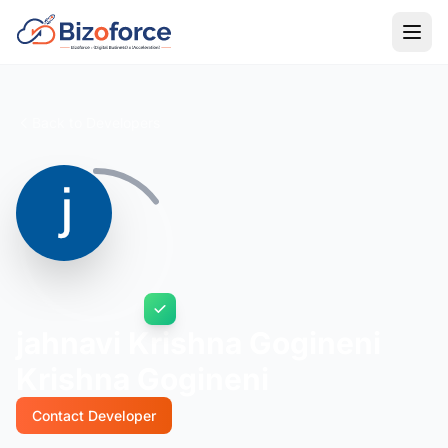
Back to Developers
jahnavi Krishna Gogineni
Krishna Gogineni
Contact Developer