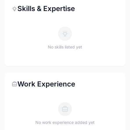
Skills & Expertise
No skills listed yet
Work Experience
No work experience added yet