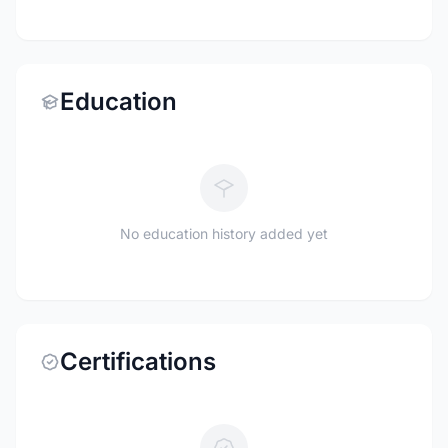
Education
No education history added yet
Certifications