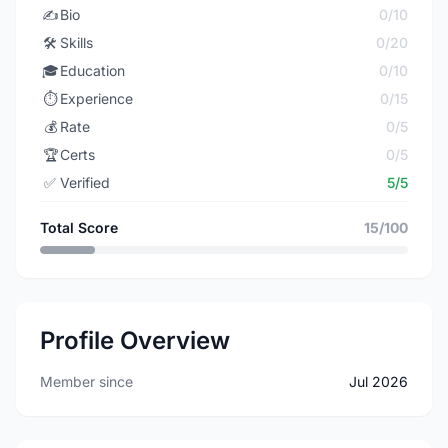
✍️
Bio
0/10
🛠️
Skills
0/20
🎓
Education
0/10
⏱️
Experience
0/15
💰
Rate
0/5
🏆
Certs
0/5
✅
Verified
5/5
Total Score
15/100
Profile Overview
Member since
Jul 2026