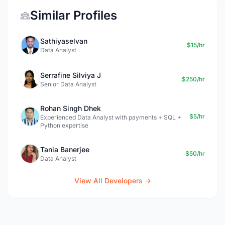
Similar Profiles
Sathiyaselvan
$15/hr
Data Analyst
Serrafine Silviya J
$250/hr
Senior Data Analyst
Rohan Singh Dhek
$5/hr
Experienced Data Analyst with payments + SQL +
Python expertise
Tania Banerjee
$50/hr
Data Analyst
View All Developers →