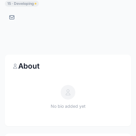
15 · Developing
About
No bio added yet