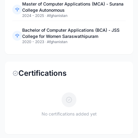
Master of Computer Applications (MCA) - Surana
College Autonomous
2024 - 2025
·
Afghanistan
Bachelor of Computer Applications (BCA) - JSS
College for Women Saraswathipuram
2020 - 2023
·
Afghanistan
Certifications
No certifications added yet