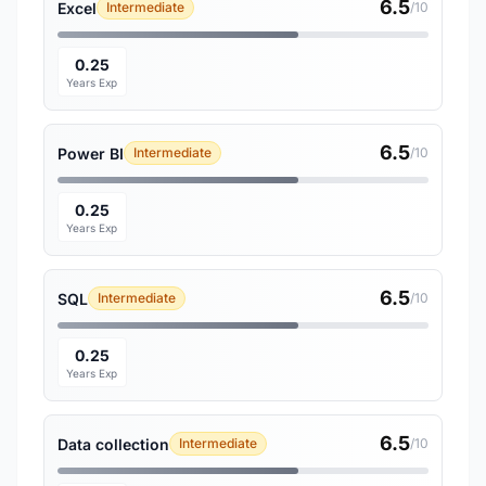
6.5
Excel
Intermediate
/10
0.25
Years Exp
6.5
Power BI
Intermediate
/10
0.25
Years Exp
6.5
SQL
Intermediate
/10
0.25
Years Exp
6.5
Data collection
Intermediate
/10