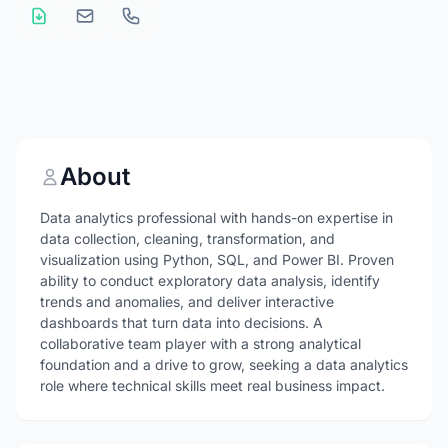
About
Data analytics professional with hands-on expertise in
data collection, cleaning, transformation, and
visualization using Python, SQL, and Power BI. Proven
ability to conduct exploratory data analysis, identify
trends and anomalies, and deliver interactive
dashboards that turn data into decisions. A
collaborative team player with a strong analytical
foundation and a drive to grow, seeking a data analytics
role where technical skills meet real business impact.