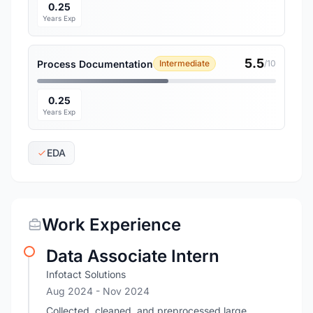
0.25
Years Exp
5.5
Process Documentation
Intermediate
/10
0.25
Years Exp
EDA
Work Experience
Data Associate Intern
Infotact Solutions
Aug 2024
- Nov 2024
Collected, cleaned, and preprocessed large