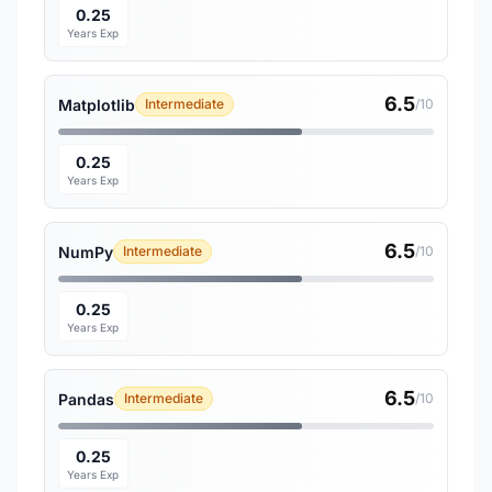
0.25
Years Exp
6.5
Matplotlib
Intermediate
/10
0.25
Years Exp
6.5
NumPy
Intermediate
/10
0.25
Years Exp
6.5
Pandas
Intermediate
/10
0.25
Years Exp