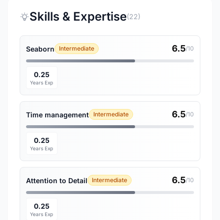
Skills & Expertise
(22)
6.5
Seaborn
Intermediate
/10
0.25
Years Exp
6.5
Time management
Intermediate
/10
0.25
Years Exp
6.5
Attention to Detail
Intermediate
/10
0.25
Years Exp