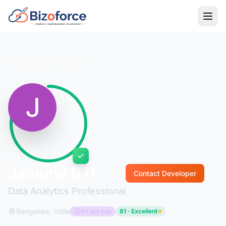
Back to Developers
Jamuna B H
Contact Developer
Data Analytics Professional
Bangalore, India
0+ yrs exp
81 · Excellent