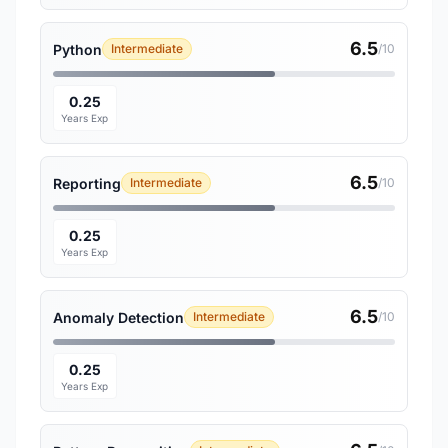
6.5
Python
Intermediate
/10
0.25
Years Exp
6.5
Reporting
Intermediate
/10
0.25
Years Exp
6.5
Anomaly Detection
Intermediate
/10
0.25
Years Exp