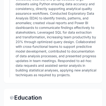
datasets using Python ensuring data accuracy and
consistency, directly supporting analytical quality
assurance workflows. Conducted Exploratory Data
Analysis (EDA) to identify trends, patterns, and
anomalies; created visual reports and Power BI
dashboards to communicate findings effectively to
stakeholders. Leveraged SQL for data extraction
and transformation, increasing team productivity by
20% through optimized query design. Collaborated
with cross-functional teams to support predictive
model development, contributed to documentation
of data analysis processes, and presented progress
updates in team meetings. Responded to ad-hoc
data requests and assisted senior analysts in
building statistical analyses, applying new analytical
techniques as required by projects.
Education