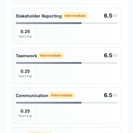
6.5
Stakeholder Reporting
Intermediate
/10
0.25
Years Exp
6.5
Teamwork
Intermediate
/10
0.25
Years Exp
6.5
Communication
Intermediate
/10
0.25
Years Exp