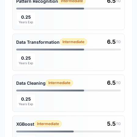
6.5
Pattern Recognition
Intermediate
/10
0.25
Years Exp
6.5
Data Transformation
Intermediate
/10
0.25
Years Exp
6.5
Data Cleaning
Intermediate
/10
0.25
Years Exp
5.5
XGBoost
Intermediate
/10