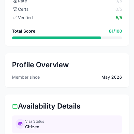
💰
Rate
0/5
🏆
Certs
0/5
✅
Verified
5/5
Total Score
81/100
Profile Overview
Member since
May 2026
Availability Details
Visa Status
Citizen