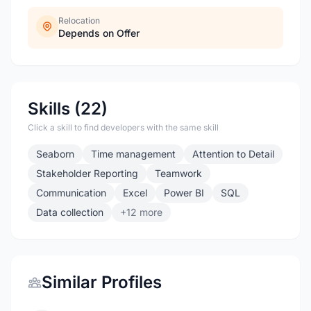
Relocation
Depends on Offer
Skills (22)
Click a skill to find developers with the same skill
Seaborn
Time management
Attention to Detail
Stakeholder Reporting
Teamwork
Communication
Excel
Power BI
SQL
Data collection
+12 more
Similar Profiles