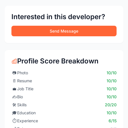
Interested in this developer?
Send Message
Profile Score Breakdown
📷
Photo
10/10
📄
Resume
10/10
💼
Job Title
10/10
✍️
Bio
10/10
🛠️
Skills
20/20
🎓
Education
10/10
⏱️
Experience
6/15