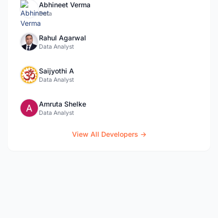
Abhineet Verma
Data
Rahul Agarwal
Data Analyst
Saijyothi A
Data Analyst
Amruta Shelke
Data Analyst
View All Developers →