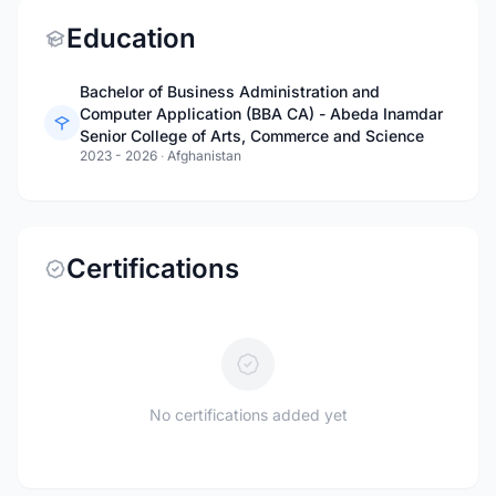
Education
Bachelor of Business Administration and
Computer Application (BBA CA) - Abeda Inamdar
Senior College of Arts, Commerce and Science
2023 - 2026
·
Afghanistan
Certifications
No certifications added yet