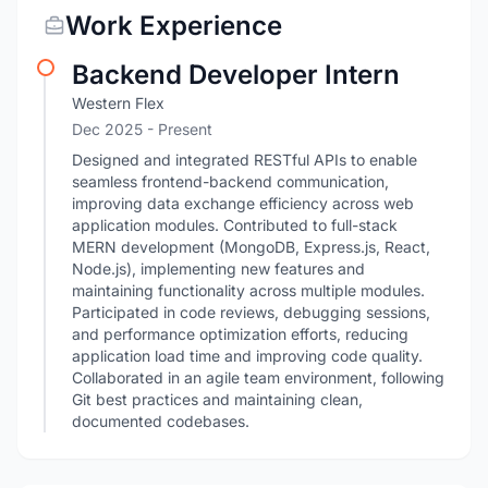
Work Experience
Backend Developer Intern
Western Flex
Dec 2025 - Present
Designed and integrated RESTful APIs to enable
seamless frontend-backend communication,
improving data exchange efficiency across web
application modules. Contributed to full-stack
MERN development (MongoDB, Express.js, React,
Node.js), implementing new features and
maintaining functionality across multiple modules.
Participated in code reviews, debugging sessions,
and performance optimization efforts, reducing
application load time and improving code quality.
Collaborated in an agile team environment, following
Git best practices and maintaining clean,
documented codebases.