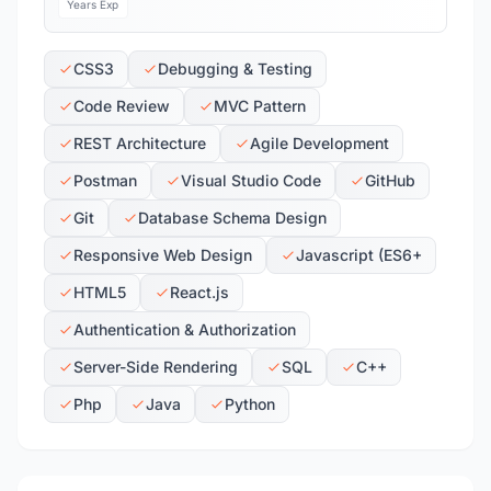
Years Exp
CSS3
Debugging & Testing
Code Review
MVC Pattern
REST Architecture
Agile Development
Postman
Visual Studio Code
GitHub
Git
Database Schema Design
Responsive Web Design
Javascript (ES6+
HTML5
React.js
Authentication & Authorization
Server-Side Rendering
SQL
C++
Php
Java
Python