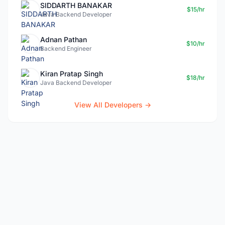
SIDDARTH BANAKAR
$15/hr
Java Backend Developer
Adnan Pathan
$10/hr
Backend Engineer
Kiran Pratap Singh
$18/hr
Java Backend Developer
View All Developers →