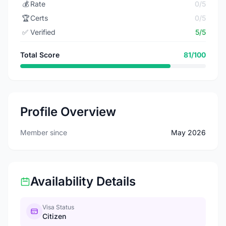
💰
Rate
0/5
🏆
Certs
0/5
✅
Verified
5/5
Total Score
81/100
Profile Overview
Member since
May 2026
Availability Details
Visa Status
Citizen