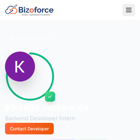
Back to Developers
Khadija Jaorawala
Backend Developer Intern
Contact Developer