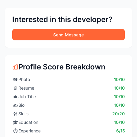
Interested in this developer?
Send Message
Profile Score Breakdown
📷
Photo
10/10
📄
Resume
10/10
💼
Job Title
10/10
✍️
Bio
10/10
🛠️
Skills
20/20
🎓
Education
10/10
⏱️
Experience
6/15