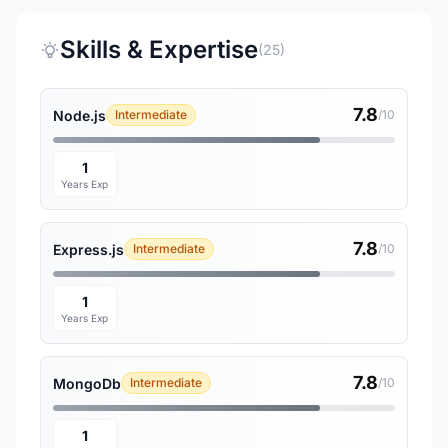
Skills & Expertise
(25)
7.8
Node.js
Intermediate
/10
1
Years Exp
7.8
Express.js
Intermediate
/10
1
Years Exp
7.8
MongoDb
Intermediate
/10
1