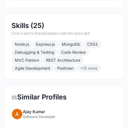
Skills (25)
Click a skill to find developers with the same skill
Node.js
Express.js
MongoDb
CSS3
Debugging & Testing
Code Review
MVC Pattern
REST Architecture
Agile Development
Postman
+15 more
Similar Profiles
Ajay Kumar
Software Developer