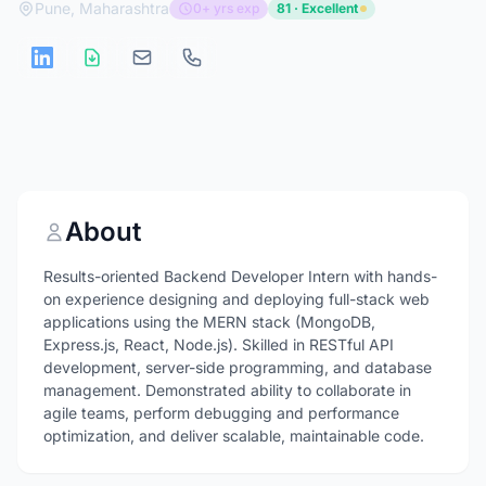
Pune, Maharashtra
0+ yrs exp
81 · Excellent
About
Results-oriented Backend Developer Intern with hands-
on experience designing and deploying full-stack web
applications using the MERN stack (MongoDB,
Express.js, React, Node.js). Skilled in RESTful API
development, server-side programming, and database
management. Demonstrated ability to collaborate in
agile teams, perform debugging and performance
optimization, and deliver scalable, maintainable code.