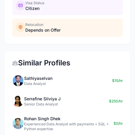
Visa Status
Citizen
Relocation
Depends on Offer
Similar Profiles
Sathiyaselvan
$15/hr
Data Analyst
Serrafine Silviya J
$250/hr
Senior Data Analyst
Rohan Singh Dhek
$5/hr
Experienced Data Analyst with payments + SQL +
Python expertise