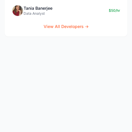
Tania Banerjee
$50/hr
Data Analyst
View All Developers →