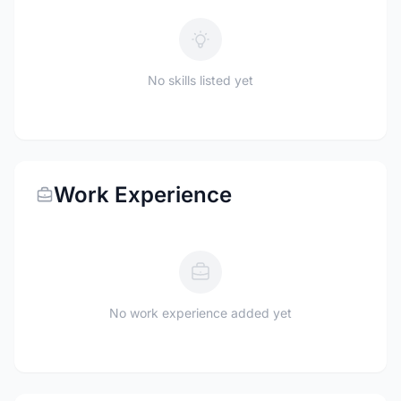
No skills listed yet
Work Experience
No work experience added yet