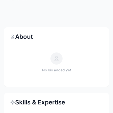
About
No bio added yet
Skills & Expertise