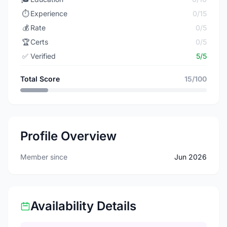
⏱️
Experience
0/15
💰
Rate
0/5
🏆
Certs
0/5
✅
Verified
5/5
Total Score
15/100
Profile Overview
Member since
Jun 2026
Availability Details