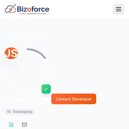
Back to Developers
JS
Jaya Shree
Contact Developer
15 · Developing