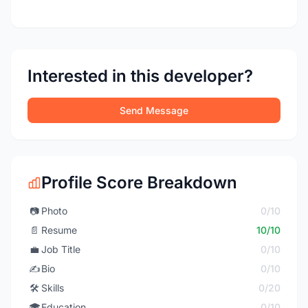
Interested in this developer?
Send Message
Profile Score Breakdown
📷
Photo
0/10
📄
Resume
10/10
💼
Job Title
0/10
✍️
Bio
0/10
🛠️
Skills
0/20
🎓
Education
0/10