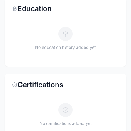
Education
No education history added yet
Certifications
No certifications added yet