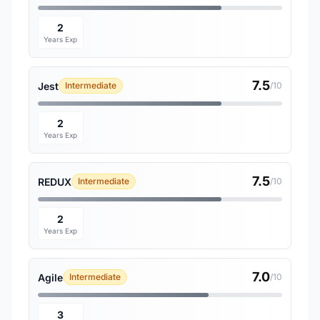
2
Years Exp
7.5
Jest
Intermediate
/10
2
Years Exp
7.5
REDUX
Intermediate
/10
2
Years Exp
7.0
Agile
Intermediate
/10
3