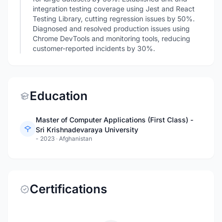
integration testing coverage using Jest and React
Testing Library, cutting regression issues by 50%.
Diagnosed and resolved production issues using
Chrome DevTools and monitoring tools, reducing
customer-reported incidents by 30%.
Education
Master of Computer Applications (First Class) -
Sri Krishnadevaraya University
- 2023
·
Afghanistan
Certifications