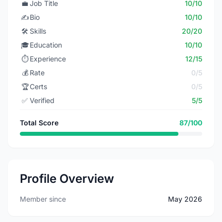
💼
Job Title
10/10
✍️
Bio
10/10
🛠️
Skills
20/20
🎓
Education
10/10
⏱️
Experience
12/15
💰
Rate
0/5
🏆
Certs
0/5
✅
Verified
5/5
Total Score
87/100
Profile Overview
Member since
May 2026