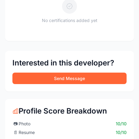
No certifications added yet
Interested in this developer?
Send Message
Profile Score Breakdown
📷
Photo
10/10
📄
Resume
10/10