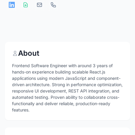
About
Frontend Software Engineer with around 3 years of
hands-on experience building scalable React.js
applications using modern JavaScript and component-
driven architecture. Strong in performance optimization,
responsive UI development, REST API integration, and
automated testing. Proven ability to collaborate cross-
functionally and deliver reliable, production-ready
features.