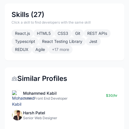
Skills (27)
Click a skill to find developers with the same skill
React.js
HTML5
CSS3
Git
REST APIs
Typescript
React Testing Library
Jest
REDUX
Agile
+17 more
Similar Profiles
Mohammed Kabil
$30/hr
Junior Front End Developer
Harsh Patel
Senior Web Designer