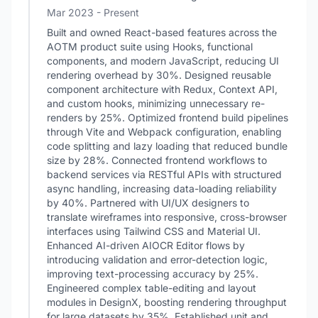
Mar 2023 - Present
Built and owned React-based features across the
AOTM product suite using Hooks, functional
components, and modern JavaScript, reducing UI
rendering overhead by 30%. Designed reusable
component architecture with Redux, Context API,
and custom hooks, minimizing unnecessary re-
renders by 25%. Optimized frontend build pipelines
through Vite and Webpack configuration, enabling
code splitting and lazy loading that reduced bundle
size by 28%. Connected frontend workflows to
backend services via RESTful APIs with structured
async handling, increasing data-loading reliability
by 40%. Partnered with UI/UX designers to
translate wireframes into responsive, cross-browser
interfaces using Tailwind CSS and Material UI.
Enhanced AI-driven AIOCR Editor flows by
introducing validation and error-detection logic,
improving text-processing accuracy by 25%.
Engineered complex table-editing and layout
modules in DesignX, boosting rendering throughput
for large datasets by 35%. Established unit and