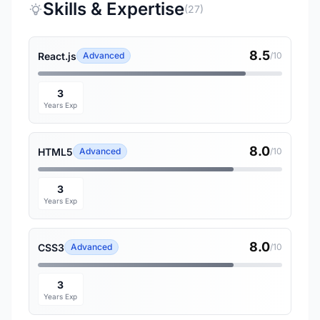
Skills & Expertise
(27)
8.5
React.js
Advanced
/10
3
Years Exp
8.0
HTML5
Advanced
/10
3
Years Exp
8.0
CSS3
Advanced
/10
3
Years Exp