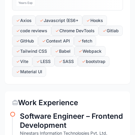
Years Exp
Axios
Javascript (ES6+
Hooks
code reviews
Chrome DevTools
Gitlab
GitHub
Context API
fetch
Tailwind CSS
Babel
Webpack
Vite
LESS
SASS
bootstrap
Material UI
Work Experience
Software Engineer – Frontend
Development
Ninestars Information Technologies Pvt. Ltd.