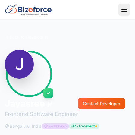
Back to Developers
Jayasree P
Contact Developer
Frontend Software Engineer
Bengaluru, India
3+ yrs exp
87 · Excellent