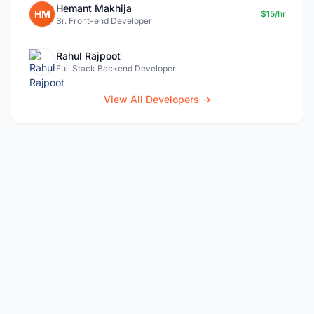
Hemant Makhija
HM
$15/hr
Sr. Front-end Developer
Rahul Rajpoot
Full Stack Backend Developer
View All Developers →