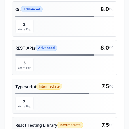
8.0
Git
Advanced
/10
3
Years Exp
8.0
REST APIs
Advanced
/10
3
Years Exp
7.5
Typescript
Intermediate
/10
2
Years Exp
7.5
React Testing Library
Intermediate
/10