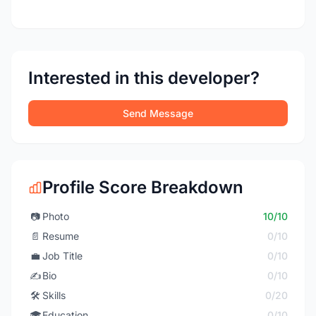
Interested in this developer?
Send Message
Profile Score Breakdown
📷
Photo
10/10
📄
Resume
0/10
💼
Job Title
0/10
✍️
Bio
0/10
🛠️
Skills
0/20
🎓
Education
0/10