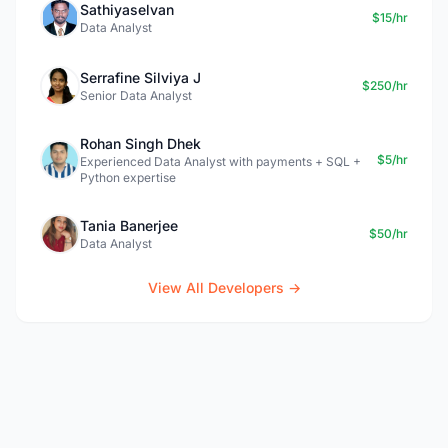
Sathiyaselvan
$15/hr
Data Analyst
Serrafine Silviya J
$250/hr
Senior Data Analyst
Rohan Singh Dhek
$5/hr
Experienced Data Analyst with payments + SQL +
Python expertise
Tania Banerjee
$50/hr
Data Analyst
View All Developers →