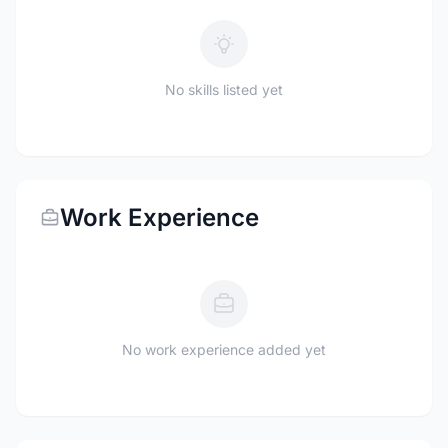
No skills listed yet
Work Experience
No work experience added yet