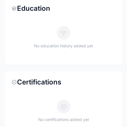
Education
No education history added yet
Certifications
No certifications added yet