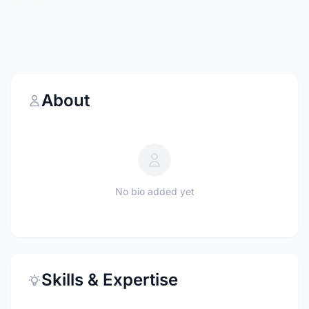
About
No bio added yet
Skills & Expertise