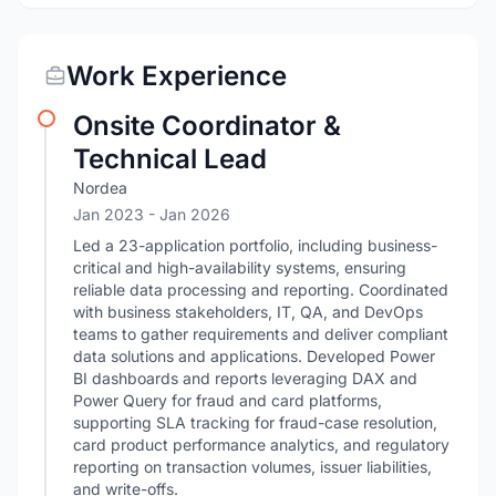
Work Experience
Onsite Coordinator &
Technical Lead
Nordea
Jan 2023
- Jan 2026
Led a 23-application portfolio, including business-
critical and high-availability systems, ensuring
reliable data processing and reporting. Coordinated
with business stakeholders, IT, QA, and DevOps
teams to gather requirements and deliver compliant
data solutions and applications. Developed Power
BI dashboards and reports leveraging DAX and
Power Query for fraud and card platforms,
supporting SLA tracking for fraud-case resolution,
card product performance analytics, and regulatory
reporting on transaction volumes, issuer liabilities,
and write-offs.