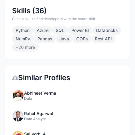
Skills (36)
Click a skill to find developers with the same skill
Python
Azure
SQL
Power BI
Databricks
NumPy
Pandas
Java
OOPs
Rest API
+26 more
Similar Profiles
Abhineet Verma
Data
Rahul Agarwal
Data Analyst
Saijyothi A