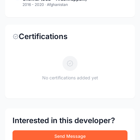
2016 - 2020
·
Afghanistan
Certifications
No certifications added yet
Interested in this developer?
Send Message