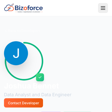
Back to Developers
Joshua Bennet
Data Analyst and Data Engineer
Contact Developer