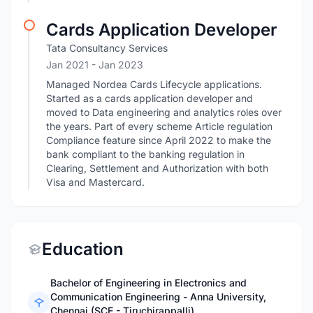
Cards Application Developer
Tata Consultancy Services
Jan 2021
- Jan 2023
Managed Nordea Cards Lifecycle applications.
Started as a cards application developer and
moved to Data engineering and analytics roles over
the years. Part of every scheme Article regulation
Compliance feature since April 2022 to make the
bank compliant to the banking regulation in
Clearing, Settlement and Authorization with both
Visa and Mastercard.
Education
Bachelor of Engineering in Electronics and
Communication Engineering - Anna University,
Chennai (SCE - Tiruchirappalli)