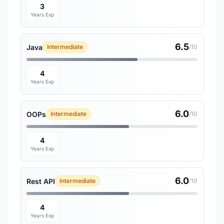
3
Years Exp
6.5
Java
Intermediate
/10
4
Years Exp
6.0
OOPs
Intermediate
/10
4
Years Exp
6.0
Rest API
Intermediate
/10
4
Years Exp