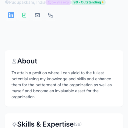
Pudupakkam, India
5+ yrs exp
90 · Outstanding
About
To attain a position where I can yield to the fullest
potential using my knowledge and skills and enhance
them for the betterment of the organization as well as
myself and become an invaluable asset for the
organization.
Skills & Expertise
(36)