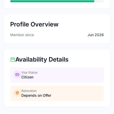
Profile Overview
Member since
Jun 2026
Availability Details
Visa Status
Citizen
Relocation
Depends on Offer