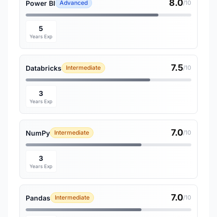
8.0
Power BI
Advanced
/10
5
Years Exp
7.5
Databricks
Intermediate
/10
3
Years Exp
7.0
NumPy
Intermediate
/10
3
Years Exp
7.0
Pandas
Intermediate
/10