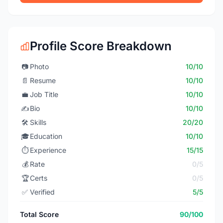
Profile Score Breakdown
📷
Photo
10/10
📄
Resume
10/10
💼
Job Title
10/10
✍️
Bio
10/10
🛠️
Skills
20/20
🎓
Education
10/10
⏱️
Experience
15/15
💰
Rate
0/5
🏆
Certs
0/5
✅
Verified
5/5
Total Score
90/100