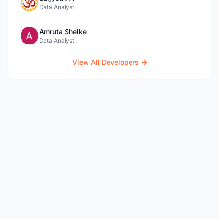
Data Analyst
Amruta Shelke
Data Analyst
View All Developers →