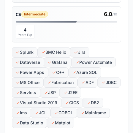
6.0
C#
Intermediate
/10
4
Years Exp
Splunk
BMC Helix
Jira
Dataverse
Grafana
Power Automate
Power Apps
C++
Azure SQL
MS Office
Fabrication
ADF
JDBC
Servlets
JSP
J2EE
Visual Studio 2019
CICS
DB2
Ims
JCL
COBOL
Mainframe
Data Studio
Matplot