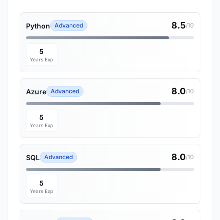
8.5
Python
Advanced
/10
5
Years Exp
8.0
Azure
Advanced
/10
5
Years Exp
8.0
SQL
Advanced
/10
5
Years Exp