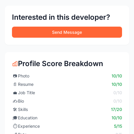
Interested in this developer?
Send Message
Profile Score Breakdown
📷
Photo
10/10
📄
Resume
10/10
💼
Job Title
0/10
✍️
Bio
0/10
🛠️
Skills
17/20
🎓
Education
10/10
⏱️
Experience
5/15