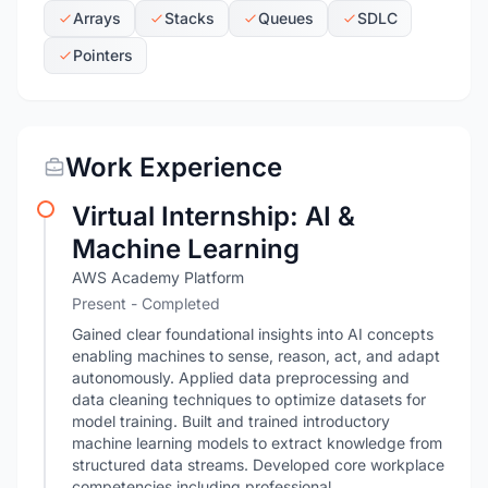
Arrays
Stacks
Queues
SDLC
Pointers
Work Experience
Virtual Internship: AI &
Machine Learning
AWS Academy Platform
Present
- Completed
Gained clear foundational insights into AI concepts
enabling machines to sense, reason, act, and adapt
autonomously. Applied data preprocessing and
data cleaning techniques to optimize datasets for
model training. Built and trained introductory
machine learning models to extract knowledge from
structured data streams. Developed core workplace
competencies including professional