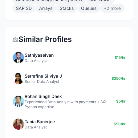
SAP SD
Arrays
Stacks
Queues
+2 more
Similar Profiles
Sathiyaselvan
$15/hr
Data Analyst
Serrafine Silviya J
$250/hr
Senior Data Analyst
Rohan Singh Dhek
$5/hr
Experienced Data Analyst with payments + SQL +
Python expertise
Tania Banerjee
$50/hr
Data Analyst