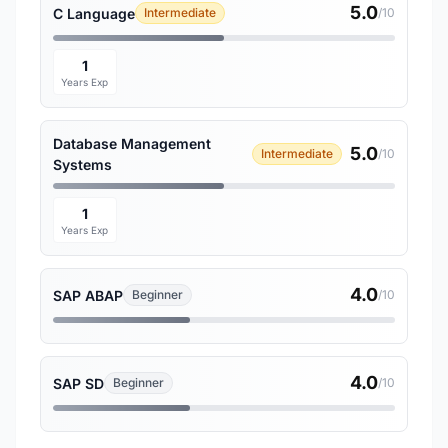
5.0
C Language
Intermediate
/10
1
Years Exp
Database Management
5.0
Intermediate
/10
Systems
1
Years Exp
4.0
SAP ABAP
Beginner
/10
4.0
SAP SD
Beginner
/10