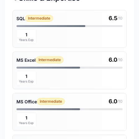
6.5
SQL
Intermediate
/10
1
Years Exp
6.0
MS Excel
Intermediate
/10
1
Years Exp
6.0
MS Office
Intermediate
/10
1
Years Exp