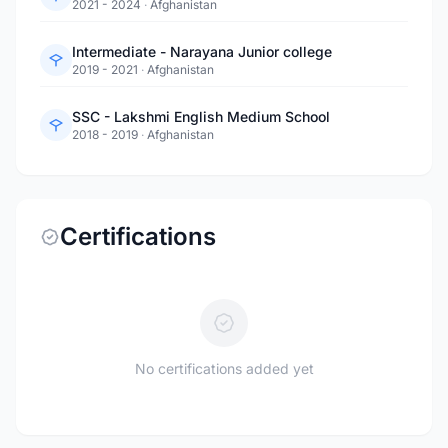
2021 - 2024
·
Afghanistan
Intermediate - Narayana Junior college
2019 - 2021
·
Afghanistan
SSC - Lakshmi English Medium School
2018 - 2019
·
Afghanistan
Certifications
No certifications added yet