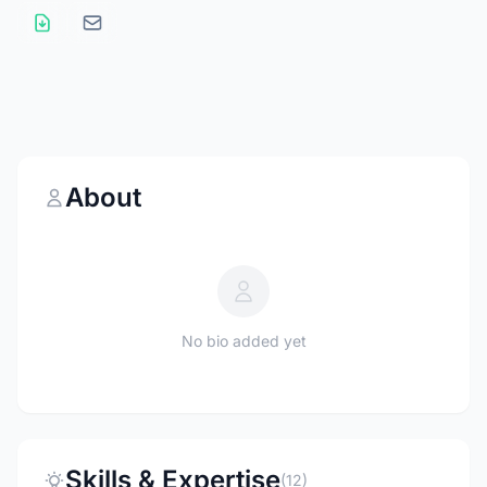
About
No bio added yet
Skills & Expertise
(12)