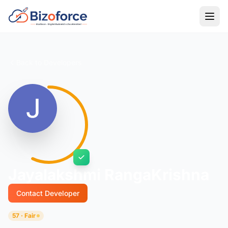
Back to Developers
Jayalakshmi RangaKrishna
Contact Developer
57 · Fair