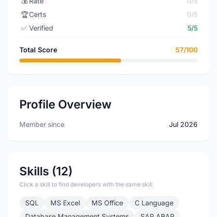
💰
Rate
0/5
🏆
Certs
0/5
✅
Verified
5/5
Total Score
57/100
Profile Overview
Member since
Jul 2026
Skills (12)
Click a skill to find developers with the same skill
SQL
MS Excel
MS Office
C Language
Database Management Systems
SAP ABAP