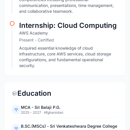
communication, presentations, time management,
and collaborative teamwork.
Internship: Cloud Computing
AWS Academy
Present
- Certified
Acquired essential knowledge of cloud
infrastructure, core AWS services, cloud storage
configurations, and fundamental operational
security.
Education
MCA - Sri Balaji P.G.
2025 - 2027
·
Afghanistan
B.SC.(MSCs) - Sri Venkateshwara Degree College