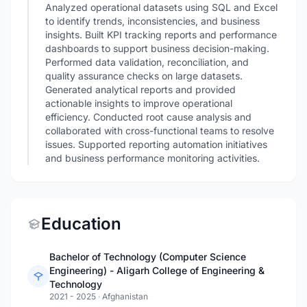
Analyzed operational datasets using SQL and Excel
to identify trends, inconsistencies, and business
insights. Built KPI tracking reports and performance
dashboards to support business decision-making.
Performed data validation, reconciliation, and
quality assurance checks on large datasets.
Generated analytical reports and provided
actionable insights to improve operational
efficiency. Conducted root cause analysis and
collaborated with cross-functional teams to resolve
issues. Supported reporting automation initiatives
and business performance monitoring activities.
Education
Bachelor of Technology (Computer Science
Engineering) - Aligarh College of Engineering &
Technology
2021 - 2025
·
Afghanistan