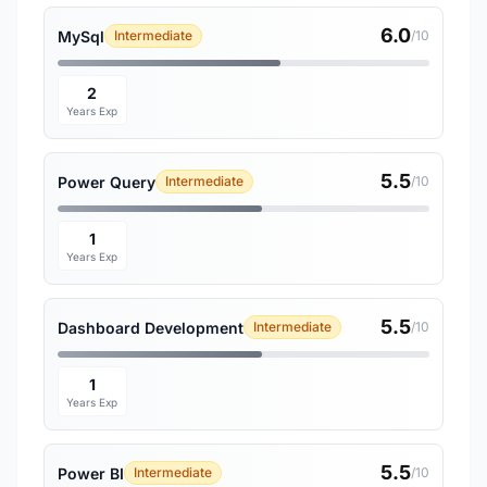
6.0
MySql
Intermediate
/10
2
Years Exp
5.5
Power Query
Intermediate
/10
1
Years Exp
5.5
Dashboard Development
Intermediate
/10
1
Years Exp
5.5
Power BI
Intermediate
/10