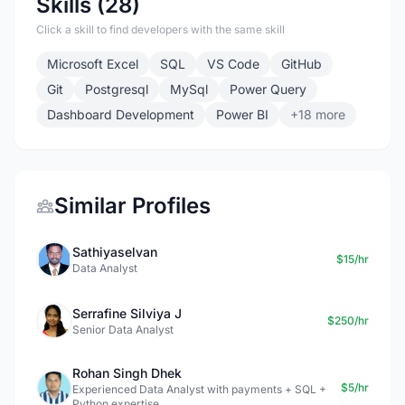
Skills (28)
Click a skill to find developers with the same skill
Microsoft Excel
SQL
VS Code
GitHub
Git
Postgresql
MySql
Power Query
Dashboard Development
Power BI
+18 more
Similar Profiles
Sathiyaselvan
$15/hr
Data Analyst
Serrafine Silviya J
$250/hr
Senior Data Analyst
Rohan Singh Dhek
$5/hr
Experienced Data Analyst with payments + SQL +
Python expertise