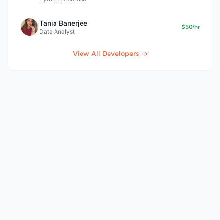
Tania Banerjee
$50/hr
Data Analyst
View All Developers →