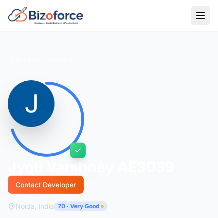
Back to Developers
Jyoti Varshney AE3039
Contact Developer
Noida, India
70 · Very Good