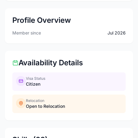
Profile Overview
Member since
Jul 2026
Availability Details
Visa Status
Citizen
Relocation
Open to Relocation