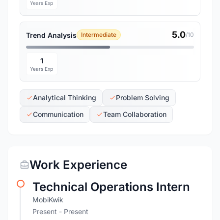
Years Exp
5.0
Trend Analysis
Intermediate
/10
1
Years Exp
Analytical Thinking
Problem Solving
Communication
Team Collaboration
Work Experience
Technical Operations Intern
MobiKwik
Present - Present