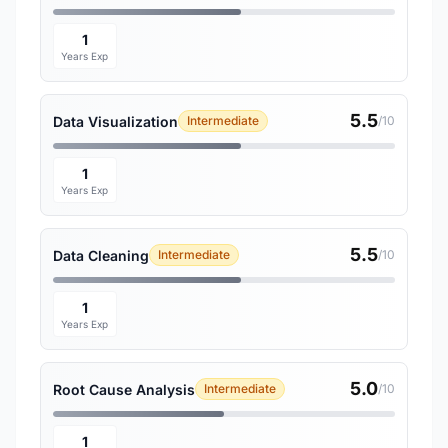
1
Years Exp
5.5
Data Visualization
Intermediate
/10
1
Years Exp
5.5
Data Cleaning
Intermediate
/10
1
Years Exp
5.0
Root Cause Analysis
Intermediate
/10
1