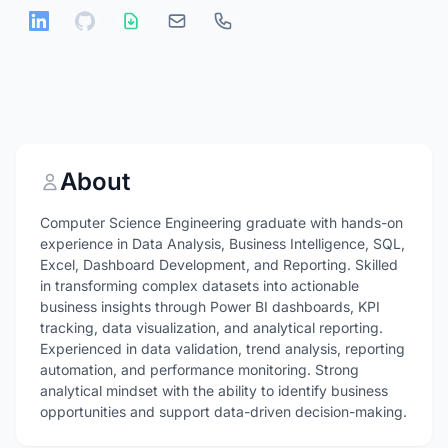
About
Computer Science Engineering graduate with hands-on
experience in Data Analysis, Business Intelligence, SQL,
Excel, Dashboard Development, and Reporting. Skilled
in transforming complex datasets into actionable
business insights through Power BI dashboards, KPI
tracking, data visualization, and analytical reporting.
Experienced in data validation, trend analysis, reporting
automation, and performance monitoring. Strong
analytical mindset with the ability to identify business
opportunities and support data-driven decision-making.