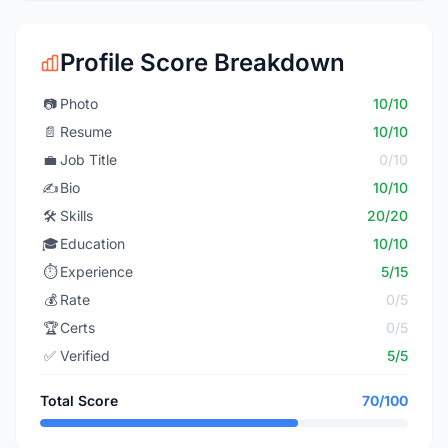
Profile Score Breakdown
📷
Photo
10/10
📄
Resume
10/10
💼
Job Title
0/10
✍️
Bio
10/10
🛠️
Skills
20/20
🎓
Education
10/10
⏱️
Experience
5/15
💰
Rate
0/5
🏆
Certs
0/5
✅
Verified
5/5
Total Score
70/100