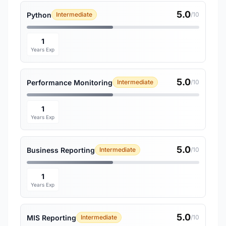
5.0
Python
Intermediate
/10
1
Years Exp
5.0
Performance Monitoring
Intermediate
/10
1
Years Exp
5.0
Business Reporting
Intermediate
/10
1
Years Exp
5.0
MIS Reporting
Intermediate
/10