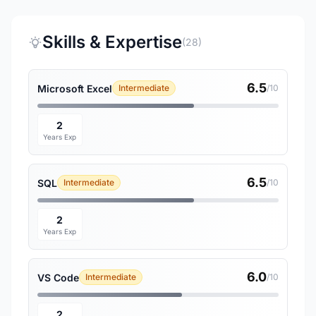
Skills & Expertise
(28)
6.5
Microsoft Excel
Intermediate
/10
2
Years Exp
6.5
SQL
Intermediate
/10
2
Years Exp
6.0
VS Code
Intermediate
/10
2