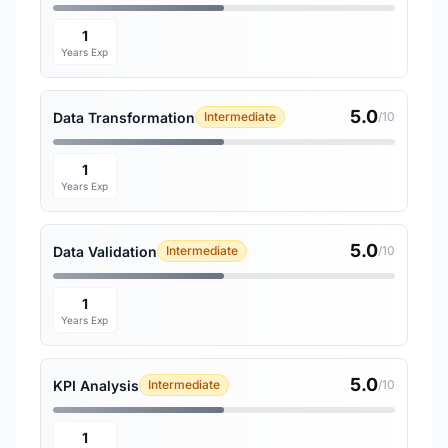
1
Years Exp
5.0
Data Transformation
Intermediate
/10
1
Years Exp
5.0
Data Validation
Intermediate
/10
1
Years Exp
5.0
KPI Analysis
Intermediate
/10
1