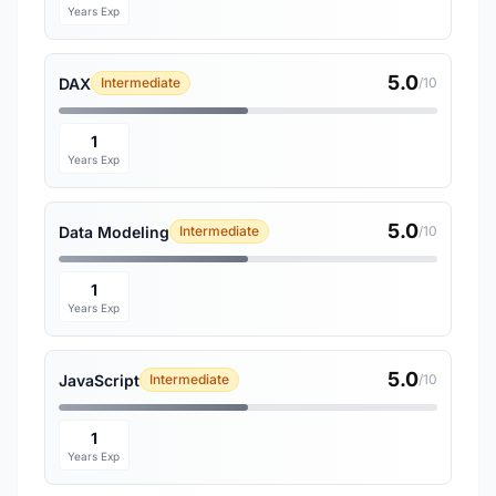
Years Exp
5.0
DAX
Intermediate
/10
1
Years Exp
5.0
Data Modeling
Intermediate
/10
1
Years Exp
5.0
JavaScript
Intermediate
/10
1
Years Exp