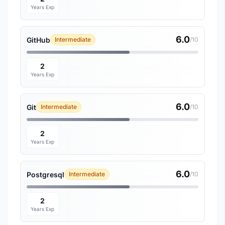
Years Exp
6.0
GitHub
Intermediate
/10
2
Years Exp
6.0
Git
Intermediate
/10
2
Years Exp
6.0
Postgresql
Intermediate
/10
2
Years Exp