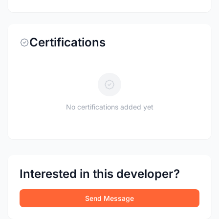
Certifications
No certifications added yet
Interested in this developer?
Send Message