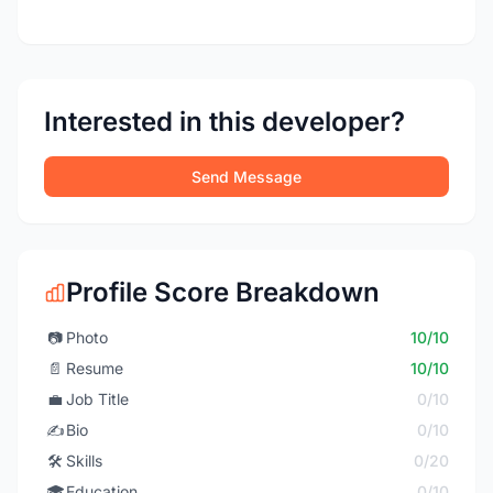
Interested in this developer?
Send Message
Profile Score Breakdown
📷
Photo
10/10
📄
Resume
10/10
💼
Job Title
0/10
✍️
Bio
0/10
🛠️
Skills
0/20
🎓
Education
0/10