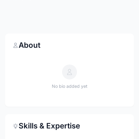
About
No bio added yet
Skills & Expertise