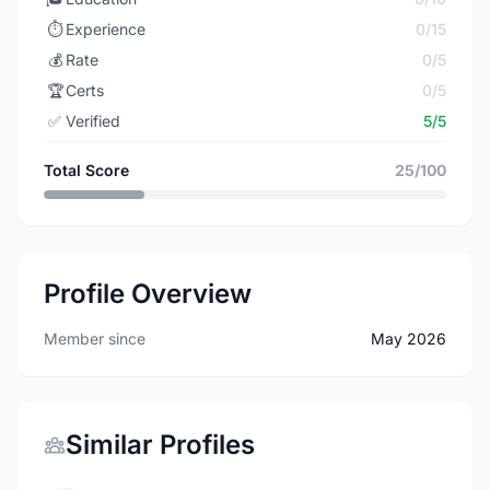
⏱️
Experience
0/15
💰
Rate
0/5
🏆
Certs
0/5
✅
Verified
5/5
Total Score
25/100
Profile Overview
Member since
May 2026
Similar Profiles