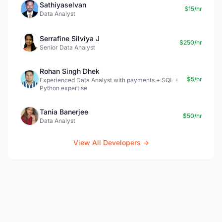
Sathiyaselvan
$15/hr
Data Analyst
Serrafine Silviya J
$250/hr
Senior Data Analyst
Rohan Singh Dhek
$5/hr
Experienced Data Analyst with payments + SQL +
Python expertise
Tania Banerjee
$50/hr
Data Analyst
View All Developers →