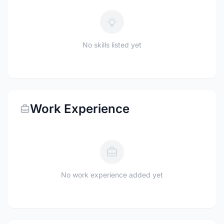
No skills listed yet
Work Experience
No work experience added yet