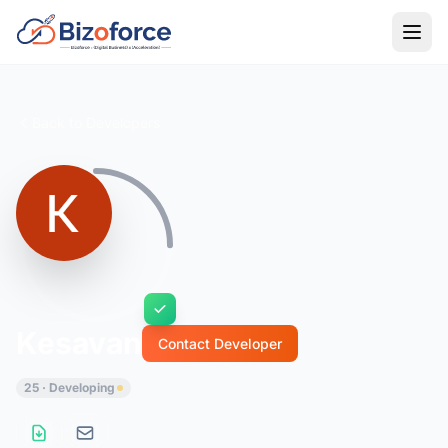
Back to Developers
Kesavan
Contact Developer
25 · Developing