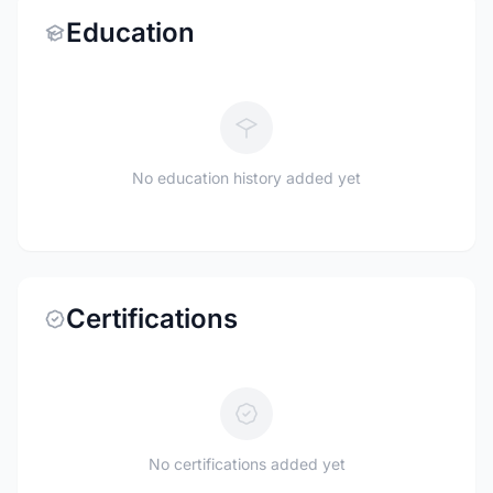
Education
No education history added yet
Certifications
No certifications added yet