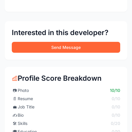
Interested in this developer?
Send Message
Profile Score Breakdown
📷
Photo
10/10
📄
Resume
0/10
💼
Job Title
0/10
✍️
Bio
0/10
🛠️
Skills
0/20
🎓
Education
0/10