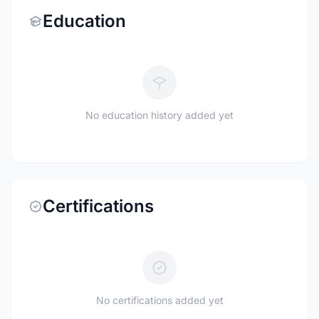
Education
No education history added yet
Certifications
No certifications added yet