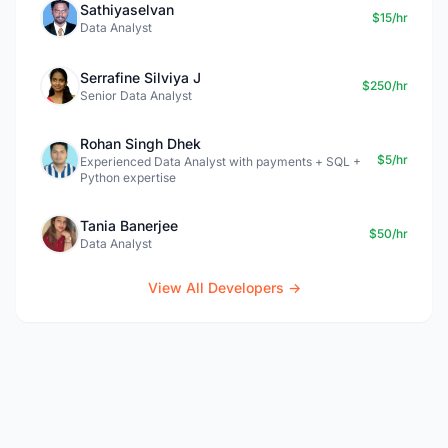
Sathiyaselvan
$15/hr
Data Analyst
Serrafine Silviya J
$250/hr
Senior Data Analyst
Rohan Singh Dhek
$5/hr
Experienced Data Analyst with payments + SQL +
Python expertise
Tania Banerjee
$50/hr
Data Analyst
View All Developers →