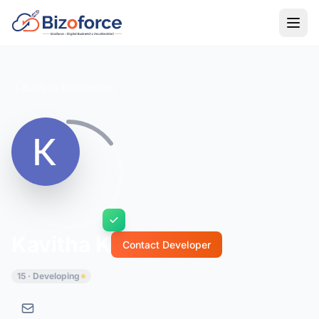
Back to Developers
Kavitha K
Contact Developer
15 · Developing