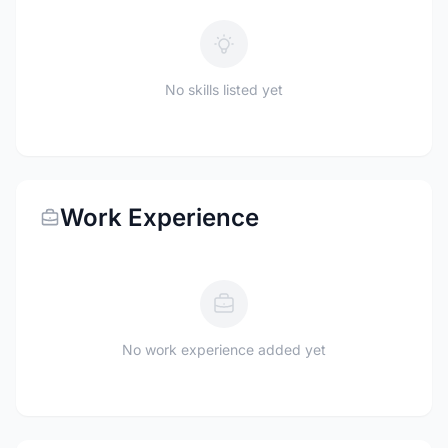
No skills listed yet
Work Experience
No work experience added yet