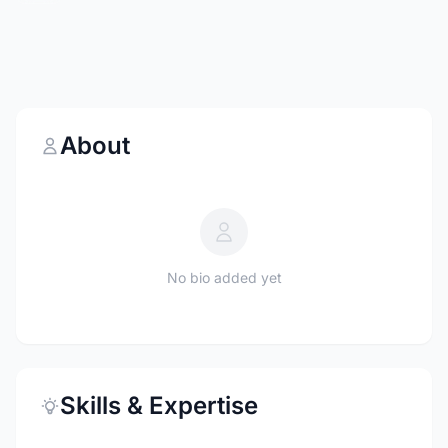
About
No bio added yet
Skills & Expertise