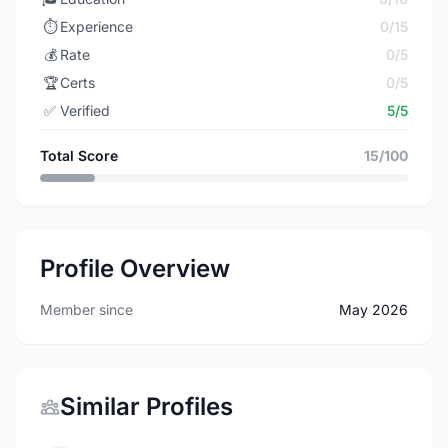
⏱️
Experience
0/15
💰
Rate
0/5
🏆
Certs
0/5
✅
Verified
5/5
Total Score
15/100
Profile Overview
Member since
May 2026
Similar Profiles