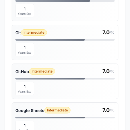
1
Years Exp
7.0
Git
Intermediate
/10
1
Years Exp
7.0
GitHub
Intermediate
/10
1
Years Exp
7.0
Google Sheets
Intermediate
/10
1