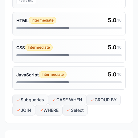
Years Exp
5.0
HTML
Intermediate
/10
5.0
CSS
Intermediate
/10
5.0
JavaScript
Intermediate
/10
Subqueries
CASE WHEN
GROUP BY
JOIN
WHERE
Select