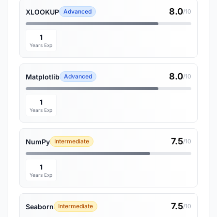
8.0
XLOOKUP
Advanced
/10
1
Years Exp
8.0
Matplotlib
Advanced
/10
1
Years Exp
7.5
NumPy
Intermediate
/10
1
Years Exp
7.5
Seaborn
Intermediate
/10