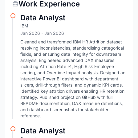
Work Experience
Data Analyst
IBM
Jan 2026
- Jan 2026
Cleaned and transformed IBM HR Attrition dataset
resolving inconsistencies, standardising categorical
fields, and ensuring data integrity for downstream
analysis. Engineered advanced DAX measures
including Attrition Rate %, High Risk Employee
scoring, and Overtime Impact analysis. Designed an
interactive Power BI dashboard with department
slicers, drill-through filters, and dynamic KPI cards.
Identified key attrition drivers enabling HR retention
strategy. Published project on GitHub with full
README documentation, DAX measure definitions,
and dashboard screenshots for stakeholder
reference.
Data Analyst