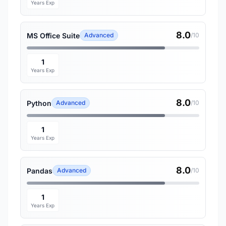
Years Exp
8.0
MS Office Suite
Advanced
/10
1
Years Exp
8.0
Python
Advanced
/10
1
Years Exp
8.0
Pandas
Advanced
/10
1
Years Exp