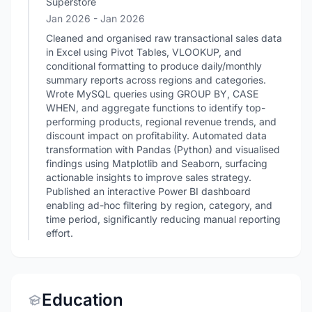
Superstore
Jan 2026
- Jan 2026
Cleaned and organised raw transactional sales data
in Excel using Pivot Tables, VLOOKUP, and
conditional formatting to produce daily/monthly
summary reports across regions and categories.
Wrote MySQL queries using GROUP BY, CASE
WHEN, and aggregate functions to identify top-
performing products, regional revenue trends, and
discount impact on profitability. Automated data
transformation with Pandas (Python) and visualised
findings using Matplotlib and Seaborn, surfacing
actionable insights to improve sales strategy.
Published an interactive Power BI dashboard
enabling ad-hoc filtering by region, category, and
time period, significantly reducing manual reporting
effort.
Education