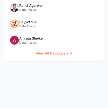
Rahul Agarwal
Data Analyst
Saijyothi A
Data Analyst
Amruta Shelke
Data Analyst
View All Developers →