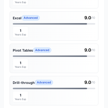
Years Exp
9.0
Excel
Advanced
/10
1
Years Exp
9.0
Pivot Tables
Advanced
/10
1
Years Exp
9.0
Drill-through
Advanced
/10
1
Years Exp