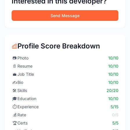
Interested in this developer?
Send Message
Profile Score Breakdown
📷
Photo
10/10
📄
Resume
10/10
💼
Job Title
10/10
✍️
Bio
10/10
🛠️
Skills
20/20
🎓
Education
10/10
⏱️
Experience
5/15
💰
Rate
0/5
🏆
Certs
5/5