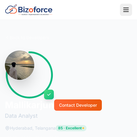
Back to Developers
Mallikarjun
Contact Developer
Data Analyst
Hyderabad, Telangana
85 · Excellent