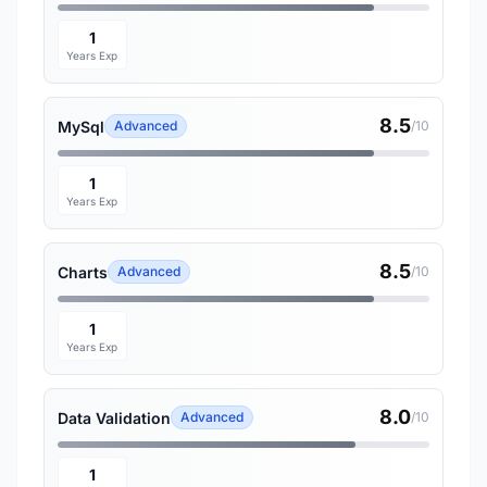
1
Years Exp
8.5
MySql
Advanced
/10
1
Years Exp
8.5
Charts
Advanced
/10
1
Years Exp
8.0
Data Validation
Advanced
/10
1