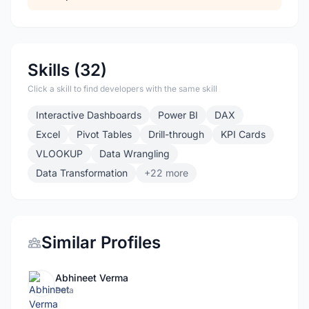
Skills (32)
Click a skill to find developers with the same skill
Interactive Dashboards
Power BI
DAX
Excel
Pivot Tables
Drill-through
KPI Cards
VLOOKUP
Data Wrangling
Data Transformation
+22 more
Similar Profiles
Abhineet Verma
Data