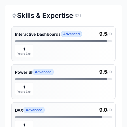
Skills & Expertise
(32)
9.5
Interactive Dashboards
Advanced
/10
1
Years Exp
9.5
Power BI
Advanced
/10
1
Years Exp
9.0
DAX
Advanced
/10
1