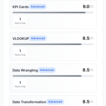
9.0
KPI Cards
Advanced
/10
1
Years Exp
8.5
VLOOKUP
Advanced
/10
1
Years Exp
8.5
Data Wrangling
Advanced
/10
1
Years Exp
8.5
Data Transformation
Advanced
/10