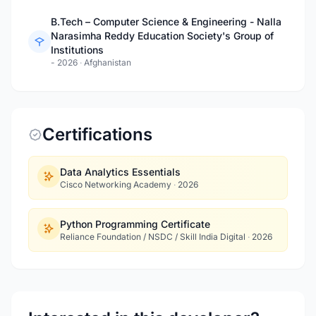
B.Tech – Computer Science & Engineering - Nalla
Narasimha Reddy Education Society's Group of
Institutions
- 2026
·
Afghanistan
Certifications
Data Analytics Essentials
Cisco Networking Academy
·
2026
Python Programming Certificate
Reliance Foundation / NSDC / Skill India Digital
·
2026