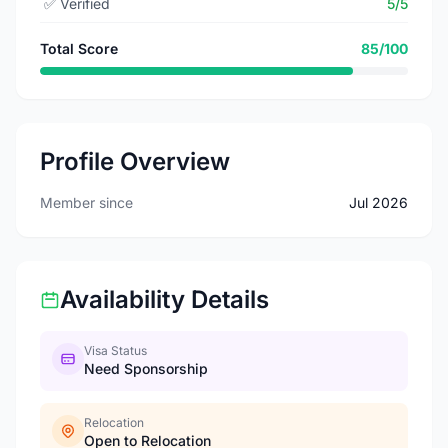
✅
Verified
5/5
Total Score
85/100
Profile Overview
Member since
Jul 2026
Availability Details
Visa Status
Need Sponsorship
Relocation
Open to Relocation