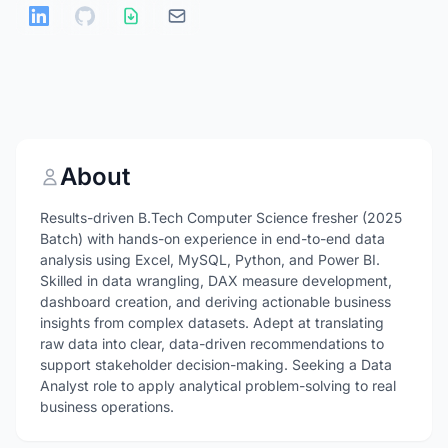
About
Results-driven B.Tech Computer Science fresher (2025
Batch) with hands-on experience in end-to-end data
analysis using Excel, MySQL, Python, and Power BI.
Skilled in data wrangling, DAX measure development,
dashboard creation, and deriving actionable business
insights from complex datasets. Adept at translating
raw data into clear, data-driven recommendations to
support stakeholder decision-making. Seeking a Data
Analyst role to apply analytical problem-solving to real
business operations.