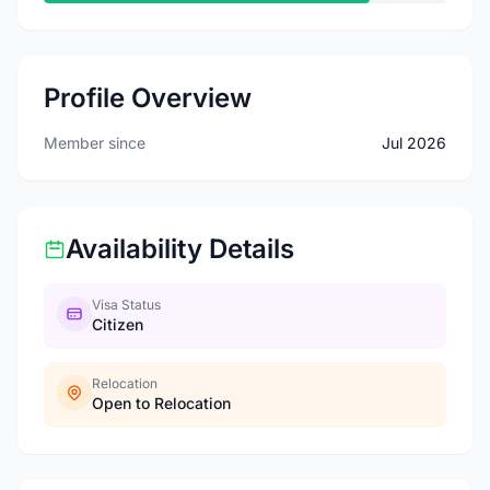
Profile Overview
Member since
Jul 2026
Availability Details
Visa Status
Citizen
Relocation
Open to Relocation