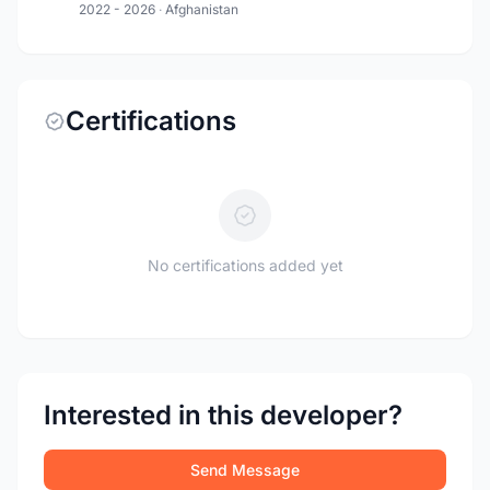
2022 - 2026
·
Afghanistan
Certifications
No certifications added yet
Interested in this developer?
Send Message