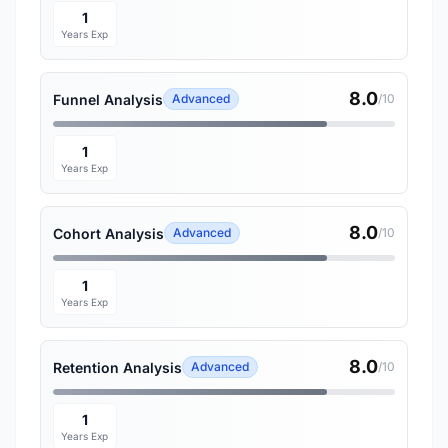
1
Years Exp
8.0
Funnel Analysis
Advanced
/10
1
Years Exp
8.0
Cohort Analysis
Advanced
/10
1
Years Exp
8.0
Retention Analysis
Advanced
/10
1
Years Exp