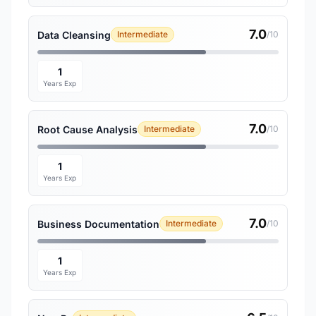
7.0
Data Cleansing
Intermediate
/10
1
Years Exp
7.0
Root Cause Analysis
Intermediate
/10
1
Years Exp
7.0
Business Documentation
Intermediate
/10
1
Years Exp