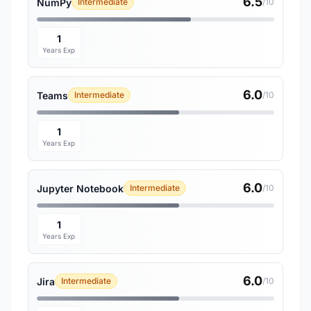
6.5
NumPy
Intermediate
/10
1
Years Exp
6.0
Teams
Intermediate
/10
1
Years Exp
6.0
Jupyter Notebook
Intermediate
/10
1
Years Exp
6.0
Jira
Intermediate
/10