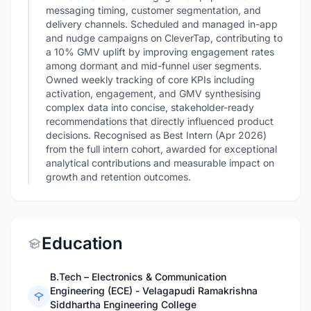
messaging timing, customer segmentation, and
delivery channels. Scheduled and managed in-app
and nudge campaigns on CleverTap, contributing to
a 10% GMV uplift by improving engagement rates
among dormant and mid-funnel user segments.
Owned weekly tracking of core KPIs including
activation, engagement, and GMV synthesising
complex data into concise, stakeholder-ready
recommendations that directly influenced product
decisions. Recognised as Best Intern (Apr 2026)
from the full intern cohort, awarded for exceptional
analytical contributions and measurable impact on
growth and retention outcomes.
Education
B.Tech – Electronics & Communication
Engineering (ECE) - Velagapudi Ramakrishna
Siddhartha Engineering College