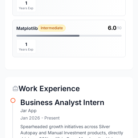
1
Years Exp
6.0
Matplotlib
Intermediate
/10
1
Years Exp
Work Experience
Business Analyst Intern
Jar App
Jan 2026 - Present
Spearheaded growth initiatives across Silver
Autopay and Manual Investment products, directly