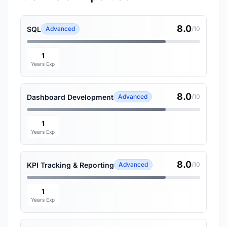
8.0
SQL
Advanced
/10
1
Years Exp
8.0
Dashboard Development
Advanced
/10
1
Years Exp
8.0
KPI Tracking & Reporting
Advanced
/10
1
Years Exp