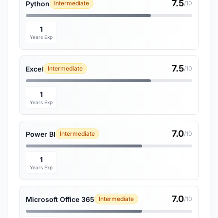
7.5
Python
Intermediate
/10
1
Years Exp
7.5
Excel
Intermediate
/10
1
Years Exp
7.0
Power BI
Intermediate
/10
1
Years Exp
7.0
Microsoft Office 365
Intermediate
/10