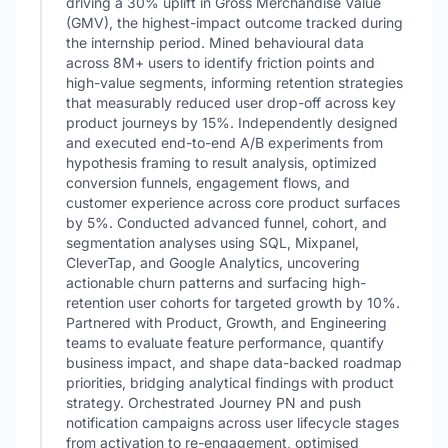
driving a 30% uplift in Gross Merchandise Value
(GMV), the highest-impact outcome tracked during
the internship period. Mined behavioural data
across 8M+ users to identify friction points and
high-value segments, informing retention strategies
that measurably reduced user drop-off across key
product journeys by 15%. Independently designed
and executed end-to-end A/B experiments from
hypothesis framing to result analysis, optimized
conversion funnels, engagement flows, and
customer experience across core product surfaces
by 5%. Conducted advanced funnel, cohort, and
segmentation analyses using SQL, Mixpanel,
CleverTap, and Google Analytics, uncovering
actionable churn patterns and surfacing high-
retention user cohorts for targeted growth by 10%.
Partnered with Product, Growth, and Engineering
teams to evaluate feature performance, quantify
business impact, and shape data-backed roadmap
priorities, bridging analytical findings with product
strategy. Orchestrated Journey PN and push
notification campaigns across user lifecycle stages
from activation to re-engagement, optimised