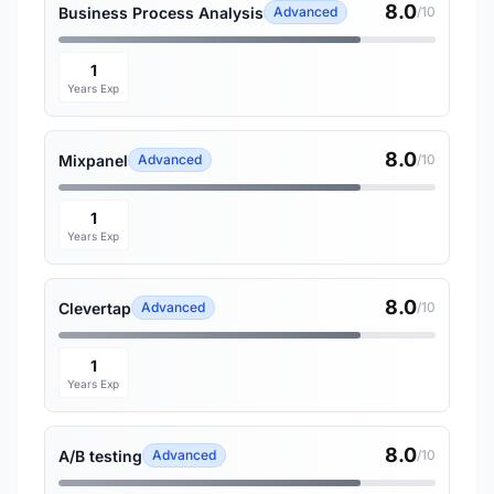
8.0
Business Process Analysis
Advanced
/10
1
Years Exp
8.0
Mixpanel
Advanced
/10
1
Years Exp
8.0
Clevertap
Advanced
/10
1
Years Exp
8.0
A/B testing
Advanced
/10