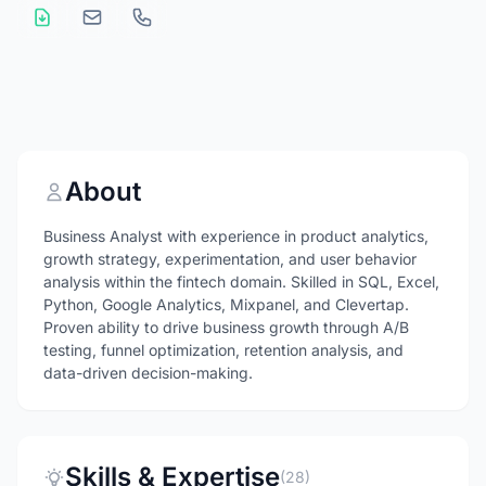
About
Business Analyst with experience in product analytics,
growth strategy, experimentation, and user behavior
analysis within the fintech domain. Skilled in SQL, Excel,
Python, Google Analytics, Mixpanel, and Clevertap.
Proven ability to drive business growth through A/B
testing, funnel optimization, retention analysis, and
data-driven decision-making.
Skills & Expertise
(28)