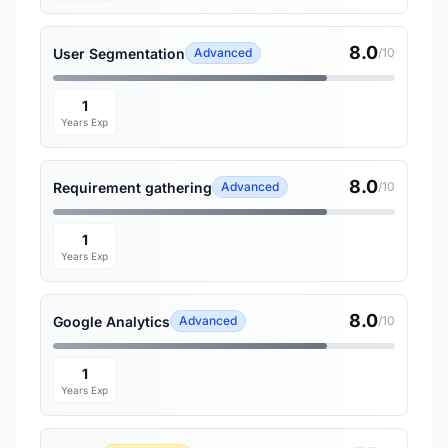
8.0
User Segmentation
Advanced
/10
1
Years Exp
8.0
Requirement gathering
Advanced
/10
1
Years Exp
8.0
Google Analytics
Advanced
/10
1
Years Exp