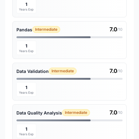
1
Years Exp
7.0
Pandas
Intermediate
/10
1
Years Exp
7.0
Data Validation
Intermediate
/10
1
Years Exp
7.0
Data Quality Analysis
Intermediate
/10
1
Years Exp