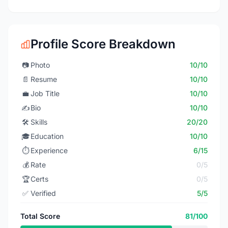
Profile Score Breakdown
📷
Photo
10/10
📄
Resume
10/10
💼
Job Title
10/10
✍️
Bio
10/10
🛠️
Skills
20/20
🎓
Education
10/10
⏱️
Experience
6/15
💰
Rate
0/5
🏆
Certs
0/5
✅
Verified
5/5
Total Score
81/100