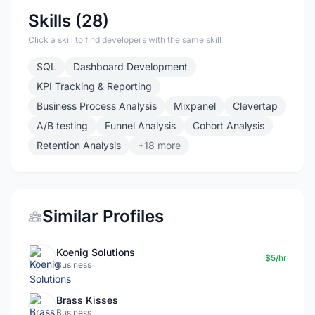
Skills (28)
Click a skill to find developers with the same skill
SQL
Dashboard Development
KPI Tracking & Reporting
Business Process Analysis
Mixpanel
Clevertap
A/B testing
Funnel Analysis
Cohort Analysis
Retention Analysis
+18 more
Similar Profiles
Koenig Solutions
$5/hr
Business
Brass Kisses
Business