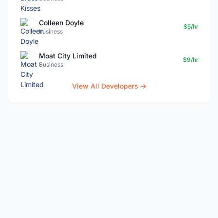
Colleen Doyle
$5/hr
business
Moat City Limited
$9/hr
Business
View All Developers →