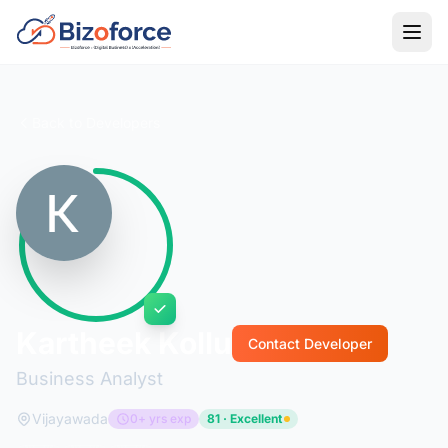
Back to Developers
Kartheek Kollu
Contact Developer
Business Analyst
Vijayawada
0+ yrs exp
81 · Excellent