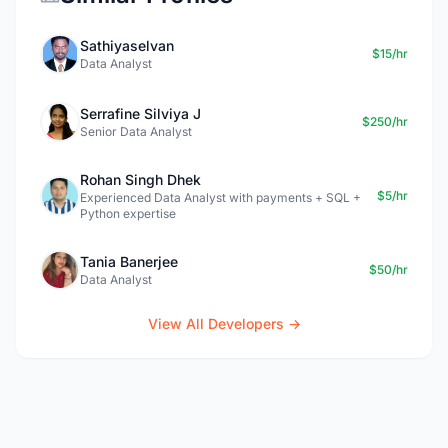
Sathiyaselvan
$15/hr
Data Analyst
Serrafine Silviya J
$250/hr
Senior Data Analyst
Rohan Singh Dhek
$5/hr
Experienced Data Analyst with payments + SQL +
Python expertise
Tania Banerjee
$50/hr
Data Analyst
View All Developers →