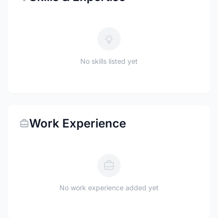
No skills listed yet
Work Experience
No work experience added yet