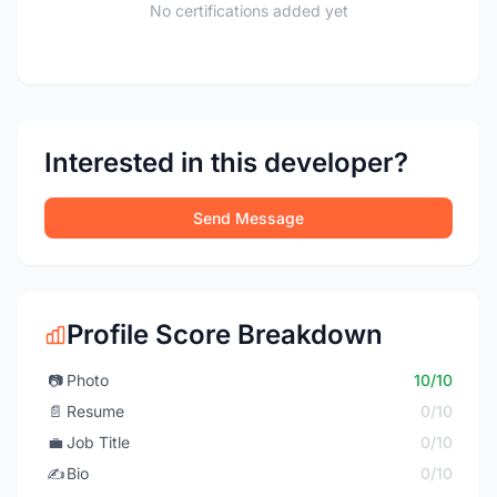
No certifications added yet
Interested in this developer?
Send Message
Profile Score Breakdown
📷
Photo
10/10
📄
Resume
0/10
💼
Job Title
0/10
✍️
Bio
0/10