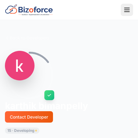
Back to Developers
karthik bimanpelly
Contact Developer
15 · Developing