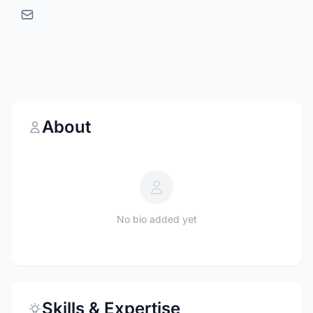
About
No bio added yet
Skills & Expertise