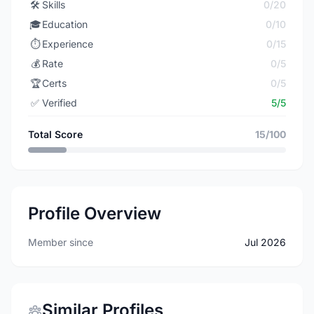
🛠️
Skills
0/20
🎓
Education
0/10
⏱️
Experience
0/15
💰
Rate
0/5
🏆
Certs
0/5
✅
Verified
5/5
Total Score
15/100
Profile Overview
Member since
Jul 2026
Similar Profiles