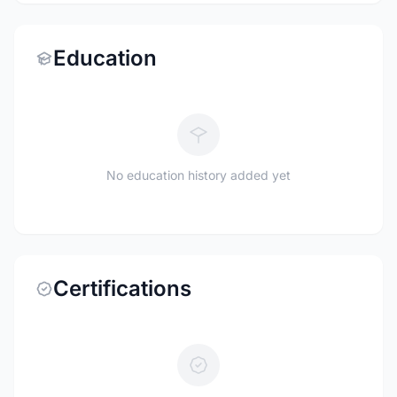
Education
No education history added yet
Certifications