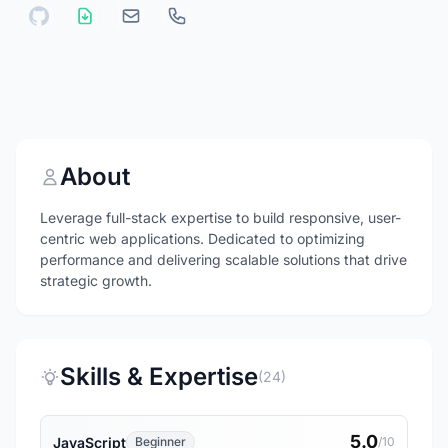
About
Leverage full-stack expertise to build responsive, user-
centric web applications. Dedicated to optimizing
performance and delivering scalable solutions that drive
strategic growth.
Skills & Expertise
(24)
5.0
JavaScript
Beginner
/10