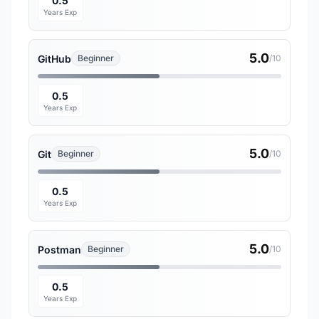
0.5
Years Exp
5.0
GitHub
Beginner
/10
0.5
Years Exp
5.0
Git
Beginner
/10
0.5
Years Exp
5.0
Postman
Beginner
/10
0.5
Years Exp