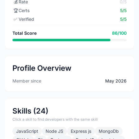
💰
Rate
0/5
🏆
Certs
5/5
✅
Verified
5/5
Total Score
86/100
Profile Overview
Member since
May 2026
Skills (24)
Click a skill to find developers with the same skill
JavaScript
Node JS
Express js
MongoDb