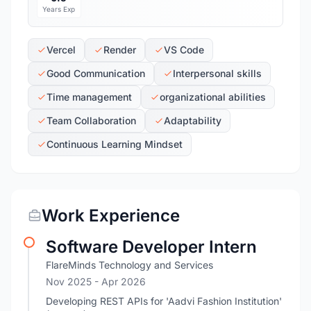
Years Exp
Vercel
Render
VS Code
Good Communication
Interpersonal skills
Time management
organizational abilities
Team Collaboration
Adaptability
Continuous Learning Mindset
Work Experience
Software Developer Intern
FlareMinds Technology and Services
Nov 2025
- Apr 2026
Developing REST APIs for 'Aadvi Fashion Institution'