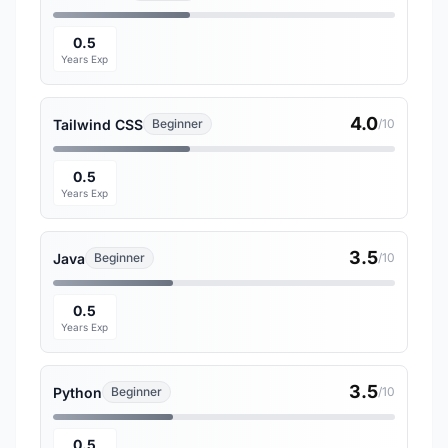
0.5
Years Exp
4.0
Tailwind CSS
Beginner
/10
0.5
Years Exp
3.5
Java
Beginner
/10
0.5
Years Exp
3.5
Python
Beginner
/10
0.5