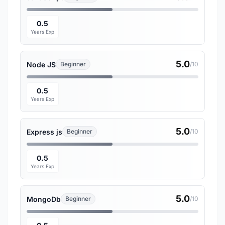
0.5
Years Exp
5.0
Node JS
Beginner
/10
0.5
Years Exp
5.0
Express js
Beginner
/10
0.5
Years Exp
5.0
MongoDb
Beginner
/10