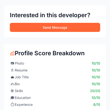
Interested in this developer?
Send Message
Profile Score Breakdown
📷
Photo
10/10
📄
Resume
10/10
💼
Job Title
10/10
✍️
Bio
10/10
🛠️
Skills
20/20
🎓
Education
10/10
⏱️
Experience
6/15