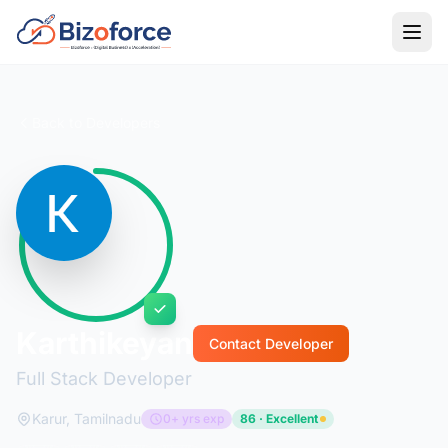
Back to Developers
Karthikeyan
Contact Developer
Full Stack Developer
Karur, Tamilnadu
0+ yrs exp
86 · Excellent