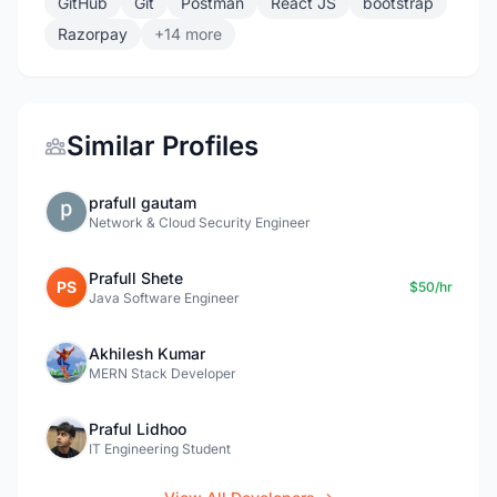
GitHub
Git
Postman
React JS
bootstrap
Razorpay
+14 more
Similar Profiles
prafull gautam
Network & Cloud Security Engineer
Prafull Shete
PS
$50/hr
Java Software Engineer
Akhilesh Kumar
MERN Stack Developer
Praful Lidhoo
IT Engineering Student