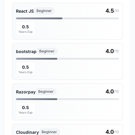
4.5
React JS
Beginner
/10
0.5
Years Exp
4.0
bootstrap
Beginner
/10
0.5
Years Exp
4.0
Razorpay
Beginner
/10
0.5
Years Exp
4.0
Cloudinary
Beginner
/10