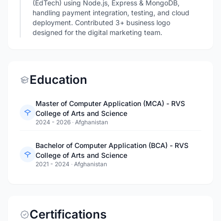
(EdTech) using Node.js, Express & MongoDB,
handling payment integration, testing, and cloud
deployment. Contributed 3+ business logo
designed for the digital marketing team.
Education
Master of Computer Application (MCA) - RVS
College of Arts and Science
2024 - 2026
·
Afghanistan
Bachelor of Computer Application (BCA) - RVS
College of Arts and Science
2021 - 2024
·
Afghanistan
Certifications