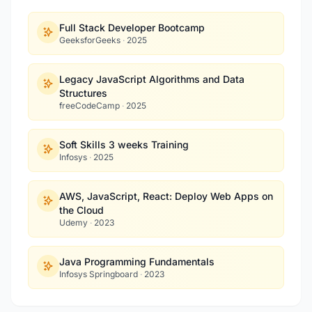
Full Stack Developer Bootcamp
GeeksforGeeks
·
2025
Legacy JavaScript Algorithms and Data
Structures
freeCodeCamp
·
2025
Soft Skills 3 weeks Training
Infosys
·
2025
AWS, JavaScript, React: Deploy Web Apps on
the Cloud
Udemy
·
2023
Java Programming Fundamentals
Infosys Springboard
·
2023