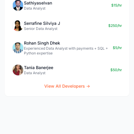
Sathiyaselvan
$15/hr
Data Analyst
Serrafine Silviya J
$250/hr
Senior Data Analyst
Rohan Singh Dhek
$5/hr
Experienced Data Analyst with payments + SQL +
Python expertise
Tania Banerjee
$50/hr
Data Analyst
View All Developers →