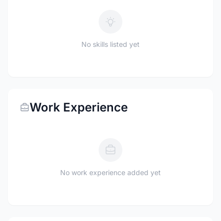
No skills listed yet
Work Experience
No work experience added yet