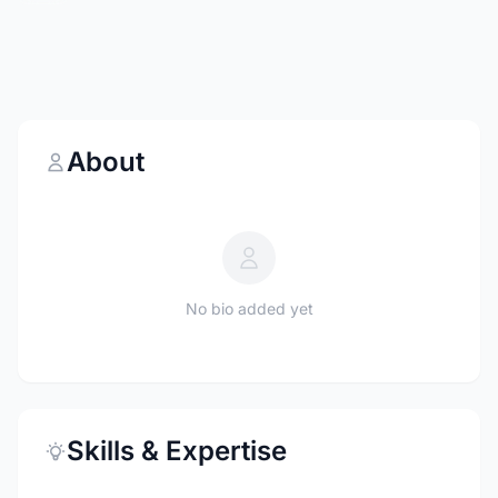
About
No bio added yet
Skills & Expertise