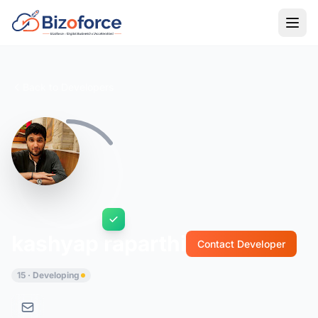
Back to Developers
kashyap raparthi
Contact Developer
15 · Developing