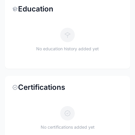
Education
No education history added yet
Certifications
No certifications added yet