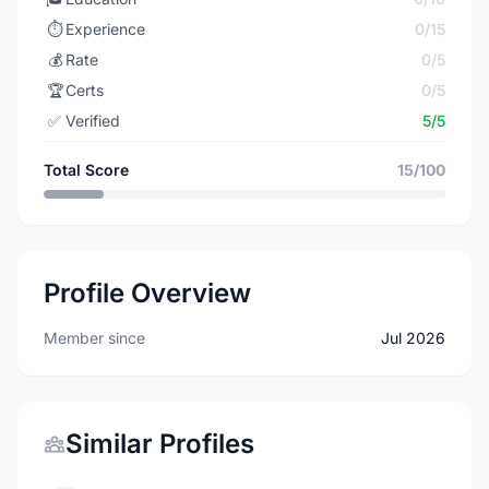
⏱️
Experience
0/15
💰
Rate
0/5
🏆
Certs
0/5
✅
Verified
5/5
Total Score
15/100
Profile Overview
Member since
Jul 2026
Similar Profiles