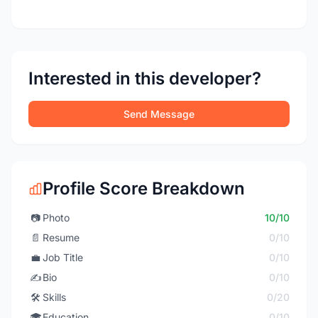
Interested in this developer?
Send Message
Profile Score Breakdown
📷
Photo
10/10
📄
Resume
0/10
💼
Job Title
0/10
✍️
Bio
0/10
🛠️
Skills
0/20
🎓
Education
0/10