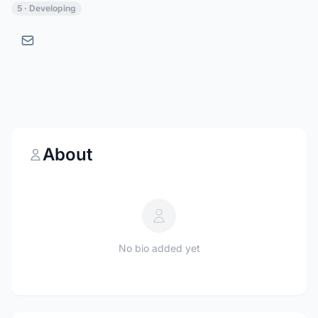
5 · Developing
About
No bio added yet