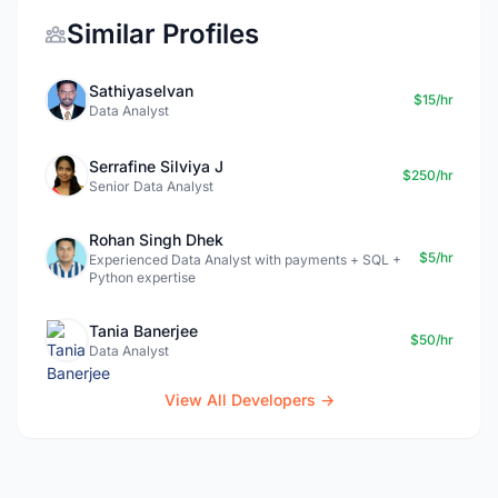
Similar Profiles
Sathiyaselvan
$15/hr
Data Analyst
Serrafine Silviya J
$250/hr
Senior Data Analyst
Rohan Singh Dhek
$5/hr
Experienced Data Analyst with payments + SQL +
Python expertise
Tania Banerjee
$50/hr
Data Analyst
View All Developers →