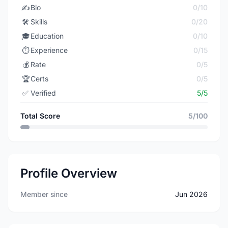
✍️
Bio
0/10
🛠️
Skills
0/20
🎓
Education
0/10
⏱️
Experience
0/15
💰
Rate
0/5
🏆
Certs
0/5
✅
Verified
5/5
Total Score
5/100
Profile Overview
Member since
Jun 2026