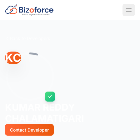
Back to Developers
KC
KUMAR REDDY
CHALAMATIGARI
Contact Developer