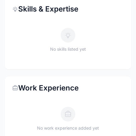
Skills & Expertise
No skills listed yet
Work Experience
No work experience added yet