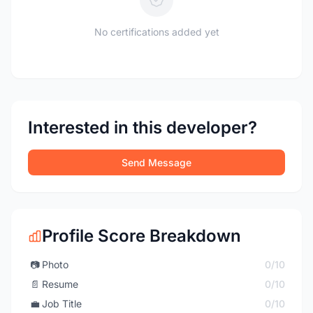
No certifications added yet
Interested in this developer?
Send Message
Profile Score Breakdown
📷
Photo
0/10
📄
Resume
0/10
💼
Job Title
0/10