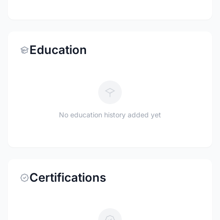
Education
No education history added yet
Certifications