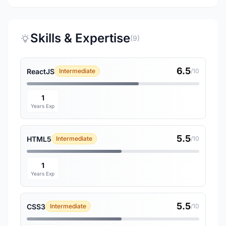
Skills & Expertise
(9)
6.5
ReactJS
Intermediate
/10
1
Years Exp
5.5
HTML5
Intermediate
/10
1
Years Exp
5.5
CSS3
Intermediate
/10