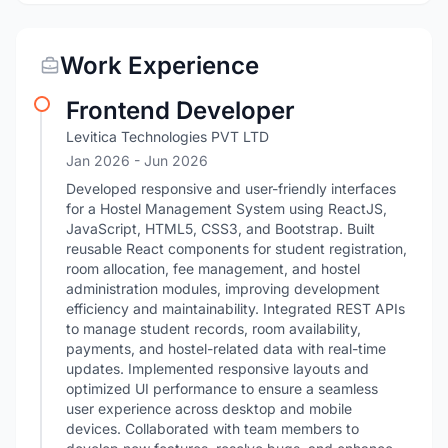
Work Experience
Frontend Developer
Levitica Technologies PVT LTD
Jan 2026
- Jun 2026
Developed responsive and user-friendly interfaces
for a Hostel Management System using ReactJS,
JavaScript, HTML5, CSS3, and Bootstrap. Built
reusable React components for student registration,
room allocation, fee management, and hostel
administration modules, improving development
efficiency and maintainability. Integrated REST APIs
to manage student records, room availability,
payments, and hostel-related data with real-time
updates. Implemented responsive layouts and
optimized UI performance to ensure a seamless
user experience across desktop and mobile
devices. Collaborated with team members to