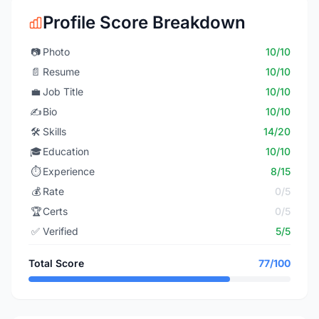
Profile Score Breakdown
📷
Photo
10/10
📄
Resume
10/10
💼
Job Title
10/10
✍️
Bio
10/10
🛠️
Skills
14/20
🎓
Education
10/10
⏱️
Experience
8/15
💰
Rate
0/5
🏆
Certs
0/5
✅
Verified
5/5
Total Score
77/100