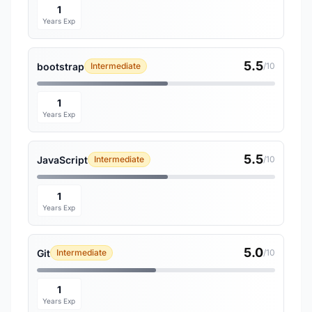
1
Years Exp
5.5
bootstrap
Intermediate
/10
1
Years Exp
5.5
JavaScript
Intermediate
/10
1
Years Exp
5.0
Git
Intermediate
/10
1
Years Exp