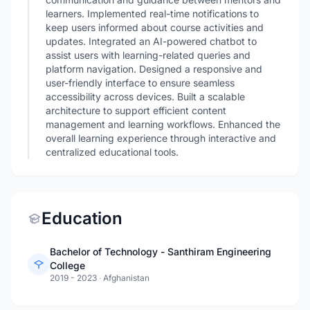
learners. Implemented real-time notifications to
keep users informed about course activities and
updates. Integrated an AI-powered chatbot to
assist users with learning-related queries and
platform navigation. Designed a responsive and
user-friendly interface to ensure seamless
accessibility across devices. Built a scalable
architecture to support efficient content
management and learning workflows. Enhanced the
overall learning experience through interactive and
centralized educational tools.
Education
Bachelor of Technology - Santhiram Engineering
College
2019 - 2023
·
Afghanistan