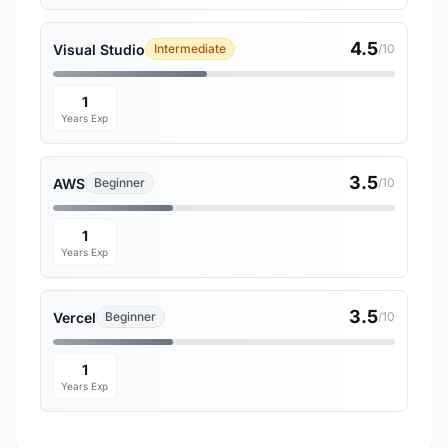
4.5
Visual Studio
Intermediate
/10
1
Years Exp
3.5
AWS
Beginner
/10
1
Years Exp
3.5
Vercel
Beginner
/10
1
Years Exp