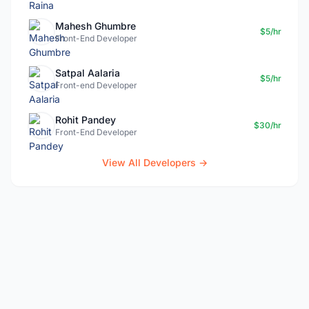
Mahesh Ghumbre
$5/hr
Front-End Developer
Satpal Aalaria
$5/hr
Front-end Developer
Rohit Pandey
$30/hr
Front-End Developer
View All Developers →