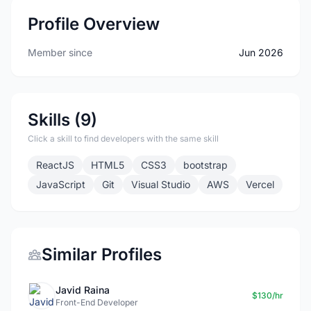
Profile Overview
Member since
Jun 2026
Skills (9)
Click a skill to find developers with the same skill
ReactJS
HTML5
CSS3
bootstrap
JavaScript
Git
Visual Studio
AWS
Vercel
Similar Profiles
Javid Raina
$130/hr
Front-End Developer