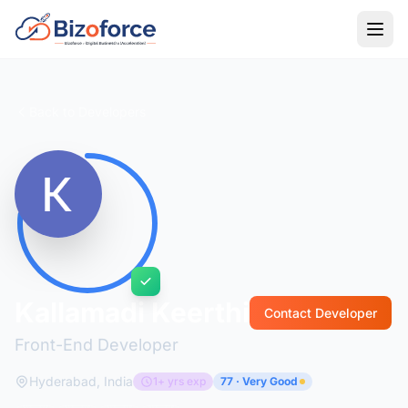
Back to Developers
Kallamadi Keerthi
Contact Developer
Front-End Developer
Hyderabad, India
1+ yrs exp
77 · Very Good