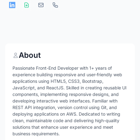
About
Passionate Front-End Developer with 1+ years of
experience building responsive and user-friendly web
applications using HTML5, CSS3, Bootstrap,
JavaScript, and ReactJS. Skilled in creating reusable UI
components, implementing responsive designs, and
developing interactive web interfaces. Familiar with
REST API integration, version control using Git, and
deploying applications on AWS. Dedicated to writing
clean, maintainable code and delivering high-quality
solutions that enhance user experience and meet
business requirements.