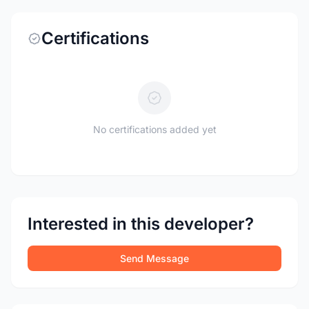
Certifications
No certifications added yet
Interested in this developer?
Send Message