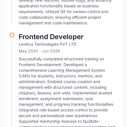
develop new features, resolve bugs, and enhance
application functionality based on business
requirements. Utilized Git for version control and
code collaboration, ensuring efficient project
management and code maintenance.
Frontend Developer
Levitica Technologies PVT LTD
May 2025
- Jun 2026
Successfully completed structured training on
Frontend Development. Developed a
comprehensive Learning Management System
(LMS) for students, instructors, mentors, and
administrators. Enabled course creation and
management with structured content, including
chapters, lessons, and units. Implemented student
enrollment, assignment submission, quiz
management, and progress tracking functionalities.
Integrated role-based access control to provide
secure and personalized user experiences.
Supported mentorship features to facilitate
communication and guidance between mentors and