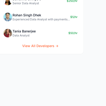
$250/hr
Senior Data Analyst
Rohan Singh Dhek
$5/hr
Experienced Data Analyst with payments + SQL + Python expertise
Tania Banerjee
$50/hr
Data Analyst
View All Developers →