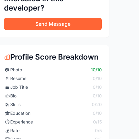
developer?
Send Message
Profile Score Breakdown
📷
Photo
10/10
📄
Resume
0/10
💼
Job Title
0/10
✍️
Bio
0/10
🛠️
Skills
0/20
🎓
Education
0/10
⏱️
Experience
0/15
💰
Rate
0/5