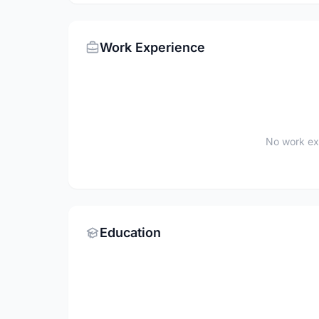
Work Experience
No work ex
Education