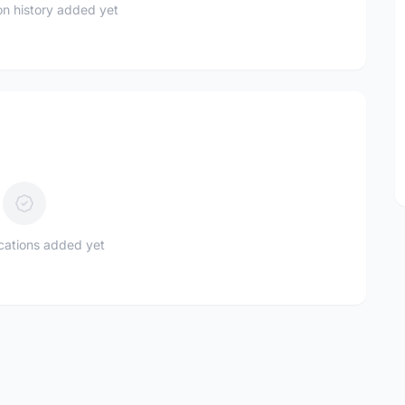
n history added yet
ications added yet