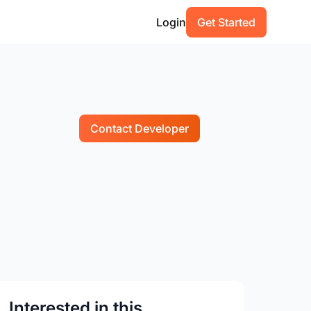
Login
Get Started
Contact Developer
Interested in this