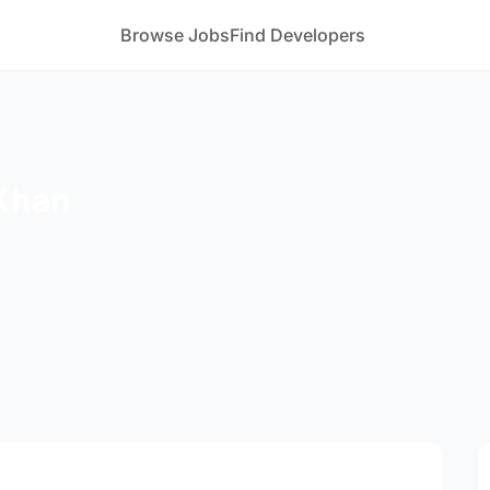
Browse Jobs
Find Developers
Khan