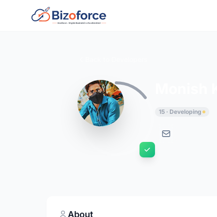
Back to Developers
Monish 
15 · Developing
About