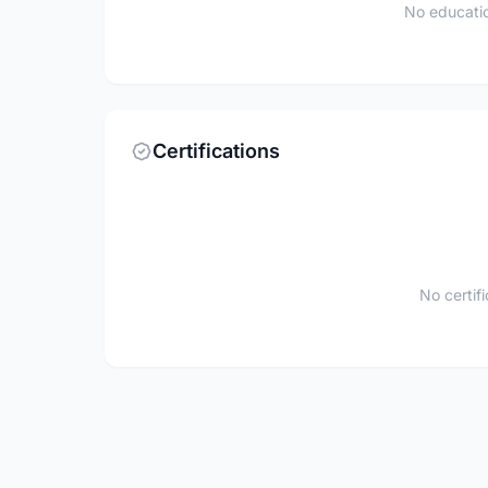
No educatio
Certifications
No certif