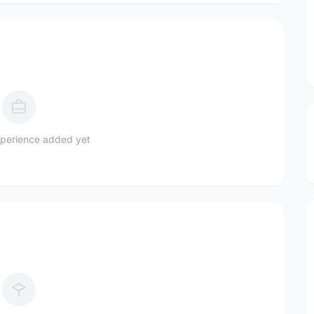
perience added yet