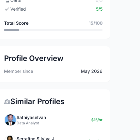
🏆
Certs
0/5
✅
Verified
5/5
Total Score
15/100
Profile Overview
Member since
May 2026
Similar Profiles
Sathiyaselvan
$15/hr
Data Analyst
Serrafine Silviya J