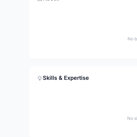
No b
Skills & Expertise
No sk