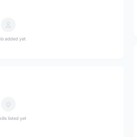
io added yet
ills listed yet