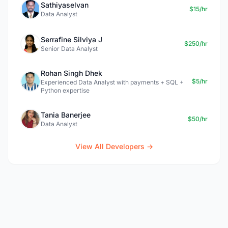
Sathiyaselvan
$15/hr
Data Analyst
Serrafine Silviya J
$250/hr
Senior Data Analyst
Rohan Singh Dhek
$5/hr
Experienced Data Analyst with payments + SQL +
Python expertise
Tania Banerjee
$50/hr
Data Analyst
View All Developers →