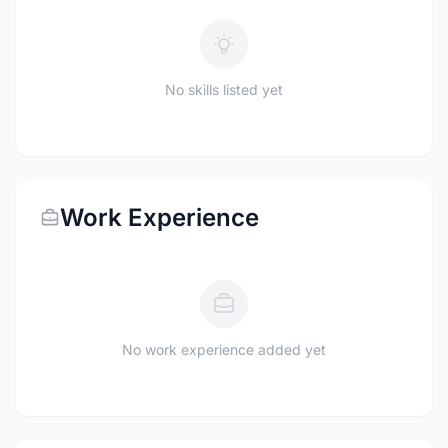
No skills listed yet
Work Experience
No work experience added yet