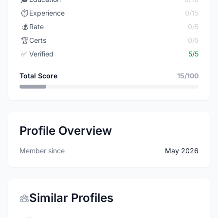
⏱️
Experience
0/15
💰
Rate
0/5
🏆
Certs
0/5
✅
Verified
5/5
Total Score
15/100
Profile Overview
Member since
May 2026
Similar Profiles