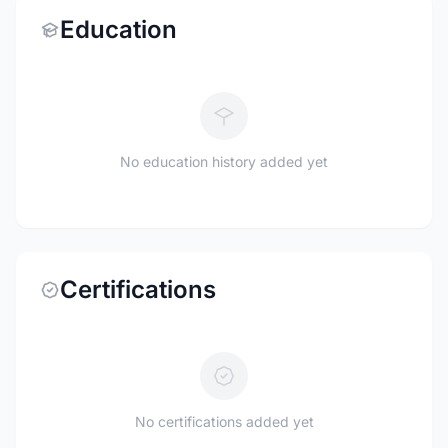
Education
No education history added yet
Certifications
No certifications added yet