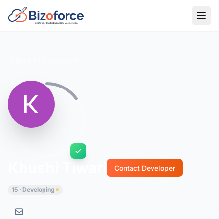
Back to Developers
Khushi Tiwari
Contact Developer
15 · Developing