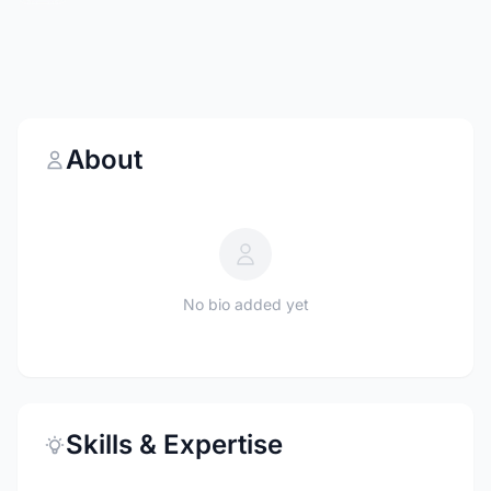
About
No bio added yet
Skills & Expertise