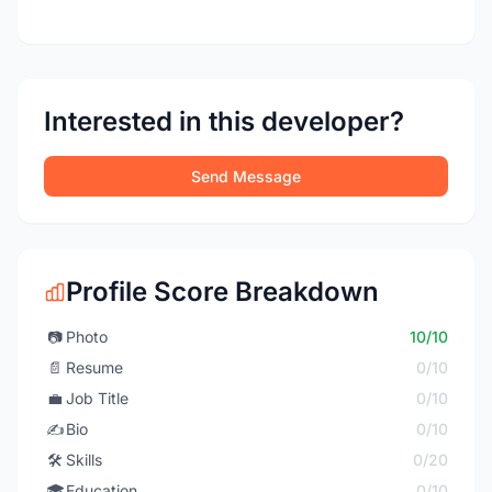
Interested in this developer?
Send Message
Profile Score Breakdown
📷
Photo
10/10
📄
Resume
0/10
💼
Job Title
0/10
✍️
Bio
0/10
🛠️
Skills
0/20
🎓
Education
0/10