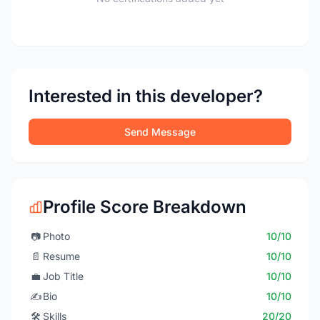
Interested in this developer?
Send Message
Profile Score Breakdown
📷
Photo
10/10
📄
Resume
10/10
💼
Job Title
10/10
✍️
Bio
10/10
🛠️
Skills
20/20