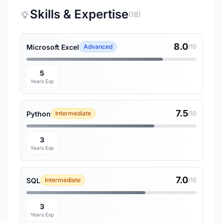
Skills & Expertise
(18)
8.0
Microsoft Excel
Advanced
/10
5
Years Exp
7.5
Python
Intermediate
/10
3
Years Exp
7.0
SQL
Intermediate
/10
3
Years Exp