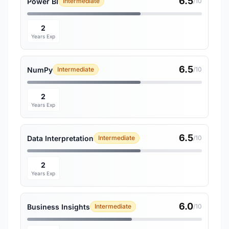
6.5
Power BI
Intermediate
/10
2
Years Exp
6.5
NumPy
Intermediate
/10
2
Years Exp
6.5
Data Interpretation
Intermediate
/10
2
Years Exp
6.0
Business Insights
Intermediate
/10