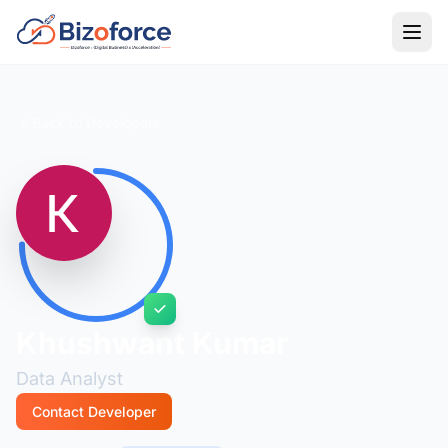
Back to Developers
Khushwant Kumar
Data Analyst
Contact Developer