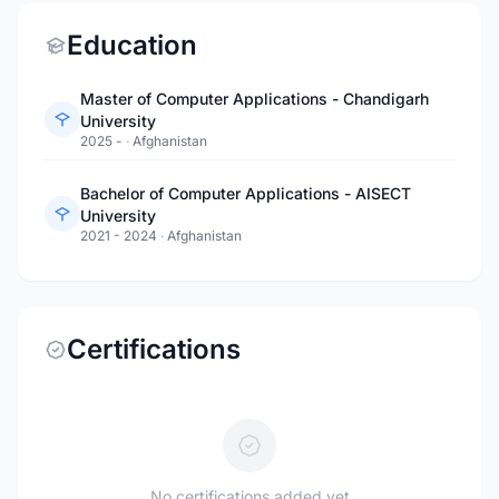
Education
Master of Computer Applications - Chandigarh
University
2025 -
·
Afghanistan
Bachelor of Computer Applications - AISECT
University
2021 - 2024
·
Afghanistan
Certifications
No certifications added yet