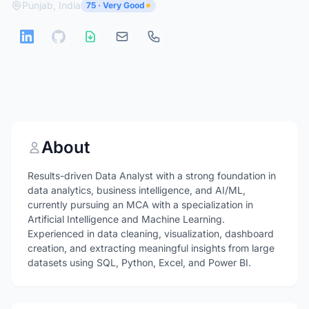
Punjab, India
75 · Very Good
About
Results-driven Data Analyst with a strong foundation in
data analytics, business intelligence, and AI/ML,
currently pursuing an MCA with a specialization in
Artificial Intelligence and Machine Learning.
Experienced in data cleaning, visualization, dashboard
creation, and extracting meaningful insights from large
datasets using SQL, Python, Excel, and Power BI.