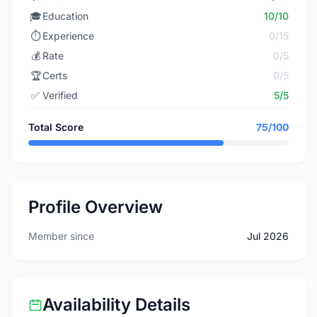
🎓
Education
10/10
⏱️
Experience
0/15
💰
Rate
0/5
🏆
Certs
0/5
✅
Verified
5/5
Total Score
75/100
Profile Overview
Member since
Jul 2026
Availability Details