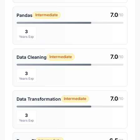
7.0
Pandas
Intermediate
/10
3
Years Exp
7.0
Data Cleaning
Intermediate
/10
3
Years Exp
7.0
Data Transformation
Intermediate
/10
3
Years Exp