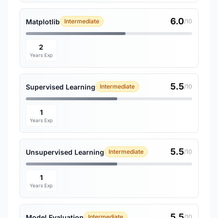
6.0
Matplotlib
Intermediate
/10
2
Years Exp
5.5
Supervised Learning
Intermediate
/10
1
Years Exp
5.5
Unsupervised Learning
Intermediate
/10
1
Years Exp
5.5
Model Evaluation
Intermediate
/10