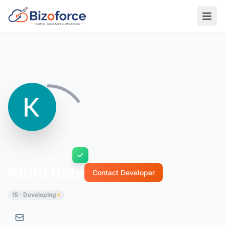
Back to Developers
Kintu Rate
Contact Developer
15 · Developing