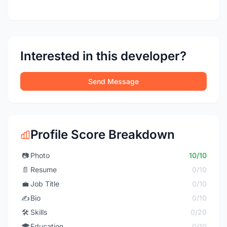
Interested in this developer?
Send Message
Profile Score Breakdown
📷
Photo
10/10
📄
Resume
0/10
💼
Job Title
0/10
✍️
Bio
0/10
🛠️
Skills
0/20
🎓
Education
0/10