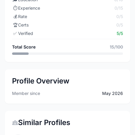
⏱️
Experience
0/15
💰
Rate
0/5
🏆
Certs
0/5
✅
Verified
5/5
Total Score
15/100
Profile Overview
Member since
May 2026
Similar Profiles