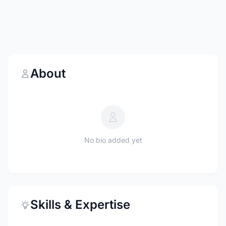
About
No bio added yet
Skills & Expertise