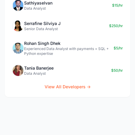
Sathiyaselvan
$15/hr
Data Analyst
Serrafine Silviya J
$250/hr
Senior Data Analyst
Rohan Singh Dhek
$5/hr
Experienced Data Analyst with payments + SQL +
Python expertise
Tania Banerjee
$50/hr
Data Analyst
View All Developers →