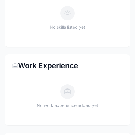
No skills listed yet
Work Experience
No work experience added yet