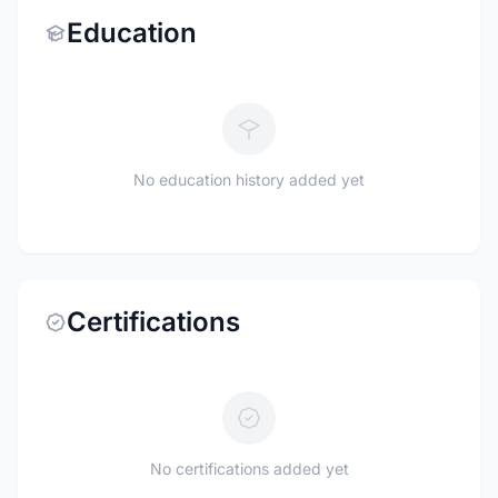
Education
No education history added yet
Certifications
No certifications added yet