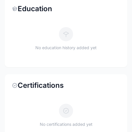
Education
No education history added yet
Certifications
No certifications added yet