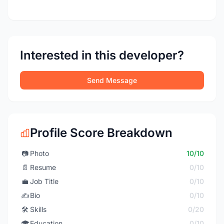
Interested in this developer?
Send Message
Profile Score Breakdown
📷
Photo
10/10
📄
Resume
0/10
💼
Job Title
0/10
✍️
Bio
0/10
🛠️
Skills
0/20
🎓
Education
0/10