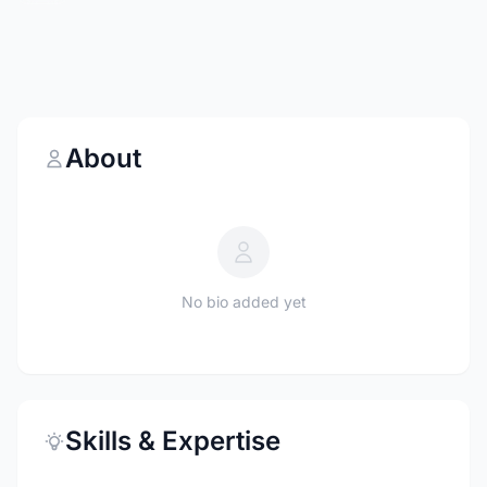
About
No bio added yet
Skills & Expertise