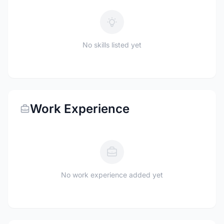
No skills listed yet
Work Experience
No work experience added yet