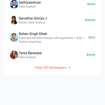
Sathiyaselvan
$15/hr
Data Analyst
Serrafine Silviya J
$250/hr
Senior Data Analyst
Rohan Singh Dhek
$5/hr
Experienced Data Analyst with payments + SQL +
Python expertise
Tania Banerjee
$50/hr
Data Analyst
View All Developers →