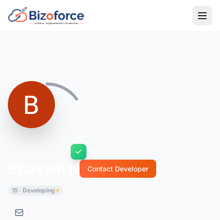
Back to Developers
Bhavani K
Contact Developer
15 · Developing