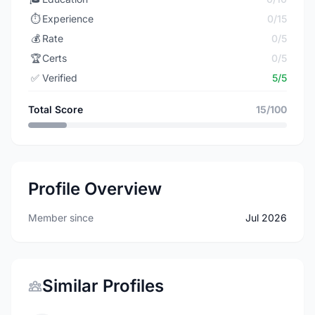
⏱️
Experience
0/15
💰
Rate
0/5
🏆
Certs
0/5
✅
Verified
5/5
Total Score
15/100
Profile Overview
Member since
Jul 2026
Similar Profiles