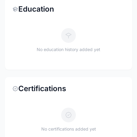
Education
No education history added yet
Certifications
No certifications added yet