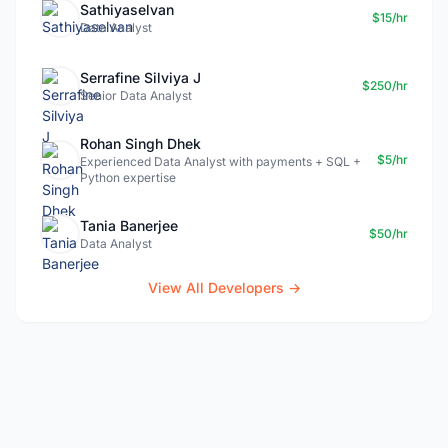
Sathiyaselvan
$15/hr
Data Analyst
Serrafine Silviya J
$250/hr
Senior Data Analyst
Rohan Singh Dhek
$5/hr
Experienced Data Analyst with payments + SQL +
Python expertise
Tania Banerjee
$50/hr
Data Analyst
View All Developers →