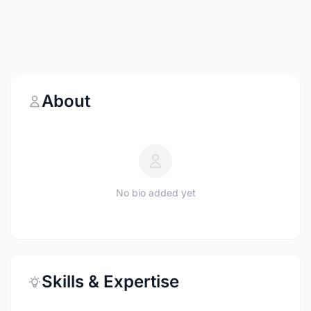
About
No bio added yet
Skills & Expertise