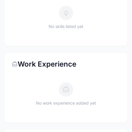
No skills listed yet
Work Experience
No work experience added yet