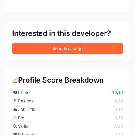
Interested in this developer?
Send Message
Profile Score Breakdown
📷
Photo
10/10
📄
Resume
0/10
💼
Job Title
0/10
✍️
Bio
0/10
🛠️
Skills
0/20
🎓
Education
0/10