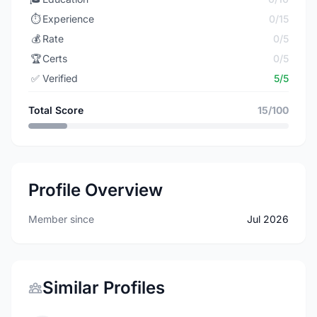
⏱️
Experience
0/15
💰
Rate
0/5
🏆
Certs
0/5
✅
Verified
5/5
Total Score
15/100
Profile Overview
Member since
Jul 2026
Similar Profiles