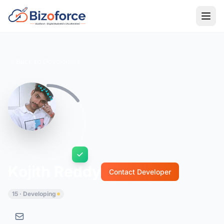
Back to Developers
Kojith Reddy
Contact Developer
15 · Developing