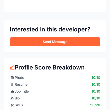
Interested in this developer?
Send Message
Profile Score Breakdown
📷
Photo
10/10
📄
Resume
10/10
💼
Job Title
10/10
✍️
Bio
10/10
🛠️
Skills
20/20