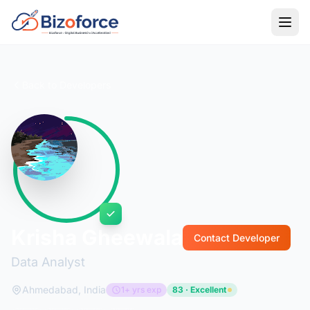
Back to Developers
Krisha Gheewala
Contact Developer
Data Analyst
Ahmedabad, India
1+ yrs exp
83 · Excellent