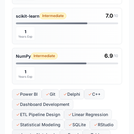
7.0
scikit-learn
Intermediate
/10
1
Years Exp
6.9
NumPy
Intermediate
/10
1
Years Exp
Power BI
Git
Delphi
C++
Dashboard Development
ETL Pipeline Design
Linear Regression
Statistical Modeling
SQLite
RStudio