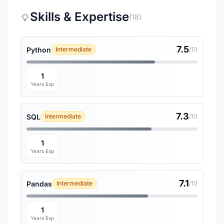
Skills & Expertise
(18)
7.5
Python
Intermediate
/10
1
Years Exp
7.3
SQL
Intermediate
/10
1
Years Exp
7.1
Pandas
Intermediate
/10
1
Years Exp