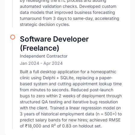
by redesigning the ETL process and adding
automated validation checks. Developed custom
data models that improved business forecasting
turnaround from 3 days to same-day, accelerating
strategic decision cycles.
Software Developer
(Freelance)
Independent Contractor
Jan 2024
- Apr 2024
Built a full desktop application for a homeopathic
clinic using Delphi + SQLite, replacing a paper-
based system and cutting appointment lookup time
from minutes to seconds. Reduced post-launch
bugs to zero within 2 weeks of deployment through
structured QA testing and iterative bug resolution
with the client. Trained a linear regression model on
3 years of historical employment data (n = 500+) to
predict salary bands for new hires; achieved RMSE
of ₹18,000 and R² of 0.83 on holdout set.