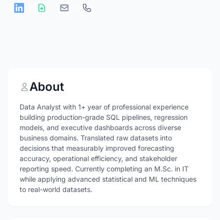
About
Data Analyst with 1+ year of professional experience
building production-grade SQL pipelines, regression
models, and executive dashboards across diverse
business domains. Translated raw datasets into
decisions that measurably improved forecasting
accuracy, operational efficiency, and stakeholder
reporting speed. Currently completing an M.Sc. in IT
while applying advanced statistical and ML techniques
to real-world datasets.