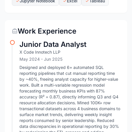
Jupyter Notebook
Excel
Tableau
Work Experience
Junior Data Analyst
X Code Innotech LLP
May 2024
- Jun 2025
Designed and deployed 6+ automated SQL
reporting pipelines that cut manual reporting time
by ~40%, freeing analyst capacity for higher-value
work. Built a multi-variable regression model
forecasting monthly business KPIs with 87%
accuracy (R² = 0.87), directly informing Q3 and Q4
resource allocation decisions. Mined 100K+ row
transactional datasets across 4 business domains to
surface market trends, delivering weekly insight
reports consumed by senior leadership. Reduced
data discrepancies in operational reporting by 30%