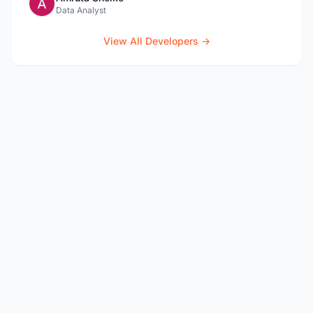
Data Analyst
View All Developers →