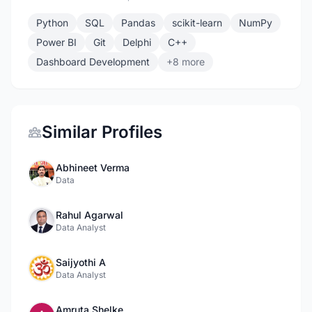
Python
SQL
Pandas
scikit-learn
NumPy
Power BI
Git
Delphi
C++
Dashboard Development
+8 more
Similar Profiles
Abhineet Verma
Data
Rahul Agarwal
Data Analyst
Saijyothi A
Data Analyst
Amruta Shelke