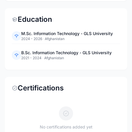
Education
M.Sc. Information Technology - GLS University
2024 - 2026
·
Afghanistan
B.Sc. Information Technology - GLS University
2021 - 2024
·
Afghanistan
Certifications
No certifications added yet