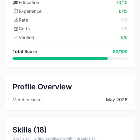
🎓
Education
10/10
⏱️
Experience
8/15
💰
Rate
0/5
🏆
Certs
0/5
✅
Verified
5/5
Total Score
83/100
Profile Overview
Member since
May 2026
Skills (18)
Click a skill to find developers with the same skill