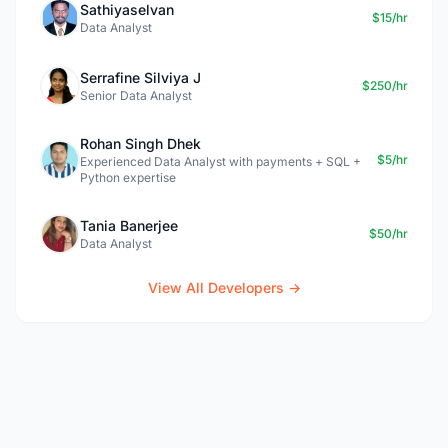
Sathiyaselvan
$15/hr
Data Analyst
Serrafine Silviya J
$250/hr
Senior Data Analyst
Rohan Singh Dhek
$5/hr
Experienced Data Analyst with payments + SQL +
Python expertise
Tania Banerjee
$50/hr
Data Analyst
View All Developers →