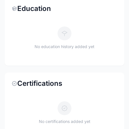
Education
No education history added yet
Certifications
No certifications added yet