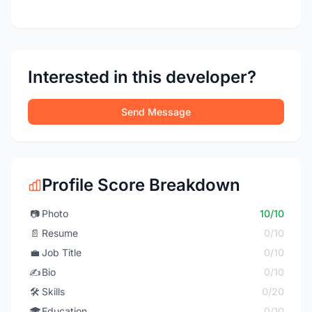
Interested in this developer?
Send Message
Profile Score Breakdown
📷
Photo
10/10
📄
Resume
0/10
💼
Job Title
0/10
✍️
Bio
0/10
🛠️
Skills
0/20
🎓
Education
0/10