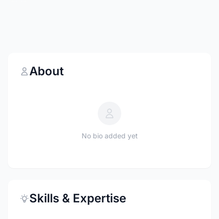
About
No bio added yet
Skills & Expertise