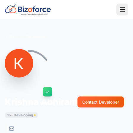
Back to Developers
Krishna Abhiram
Contact Developer
15 · Developing