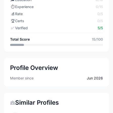
⏱️
Experience
0/15
💰
Rate
0/5
🏆
Certs
0/5
✅
Verified
5/5
Total Score
15/100
Profile Overview
Member since
Jun 2026
Similar Profiles