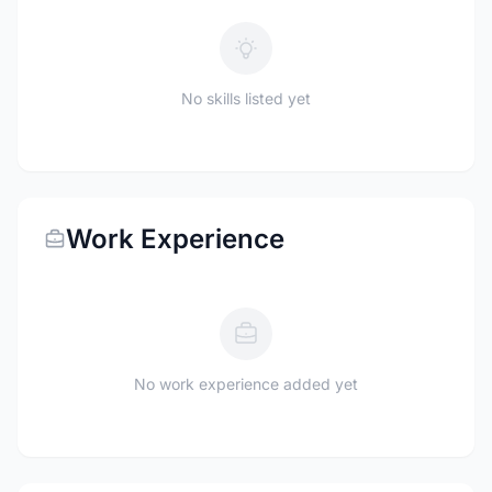
No skills listed yet
Work Experience
No work experience added yet