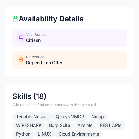
Availability Details
Visa Status
Citizen
Relocation
Depends on Offer
Skills (18)
Click a skill to find developers with the same skill
Tenable Nessus
Qualys VMDR
Nmap
WIRESHARK
Burp Suite
Ansible
REST APIs
Python
LINUX
Cloud Environments