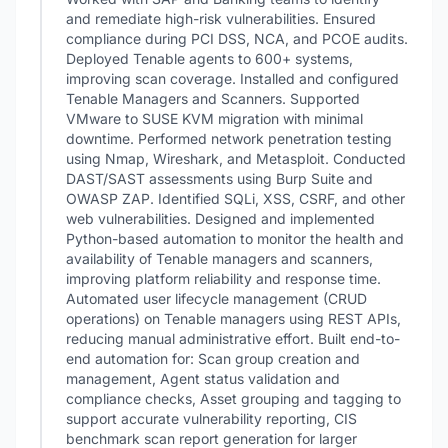
and remediate high-risk vulnerabilities. Ensured
compliance during PCI DSS, NCA, and PCOE audits.
Deployed Tenable agents to 600+ systems,
improving scan coverage. Installed and configured
Tenable Managers and Scanners. Supported
VMware to SUSE KVM migration with minimal
downtime. Performed network penetration testing
using Nmap, Wireshark, and Metasploit. Conducted
DAST/SAST assessments using Burp Suite and
OWASP ZAP. Identified SQLi, XSS, CSRF, and other
web vulnerabilities. Designed and implemented
Python-based automation to monitor the health and
availability of Tenable managers and scanners,
improving platform reliability and response time.
Automated user lifecycle management (CRUD
operations) on Tenable managers using REST APIs,
reducing manual administrative effort. Built end-to-
end automation for: Scan group creation and
management, Agent status validation and
compliance checks, Asset grouping and tagging to
support accurate vulnerability reporting, CIS
benchmark scan report generation for larger