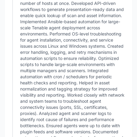
number of hosts at once. Developed API-driven
workflows to generate presentation-ready data and
enable quick lookup of scan and asset information.
Implemented Ansible-based automation for large-
scale Tenable agent deployment across
environments. Performed OS-level troubleshooting
for agent installation, connectivity, and service
issues across Linux and Windows systems. Created
error handling, logging, and retry mechanisms in
automation scripts to ensure reliability. Optimized
scripts to handle large-scale environments with
multiple managers and scanners. Integrated
automation with cron / schedulers for periodic
health checks and reporting. Helped in asset
normalization and tagging strategy for improved
visibility and reporting. Worked closely with network
and system teams to troubleshoot agent
connectivity issues (ports, SSL, certificates,
proxies). Analyzed agent and scanner logs to
identify root cause of failures and performance
bottlenecks. Ensured agents were up to date with
plugin feeds and software versions. Documented