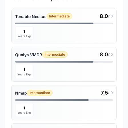
8.0
Tenable Nessus
Intermediate
/10
1
Years Exp
8.0
Qualys VMDR
Intermediate
/10
1
Years Exp
7.5
Nmap
Intermediate
/10
1
Years Exp