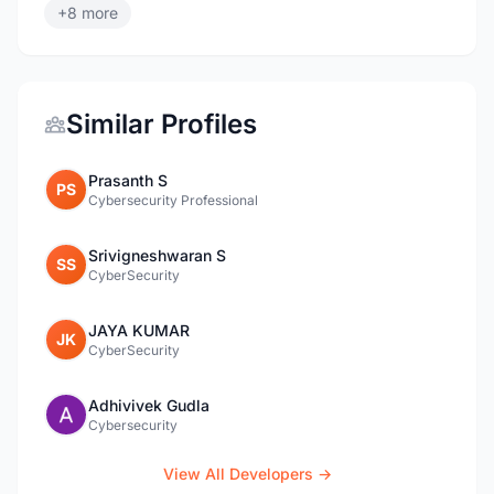
+8 more
Similar Profiles
Prasanth S
PS
Cybersecurity Professional
Srivigneshwaran S
SS
CyberSecurity
JAYA KUMAR
JK
CyberSecurity
Adhivivek Gudla
Cybersecurity
View All Developers →