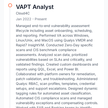
VAPT Analyst
Cloud4C
Jan 2022 - Present
Managed end-to-end vulnerability assessment
lifecycle including asset onboarding, scheduling,
and reporting. Performed VA across Windows,
Linux/Unix, and MacOS using Qualys VMDR and
Rapid7 InsightVM. Conducted Zero-Day specific
scans and CIS benchmark compliance
assessments. Analyzed scan data, prioritized
vulnerabilities based on SLAs and criticality, and
validated findings. Created custom dashboards and
reports using QQL, Excel, and Power BI.
Collaborated with platform owners for remediation,
patch validation, and troubleshooting. Administered
Qualys: RBAC, scan profiles, templates, credential
setups, and support escalations. Designed dynamic
tagging rules for automated asset classification.
Automated CIS compliance scans and managed
vulnerability exceptions and compensating controls.
Worked with SAP and Banking teams to identify