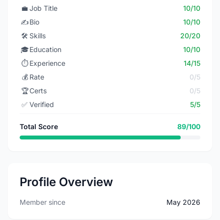
💼
Job Title
10/10
✍️
Bio
10/10
🛠️
Skills
20/20
🎓
Education
10/10
⏱️
Experience
14/15
💰
Rate
0/5
🏆
Certs
0/5
✅
Verified
5/5
Total Score
89/100
Profile Overview
Member since
May 2026