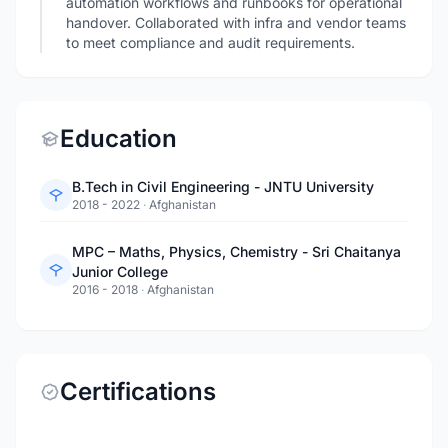
automation workflows and runbooks for operational
handover. Collaborated with infra and vendor teams
to meet compliance and audit requirements.
Education
B.Tech in Civil Engineering - JNTU University
2018 - 2022
·
Afghanistan
MPC – Maths, Physics, Chemistry - Sri Chaitanya
Junior College
2016 - 2018
·
Afghanistan
Certifications