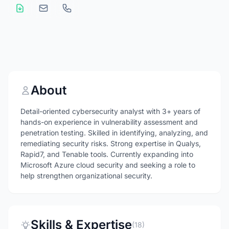
About
Detail-oriented cybersecurity analyst with 3+ years of
hands-on experience in vulnerability assessment and
penetration testing. Skilled in identifying, analyzing, and
remediating security risks. Strong expertise in Qualys,
Rapid7, and Tenable tools. Currently expanding into
Microsoft Azure cloud security and seeking a role to
help strengthen organizational security.
Skills & Expertise
(18)