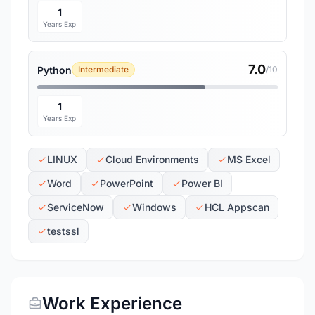
1
Years Exp
7.0
Python
Intermediate
/10
1
Years Exp
LINUX
Cloud Environments
MS Excel
Word
PowerPoint
Power BI
ServiceNow
Windows
HCL Appscan
testssl
Work Experience