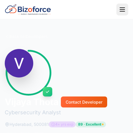
Back to Developers
Vijaya Thota
Contact Developer
Cybersecurity Analyst
Hyderabad, 500081
4+ yrs exp
89 · Excellent