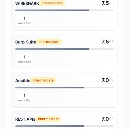
7.5
WIRESHARK
Intermediate
/10
1
Years Exp
7.5
Burp Suite
Intermediate
/10
1
Years Exp
7.0
Ansible
Intermediate
/10
1
Years Exp
7.0
REST APIs
Intermediate
/10