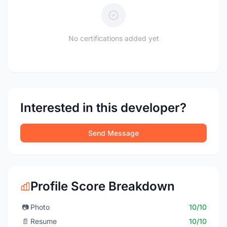
No certifications added yet
Interested in this developer?
Send Message
Profile Score Breakdown
📷
Photo
10/10
📄
Resume
10/10