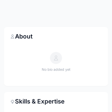
About
No bio added yet
Skills & Expertise