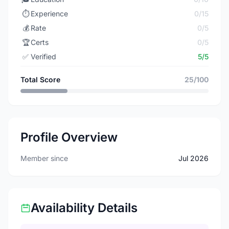
⏱️
Experience
0/15
💰
Rate
0/5
🏆
Certs
0/5
✅
Verified
5/5
Total Score
25/100
Profile Overview
Member since
Jul 2026
Availability Details