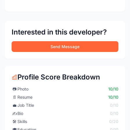
Interested in this developer?
Send Message
Profile Score Breakdown
📷
Photo
10/10
📄
Resume
10/10
💼
Job Title
0/10
✍️
Bio
0/10
🛠️
Skills
0/20
🎓
Education
0/10