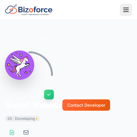
Back to Developers
Sumit Kumar
Contact Developer
25 · Developing