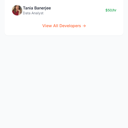
Tania Banerjee
$50/hr
Data Analyst
View All Developers →