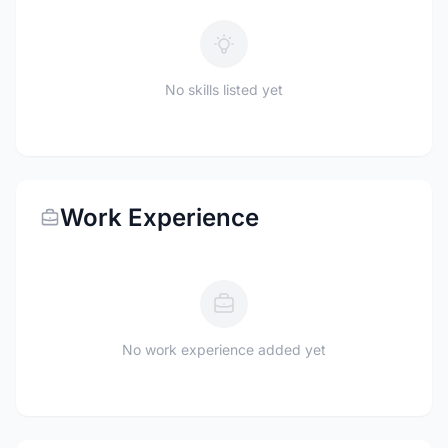
No skills listed yet
Work Experience
No work experience added yet