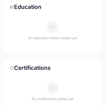
Education
No education history added yet
Certifications
No certifications added yet