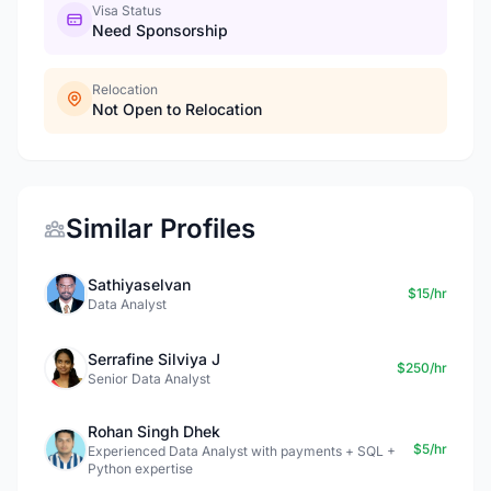
Visa Status
Need Sponsorship
Relocation
Not Open to Relocation
Similar Profiles
Sathiyaselvan
$15/hr
Data Analyst
Serrafine Silviya J
$250/hr
Senior Data Analyst
Rohan Singh Dhek
$5/hr
Experienced Data Analyst with payments + SQL +
Python expertise