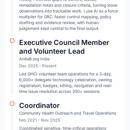
remediation notes and closure criteria, turning loose
observations into trackable work. I use AI as a force
multiplier for GRC: faster control mapping, policy
drafting and evidence review, with human
judgement kept central to the final output.
Executive Council Member
and Volunteer Lead
AnitaB.org India
Dec 2025 - Present
Led GHCI volunteer team operations for a 3-day,
6,000+ delegate technology celebration, owning
registration, badges, kitting, navigation and real-
time issue resolution across 350+ sessions.
Coordinator
Community Health Outreach and Travel Operations
Feb 2021
- Nov 2025
Coordinated sensitive, time-critical operations