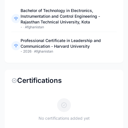
Bachelor of Technology in Electronics,
Instrumentation and Control Engineering -
Rajasthan Technical University, Kota
-
·
Afghanistan
Professional Certificate in Leadership and
Communication - Harvard University
- 2026
·
Afghanistan
Certifications
No certifications added yet