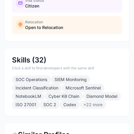
Visa Status
Citizen
Relocation
Open to Relocation
Skills (32)
Click a skill to find developers with the same skill
SOC Operations
SIEM Monitoring
Incident Classification
Microsoft Sentinel
NotebookLM
Cyber Kill Chain
Diamond Model
ISO 27001
SOC 2
Codex
+22 more