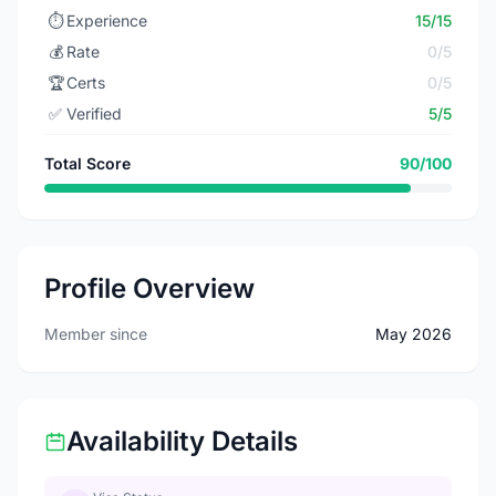
⏱️
Experience
15/15
💰
Rate
0/5
🏆
Certs
0/5
✅
Verified
5/5
Total Score
90/100
Profile Overview
Member since
May 2026
Availability Details