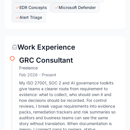
EDR Concepts
Microsoft Defender
Alert Triage
Work Experience
GRC Consultant
Freelance
Feb 2026 - Present
My ISO 27001, SOC 2 and AI governance toolkits
give teams a clearer route from requirement to
evidence: what to collect, who should own it and
how decisions should be recorded. For control
reviews, I break vague requirements into evidence
packs, remediation trackers and risk summaries so
auditors and business teams can see the same
story without translation. When documentation is
messy, I connect gaps to owners, status,