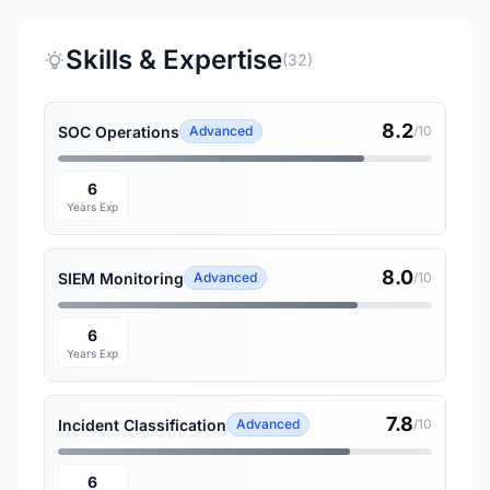
Skills & Expertise
(32)
8.2
SOC Operations
Advanced
/10
6
Years Exp
8.0
SIEM Monitoring
Advanced
/10
6
Years Exp
7.8
Incident Classification
Advanced
/10
6