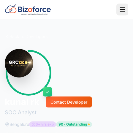
Back to Developers
kunal rk
Contact Developer
SOC Analyst
Bengaluru
6+ yrs exp
90 · Outstanding