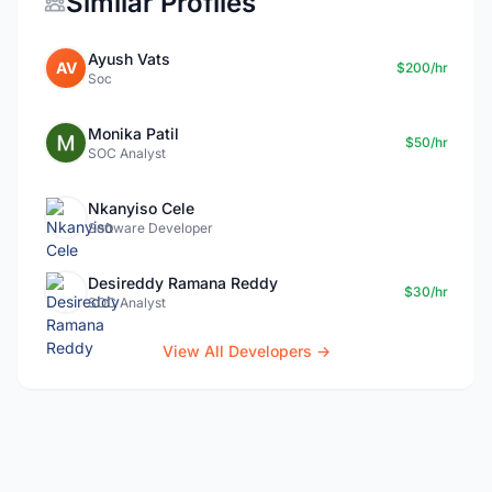
Similar Profiles
Ayush Vats
AV
$200/hr
Soc
Monika Patil
$50/hr
SOC Analyst
Nkanyiso Cele
Software Developer
Desireddy Ramana Reddy
$30/hr
SOC Analyst
View All Developers →