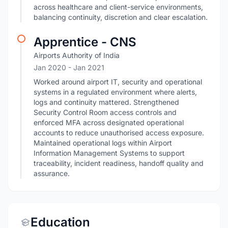
across healthcare and client-service environments,
balancing continuity, discretion and clear escalation.
Apprentice - CNS
Airports Authority of India
Jan 2020
- Jan 2021
Worked around airport IT, security and operational
systems in a regulated environment where alerts,
logs and continuity mattered. Strengthened
Security Control Room access controls and
enforced MFA across designated operational
accounts to reduce unauthorised access exposure.
Maintained operational logs within Airport
Information Management Systems to support
traceability, incident readiness, handoff quality and
assurance.
Education