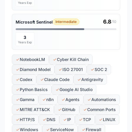
Years Exp
6.8
Microsoft Sentinel
Intermediate
/10
3
Years Exp
NotebookLM
Cyber Kill Chain
Diamond Model
ISO 27001
SOC 2
Codex
Claude Code
Antigravity
Python Basics
Google AI Studio
Gamma
n8n
Agents
Automations
MITRE ATT&CK
GitHub
Common Ports
HTTP/S
DNS
IP
TCP
LINUX
Windows
ServiceNow
Firewall