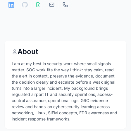
About
I am at my best in security work where small signals
matter. SOC work fits the way I think: stay calm, read
the alert in context, preserve the evidence, document
the decision clearly and escalate before a weak signal
turns into a larger incident. My background brings
regulated airport IT and security operations, access-
control assurance, operational logs, GRC evidence
review and hands-on cybersecurity learning across
networking, Linux, SIEM concepts, EDR awareness and
incident response frameworks.