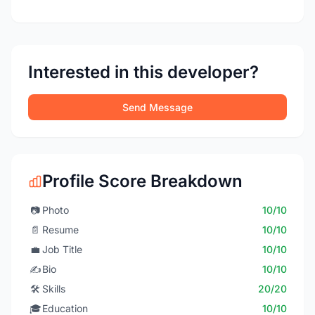
Interested in this developer?
Send Message
Profile Score Breakdown
📷
Photo
10/10
📄
Resume
10/10
💼
Job Title
10/10
✍️
Bio
10/10
🛠️
Skills
20/20
🎓
Education
10/10