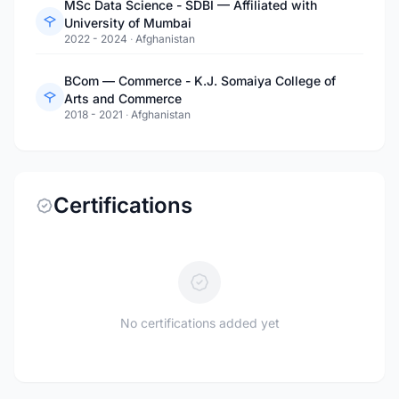
MSc Data Science - SDBI — Affiliated with
University of Mumbai
2022 - 2024
·
Afghanistan
BCom — Commerce - K.J. Somaiya College of
Arts and Commerce
2018 - 2021
·
Afghanistan
Certifications
No certifications added yet