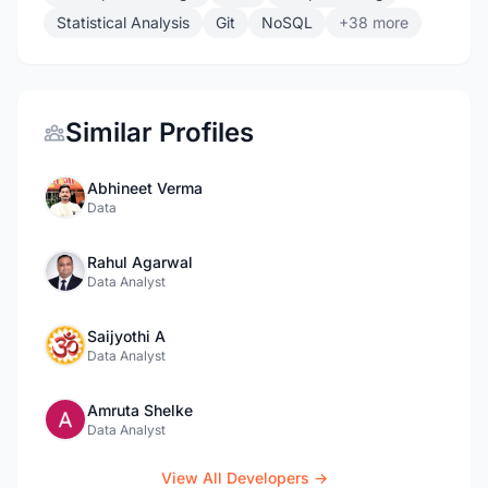
Statistical Analysis
Git
NoSQL
+38 more
Similar Profiles
Abhineet Verma
Data
Rahul Agarwal
Data Analyst
Saijyothi A
Data Analyst
Amruta Shelke
Data Analyst
View All Developers →