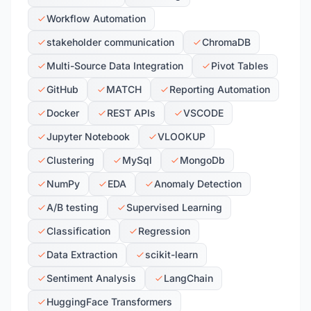
Workflow Automation
stakeholder communication
ChromaDB
Multi-Source Data Integration
Pivot Tables
GitHub
MATCH
Reporting Automation
Docker
REST APIs
VSCODE
Jupyter Notebook
VLOOKUP
Clustering
MySql
MongoDb
NumPy
EDA
Anomaly Detection
A/B testing
Supervised Learning
Classification
Regression
Data Extraction
scikit-learn
Sentiment Analysis
LangChain
HuggingFace Transformers