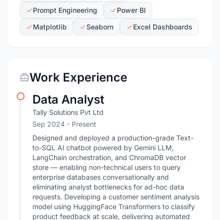
Prompt Engineering
Power BI
Matplotlib
Seaborn
Excel Dashboards
Work Experience
Data Analyst
Tally Solutions Pvt Ltd
Sep 2024 - Present
Designed and deployed a production-grade Text-
to-SQL AI chatbot powered by Gemini LLM,
LangChain orchestration, and ChromaDB vector
store — enabling non-technical users to query
enterprise databases conversationally and
eliminating analyst bottlenecks for ad-hoc data
requests. Developing a customer sentiment analysis
model using HuggingFace Transformers to classify
product feedback at scale, delivering automated