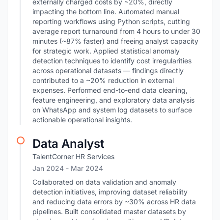
externally charged costs by ~20%, directly
impacting the bottom line. Automated manual
reporting workflows using Python scripts, cutting
average report turnaround from 4 hours to under 30
minutes (~87% faster) and freeing analyst capacity
for strategic work. Applied statistical anomaly
detection techniques to identify cost irregularities
across operational datasets — findings directly
contributed to a ~20% reduction in external
expenses. Performed end-to-end data cleaning,
feature engineering, and exploratory data analysis
on WhatsApp and system log datasets to surface
actionable operational insights.
Data Analyst
TalentCorner HR Services
Jan 2024
- Mar 2024
Collaborated on data validation and anomaly
detection initiatives, improving dataset reliability
and reducing data errors by ~30% across HR data
pipelines. Built consolidated master datasets by