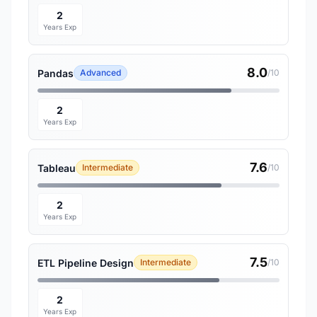
2
Years Exp
8.0
Pandas
Advanced
/10
2
Years Exp
7.6
Tableau
Intermediate
/10
2
Years Exp
7.5
ETL Pipeline Design
Intermediate
/10
2
Years Exp