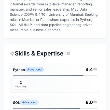
7 formal awards from skip-level manager, reporting
manager, and senior sales leadership. MSc Data
Science (CGPA 9.4/10), University of Mumbai. Seeking
roles in Mumbai or Pune where expertise in Python,
SQL, ML/NLP, and data pipeline engineering drives
measurable business outcomes.
Skills & Expertise
(48)
8.4
Python
Advanced
/10
2
Years Exp
8.0
SQL
Advanced
/10