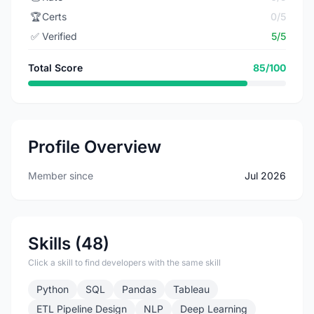
🏆
Certs
0/5
✅
Verified
5/5
Total Score
85/100
Profile Overview
Member since
Jul 2026
Skills (48)
Click a skill to find developers with the same skill
Python
SQL
Pandas
Tableau
ETL Pipeline Design
NLP
Deep Learning