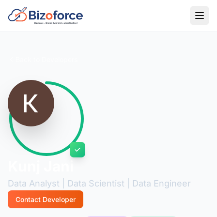
Back to Developers
Kunj Jani
Data Analyst | Data Scientist | Data Engineer
Contact Developer