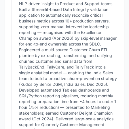
NLP-driven insight to Product and Support teams.
Built a Streamlit-based Data Integrity validation
application to automatically reconcile critical
business metrics across 10+ production servers,
supporting zero-manual-intervention leadership
reporting — recognised with the Excellence
Champion award (Apr 2026) by skip-level manager
for end-to-end ownership across the SDLC.
Engineered a multi-source Customer Churn ETL
pipeline by extracting, transforming, and unifying
churned customer and serial data from
TallyBackEnd, TallyCare, and TallyTrack into a
single analytical model — enabling the India Sales
team to build a proactive churn-prevention strategy
(Kudos by Senior DGM, India Sales, Dec 2025).
Developed automated Tableau dashboards and
SQL/Python reporting pipelines, reducing monthly
reporting preparation time from ~4 hours to under 1
hour (75% reduction) — presented to Marketing
stakeholders; earned Customer Delight Champion
award (Oct 2024). Delivered large-scale analytics
support for Quarterly Customer Management