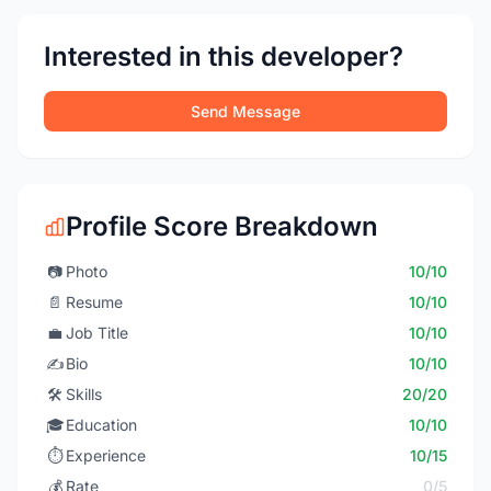
Interested in this developer?
Send Message
Profile Score Breakdown
📷
Photo
10/10
📄
Resume
10/10
💼
Job Title
10/10
✍️
Bio
10/10
🛠️
Skills
20/20
🎓
Education
10/10
⏱️
Experience
10/15
💰
Rate
0/5