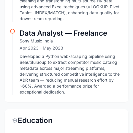
cleaning and transforming multi-source HR data
using advanced Excel techniques (VLOOKUP, Pivot
Tables, INDEX/MATCH), enhancing data quality for
downstream reporting.
Data Analyst — Freelance
Sony Music India
Apr 2023
- May 2023
Developed a Python web-scraping pipeline using
BeautifulSoup to extract competitor music catalog
metadata across major streaming platforms,
delivering structured competitive intelligence to the
A&R team — reducing manual research effort by
~60%. Awarded a performance prize for
exceptional dedication.
Education