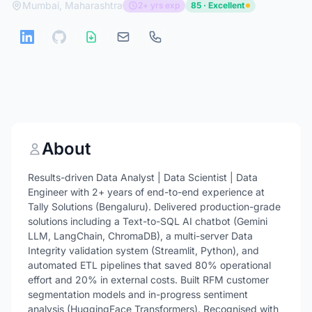
Mumbai, Maharashtra
2+ yrs exp
85 · Excellent
About
Results-driven Data Analyst | Data Scientist | Data
Engineer with 2+ years of end-to-end experience at
Tally Solutions (Bengaluru). Delivered production-grade
solutions including a Text-to-SQL AI chatbot (Gemini
LLM, LangChain, ChromaDB), a multi-server Data
Integrity validation system (Streamlit, Python), and
automated ETL pipelines that saved 80% operational
effort and 20% in external costs. Built RFM customer
segmentation models and in-progress sentiment
analysis (HuggingFace Transformers). Recognised with