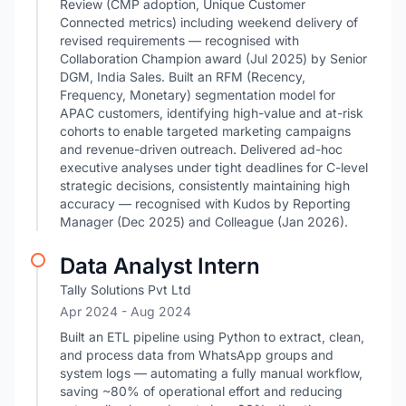
Review (CMP adoption, Unique Customer
Connected metrics) including weekend delivery of
revised requirements — recognised with
Collaboration Champion award (Jul 2025) by Senior
DGM, India Sales. Built an RFM (Recency,
Frequency, Monetary) segmentation model for
APAC customers, identifying high-value and at-risk
cohorts to enable targeted marketing campaigns
and revenue-driven outreach. Delivered ad-hoc
executive analyses under tight deadlines for C-level
strategic decisions, consistently maintaining high
accuracy — recognised with Kudos by Reporting
Manager (Dec 2025) and Colleague (Jan 2026).
Data Analyst Intern
Tally Solutions Pvt Ltd
Apr 2024
- Aug 2024
Built an ETL pipeline using Python to extract, clean,
and process data from WhatsApp groups and
system logs — automating a fully manual workflow,
saving ~80% of operational effort and reducing