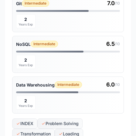
7.0
Git
Intermediate
/10
2
Years Exp
6.5
NoSQL
Intermediate
/10
2
Years Exp
6.0
Data Warehousing
Intermediate
/10
2
Years Exp
INDEX
Problem Solving
Transformation
Loading