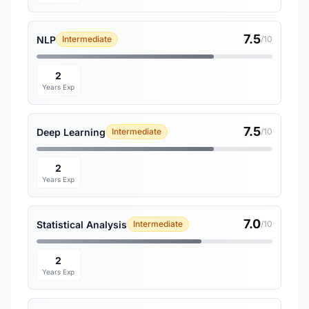
7.5
NLP
Intermediate
/10
2
Years Exp
7.5
Deep Learning
Intermediate
/10
2
Years Exp
7.0
Statistical Analysis
Intermediate
/10
2
Years Exp