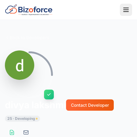
Back to Developers
divya lakshmi
Contact Developer
25 · Developing