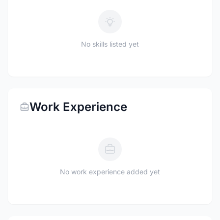
No skills listed yet
Work Experience
No work experience added yet