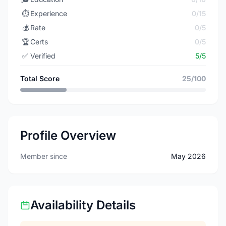
⏱️
Experience
0/15
💰
Rate
0/5
🏆
Certs
0/5
✅
Verified
5/5
Total Score
25/100
Profile Overview
Member since
May 2026
Availability Details