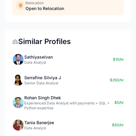
Relocation
Open to Relocation
Similar Profiles
Sathiyaselvan
$15/hr
Data Analyst
Serrafine Silviya J
$250/hr
Senior Data Analyst
Rohan Singh Dhek
$5/hr
Experienced Data Analyst with payments + SQL +
Python expertise
Tania Banerjee
$50/hr
Data Analyst