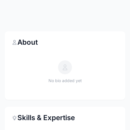
About
No bio added yet
Skills & Expertise