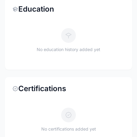
Education
No education history added yet
Certifications
No certifications added yet