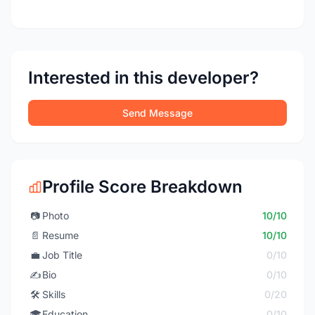
Interested in this developer?
Send Message
Profile Score Breakdown
📷
Photo
10/10
📄
Resume
10/10
💼
Job Title
0/10
✍️
Bio
0/10
🛠️
Skills
0/20
🎓
Education
0/10