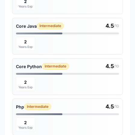
2
Years Exp
4.5
Core Java
Intermediate
/10
2
Years Exp
4.5
Core Python
Intermediate
/10
2
Years Exp
4.5
Php
Intermediate
/10
2
Years Exp