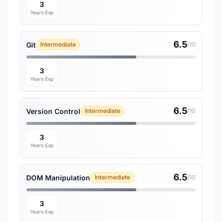
3
Years Exp
6.5
Git
Intermediate
/10
3
Years Exp
6.5
Version Control
Intermediate
/10
3
Years Exp
6.5
DOM Manipulation
Intermediate
/10
3
Years Exp