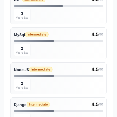
3
Years Exp
4.5
MySql
Intermediate
/10
2
Years Exp
4.5
Node JS
Intermediate
/10
2
Years Exp
4.5
Django
Intermediate
/10