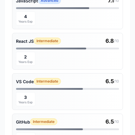
7.1
JavaScript
Advanced
/10
4
Years Exp
6.8
React JS
Intermediate
/10
2
Years Exp
6.5
VS Code
Intermediate
/10
3
Years Exp
6.5
GitHub
Intermediate
/10