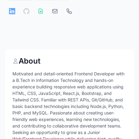
About
Motivated and detail-oriented Frontend Developer with
a B.Tech in Information Technology and hands-on
experience building responsive web applications using
HTML, CSS, JavaScript, React.js, Bootstrap, and
Tailwind CSS. Familiar with REST APIs, Git/GitHub, and
basic backend technologies including Node.js, Python,
PHP, and MySQL. Passionate about creating user-
friendly web experiences, learning new technologies,
and contributing to collaborative development teams.
Seeking an opportunity to grow as a Junior
Web/Frontend Developer while delivering high-quality