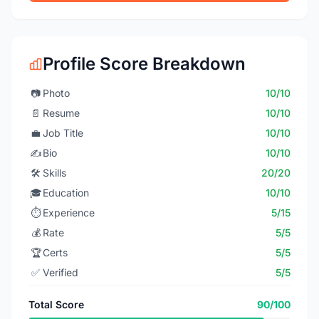
Profile Score Breakdown
📷
Photo
10/10
📄
Resume
10/10
💼
Job Title
10/10
✍️
Bio
10/10
🛠️
Skills
20/20
🎓
Education
10/10
⏱️
Experience
5/15
💰
Rate
5/5
🏆
Certs
5/5
✅
Verified
5/5
Total Score
90/100