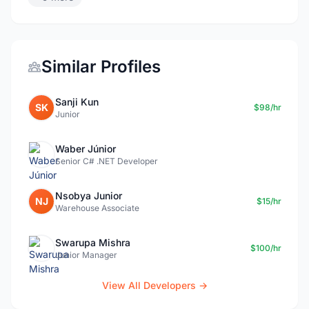
Similar Profiles
Sanji Kun
SK
$98/hr
Junior
Waber Júnior
Senior C# .NET Developer
Nsobya Junior
NJ
$15/hr
Warehouse Associate
Swarupa Mishra
$100/hr
Junior Manager
View All Developers →