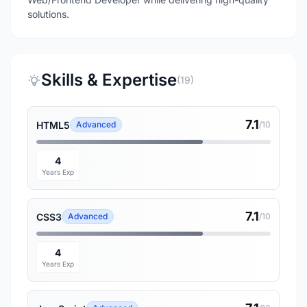
Skills & Expertise
(19)
7.1
HTML5
Advanced
/10
4
Years Exp
7.1
CSS3
Advanced
/10
4
Years Exp