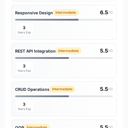
6.5
Responsive Design
Intermediate
/10
3
Years Exp
5.5
REST API Integration
Intermediate
/10
3
Years Exp
5.5
CRUD Operations
Intermediate
/10
3
Years Exp
5.5
OOP
Intermediate
/10