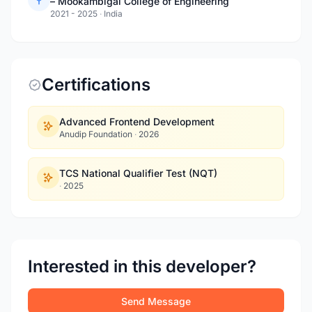
– Mookambigai College of Engineering
2021 - 2025
·
India
Certifications
Advanced Frontend Development
Anudip Foundation
·
2026
TCS National Qualifier Test (NQT)
·
2025
Interested in this developer?
Send Message