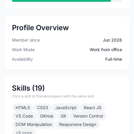
Profile Overview
Member since
Jun 2026
Work Mode
Work from office
Availability
Full-time
Skills (19)
Click a skill to find developers with the same skill
HTML5
CSS3
JavaScript
React JS
VS Code
GitHub
Git
Version Control
DOM Manipulation
Responsive Design
+9 more