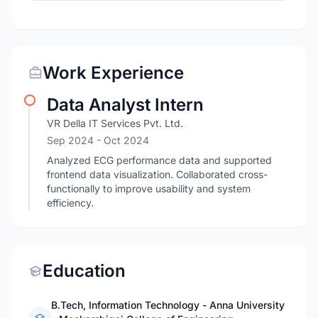
Work Experience
Data Analyst Intern
VR Della IT Services Pvt. Ltd.
Sep 2024
- Oct 2024
Analyzed ECG performance data and supported
frontend data visualization. Collaborated cross-
functionally to improve usability and system
efficiency.
Education
B.Tech, Information Technology - Anna University