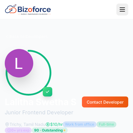
Back to Developers
Lalitha Swetha S
Contact Developer
Junior Frontend Developer
Trichy, Tamil Nadu
$10/hr
Work from office
Full-time
0+ yrs exp
90 · Outstanding