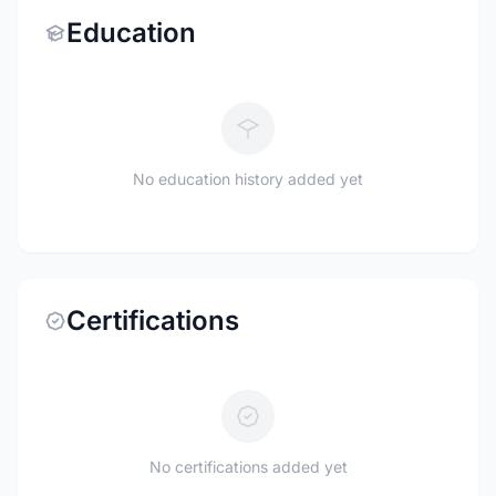
Education
No education history added yet
Certifications
No certifications added yet