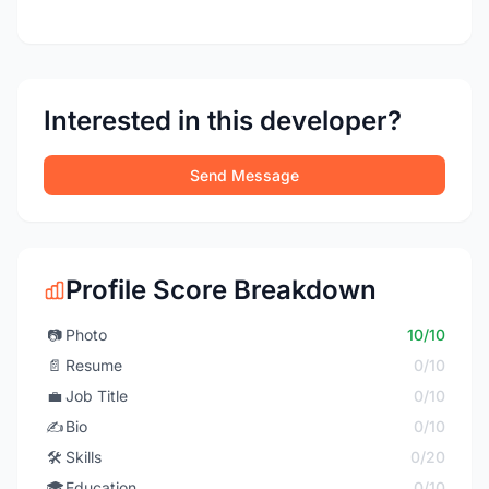
Interested in this developer?
Send Message
Profile Score Breakdown
📷
Photo
10/10
📄
Resume
0/10
💼
Job Title
0/10
✍️
Bio
0/10
🛠️
Skills
0/20
🎓
Education
0/10