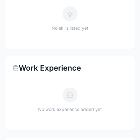
No skills listed yet
Work Experience
No work experience added yet