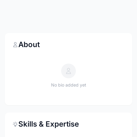
About
No bio added yet
Skills & Expertise