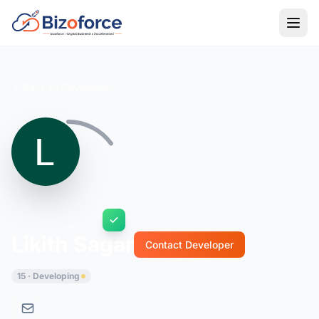
Back to Developers
Likith Sagar
Contact Developer
15 · Developing