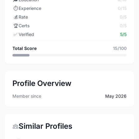
⏱️
Experience
0/15
💰
Rate
0/5
🏆
Certs
0/5
✅
Verified
5/5
Total Score
15/100
Profile Overview
Member since
May 2026
Similar Profiles