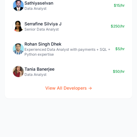
Sathiyaselvan
$15/hr
Data Analyst
Serrafine Silviya J
$250/hr
Senior Data Analyst
Rohan Singh Dhek
$5/hr
Experienced Data Analyst with payments + SQL +
Python expertise
Tania Banerjee
$50/hr
Data Analyst
View All Developers →