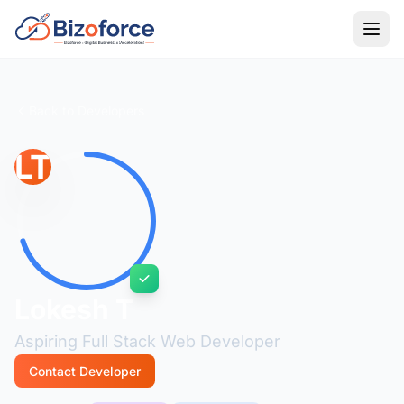
Back to Developers
LT
Lokesh T
Aspiring Full Stack Web Developer
Contact Developer