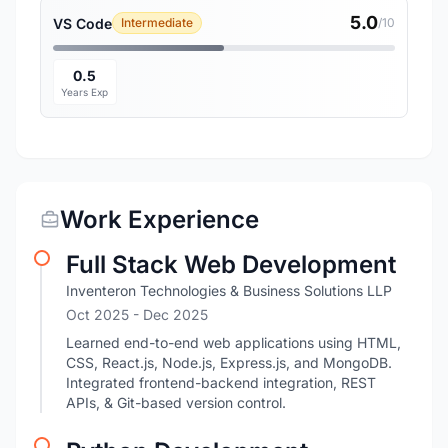
5.0
VS Code
Intermediate
/10
0.5
Years Exp
Work Experience
Full Stack Web Development
Inventeron Technologies & Business Solutions LLP
Oct 2025
- Dec 2025
Learned end-to-end web applications using HTML,
CSS, React.js, Node.js, Express.js, and MongoDB.
Integrated frontend-backend integration, REST
APIs, & Git-based version control.