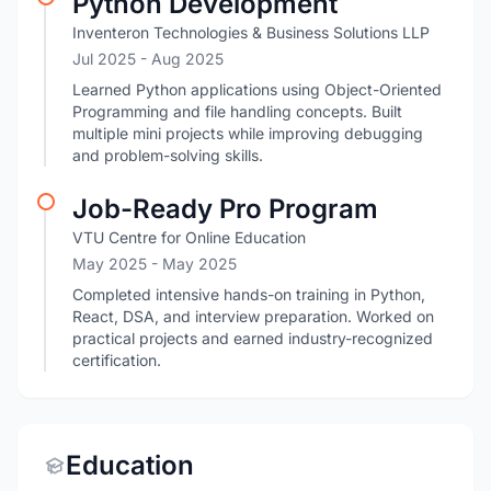
Python Development
Inventeron Technologies & Business Solutions LLP
Jul 2025
- Aug 2025
Learned Python applications using Object-Oriented
Programming and file handling concepts. Built
multiple mini projects while improving debugging
and problem-solving skills.
Job-Ready Pro Program
VTU Centre for Online Education
May 2025
- May 2025
Completed intensive hands-on training in Python,
React, DSA, and interview preparation. Worked on
practical projects and earned industry-recognized
certification.
Education