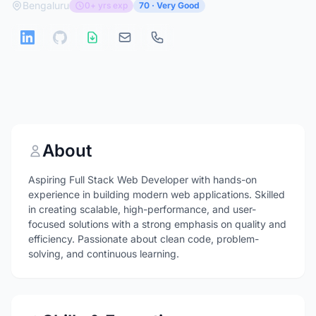
Bengaluru
0+ yrs exp
70 · Very Good
About
Aspiring Full Stack Web Developer with hands-on
experience in building modern web applications. Skilled
in creating scalable, high-performance, and user-
focused solutions with a strong emphasis on quality and
efficiency. Passionate about clean code, problem-
solving, and continuous learning.