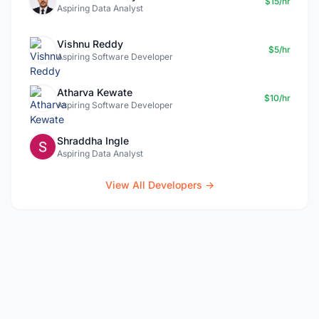
$15/hr
Aspiring Data Analyst
Vishnu Reddy
$5/hr
Aspiring Software Developer
Atharva Kewate
$10/hr
Aspiring Software Developer
Shraddha Ingle
Aspiring Data Analyst
View All Developers →