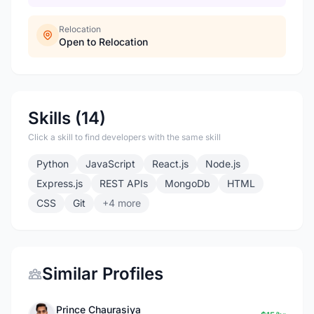
Relocation
Open to Relocation
Skills (14)
Click a skill to find developers with the same skill
Python
JavaScript
React.js
Node.js
Express.js
REST APIs
MongoDb
HTML
CSS
Git
+4 more
Similar Profiles
Prince Chaurasiya