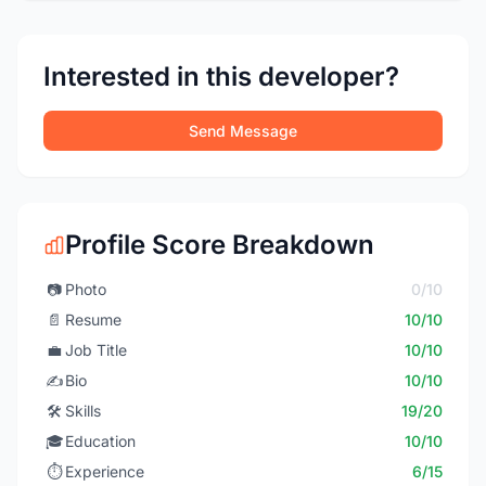
Interested in this developer?
Send Message
Profile Score Breakdown
📷
Photo
0/10
📄
Resume
10/10
💼
Job Title
10/10
✍️
Bio
10/10
🛠️
Skills
19/20
🎓
Education
10/10
⏱️
Experience
6/15