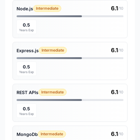
6.1
Node.js
Intermediate
/10
0.5
Years Exp
6.1
Express.js
Intermediate
/10
0.5
Years Exp
6.1
REST APIs
Intermediate
/10
0.5
Years Exp
6.1
MongoDb
Intermediate
/10