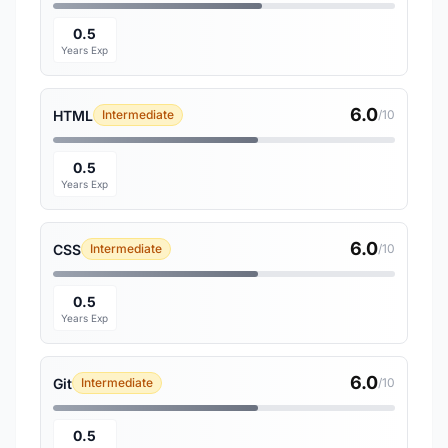
0.5
Years Exp
6.0
HTML
Intermediate
/10
0.5
Years Exp
6.0
CSS
Intermediate
/10
0.5
Years Exp
6.0
Git
Intermediate
/10
0.5