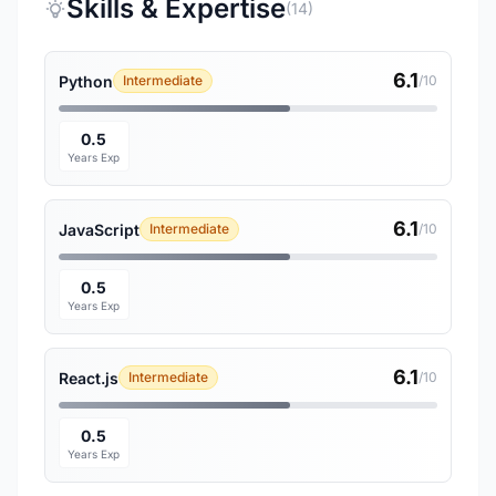
Skills & Expertise
(14)
6.1
Python
Intermediate
/10
0.5
Years Exp
6.1
JavaScript
Intermediate
/10
0.5
Years Exp
6.1
React.js
Intermediate
/10
0.5
Years Exp