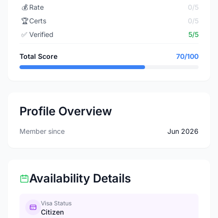
💰
Rate
0/5
🏆
Certs
0/5
✅
Verified
5/5
Total Score
70/100
Profile Overview
Member since
Jun 2026
Availability Details
Visa Status
Citizen