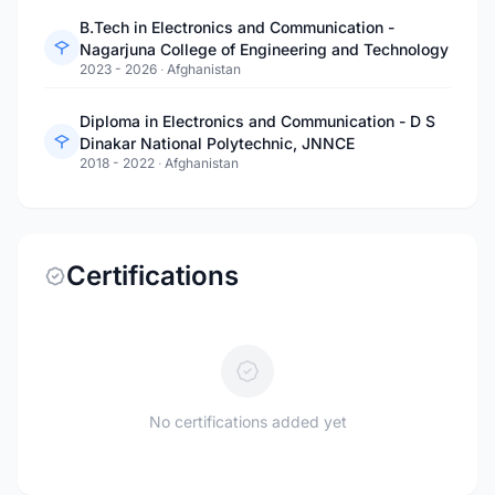
B.Tech in Electronics and Communication -
Nagarjuna College of Engineering and Technology
2023 - 2026
·
Afghanistan
Diploma in Electronics and Communication - D S
Dinakar National Polytechnic, JNNCE
2018 - 2022
·
Afghanistan
Certifications
No certifications added yet