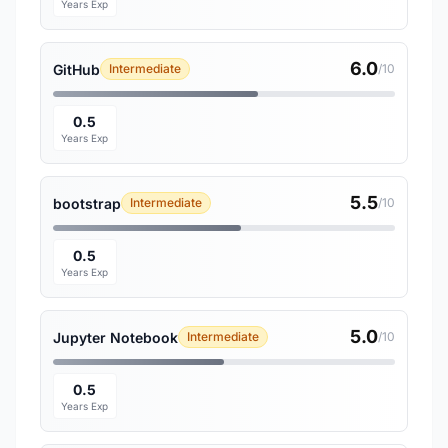
Years Exp
6.0
GitHub
Intermediate
/10
0.5
Years Exp
5.5
bootstrap
Intermediate
/10
0.5
Years Exp
5.0
Jupyter Notebook
Intermediate
/10
0.5
Years Exp