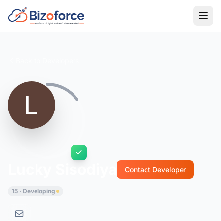
Back to Developers
Lucky Sisodiya
Contact Developer
15 · Developing