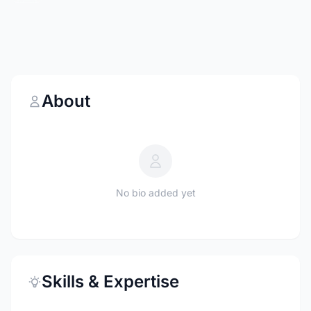
About
No bio added yet
Skills & Expertise