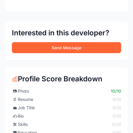
Interested in this developer?
Send Message
Profile Score Breakdown
📷
Photo
10/10
📄
Resume
0/10
💼
Job Title
0/10
✍️
Bio
0/10
🛠️
Skills
0/20
🎓
Education
0/10