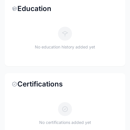
Education
No education history added yet
Certifications
No certifications added yet