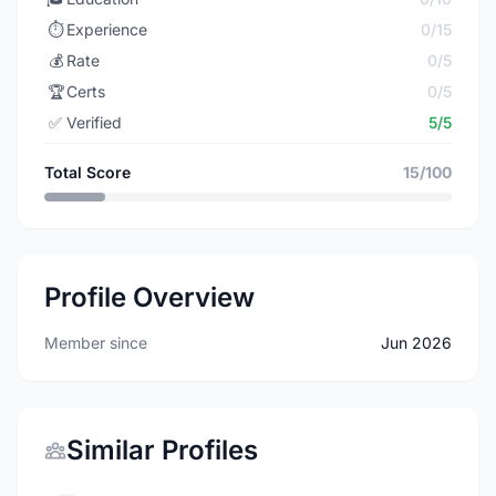
⏱️
Experience
0/15
💰
Rate
0/5
🏆
Certs
0/5
✅
Verified
5/5
Total Score
15/100
Profile Overview
Member since
Jun 2026
Similar Profiles