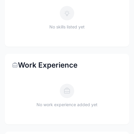
No skills listed yet
Work Experience
No work experience added yet