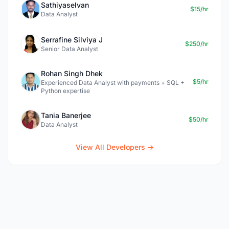
Sathiyaselvan
$15/hr
Data Analyst
Serrafine Silviya J
$250/hr
Senior Data Analyst
Rohan Singh Dhek
$5/hr
Experienced Data Analyst with payments + SQL +
Python expertise
Tania Banerjee
$50/hr
Data Analyst
View All Developers →