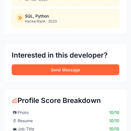
SQL, Python
HackerRank
·
2023
Interested in this developer?
Send Message
Profile Score Breakdown
📷
Photo
10/10
📄
Resume
10/10
💼
Job Title
10/10