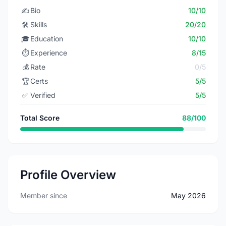
✍️
Bio
10/10
🛠️
Skills
20/20
🎓
Education
10/10
⏱️
Experience
8/15
💰
Rate
0/5
🏆
Certs
5/5
✅
Verified
5/5
Total Score
88/100
Profile Overview
Member since
May 2026