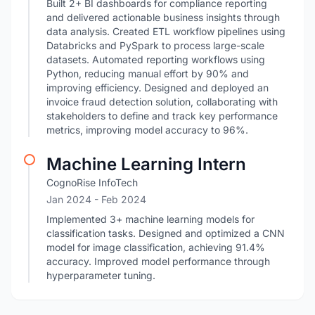
Built 2+ BI dashboards for compliance reporting
and delivered actionable business insights through
data analysis. Created ETL workflow pipelines using
Databricks and PySpark to process large-scale
datasets. Automated reporting workflows using
Python, reducing manual effort by 90% and
improving efficiency. Designed and deployed an
invoice fraud detection solution, collaborating with
stakeholders to define and track key performance
metrics, improving model accuracy to 96%.
Machine Learning Intern
CognoRise InfoTech
Jan 2024
- Feb 2024
Implemented 3+ machine learning models for
classification tasks. Designed and optimized a CNN
model for image classification, achieving 91.4%
accuracy. Improved model performance through
hyperparameter tuning.