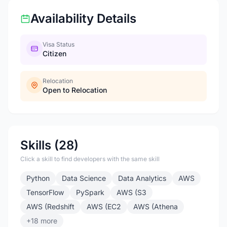
Availability Details
Visa Status
Citizen
Relocation
Open to Relocation
Skills (28)
Click a skill to find developers with the same skill
Python
Data Science
Data Analytics
AWS
TensorFlow
PySpark
AWS (S3
AWS (Redshift
AWS (EC2
AWS (Athena
+18 more