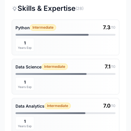
Skills & Expertise
(28)
7.3
Python
Intermediate
/10
1
Years Exp
7.1
Data Science
Intermediate
/10
1
Years Exp
7.0
Data Analytics
Intermediate
/10
1
Years Exp