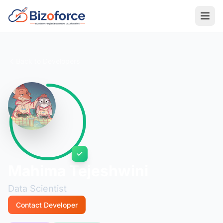
Back to Developers
Mahima Tejeshwini
Data Scientist
Contact Developer