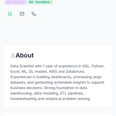
1+ yrs exp
88 · Excellent
About
Data Scientist with 1 year of experience in SQL, Python,
Excel, ML, DL models, AWS and Databricks.
Experienced in building dashboards, processing large
datasets, and generating actionable insights to support
business decisions. Strong foundation in data
warehousing, data modeling, ETL pipelines,
troubleshooting and analytical problem-solving.