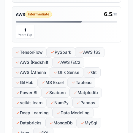
6.5
AWS
Intermediate
/10
1
Years Exp
TensorFlow
PySpark
AWS (S3
AWS (Redshift
AWS (EC2
AWS (Athena
Qlik Sense
Git
GitHub
MS Excel
Tableau
Power BI
Seaborn
Matplotlib
scikit-learn
NumPy
Pandas
Deep Learning
Data Modeling
Databricks
MongoDb
MySql
Java
SQL