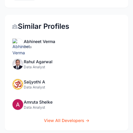
Similar Profiles
Abhineet Verma
Data
Rahul Agarwal
Data Analyst
Saijyothi A
Data Analyst
Amruta Shelke
Data Analyst
View All Developers →