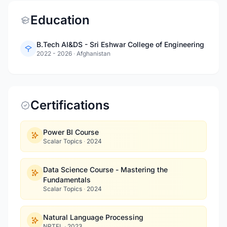
Education
B.Tech AI&DS - Sri Eshwar College of Engineering
2022 - 2026
·
Afghanistan
Certifications
Power BI Course
Scalar Topics
·
2024
Data Science Course - Mastering the
Fundamentals
Scalar Topics
·
2024
Natural Language Processing
NPTEL
·
2023