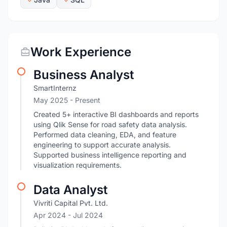
Work Experience
Business Analyst
SmartInternz
May 2025 - Present
Created 5+ interactive BI dashboards and reports
using Qlik Sense for road safety data analysis.
Performed data cleaning, EDA, and feature
engineering to support accurate analysis.
Supported business intelligence reporting and
visualization requirements.
Data Analyst
Vivriti Capital Pvt. Ltd.
Apr 2024
- Jul 2024