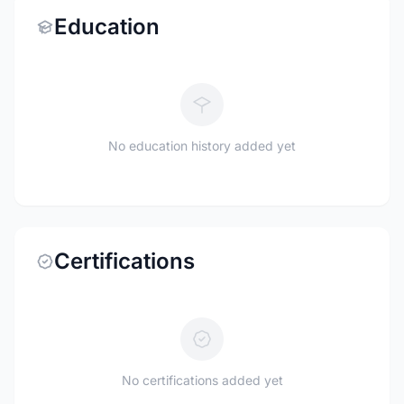
Education
No education history added yet
Certifications
No certifications added yet