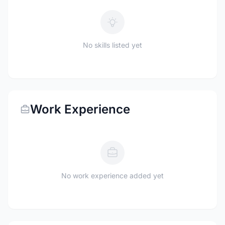
No skills listed yet
Work Experience
No work experience added yet