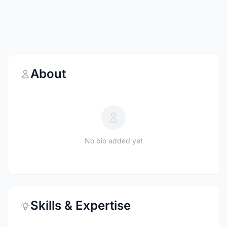
About
No bio added yet
Skills & Expertise