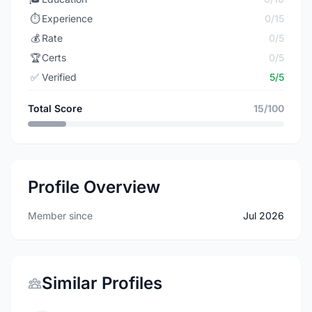
⏱️
Experience
0/15
💰
Rate
0/5
🏆
Certs
0/5
✅
Verified
5/5
Total Score
15/100
Profile Overview
Member since
Jul 2026
Similar Profiles