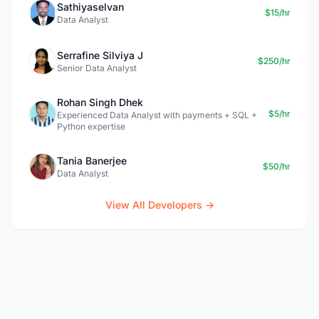
Sathiyaselvan
$15/hr
Data Analyst
Serrafine Silviya J
$250/hr
Senior Data Analyst
Rohan Singh Dhek
$5/hr
Experienced Data Analyst with payments + SQL +
Python expertise
Tania Banerjee
$50/hr
Data Analyst
View All Developers →