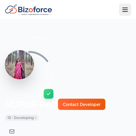
Back to Developers
NUPUR RAY
Contact Developer
15 · Developing