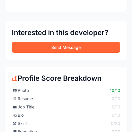
Interested in this developer?
Send Message
Profile Score Breakdown
📷
Photo
10/10
📄
Resume
0/10
💼
Job Title
0/10
✍️
Bio
0/10
🛠️
Skills
0/20
🎓
Education
0/10