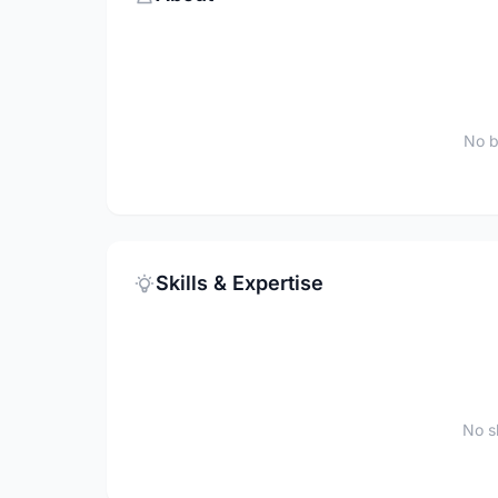
No b
Skills & Expertise
No sk