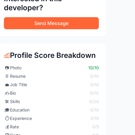
developer?
Send Message
Profile Score Breakdown
📷
Photo
10/10
📄
Resume
0/10
💼
Job Title
0/10
✍️
Bio
0/10
🛠️
Skills
0/20
🎓
Education
0/10
⏱️
Experience
0/15
💰
Rate
0/5