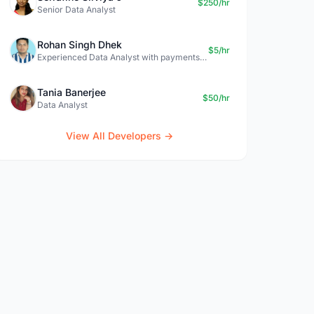
$250/hr
Senior Data Analyst
Rohan Singh Dhek
$5/hr
Experienced Data Analyst with payments + SQL + Python expertise
Tania Banerjee
$50/hr
Data Analyst
View All Developers →