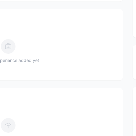
perience added yet