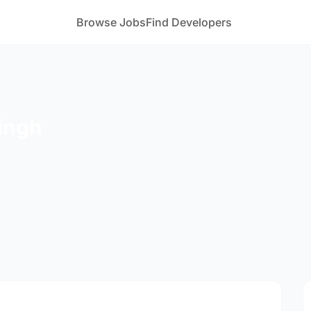
Browse Jobs
Find Developers
ingh