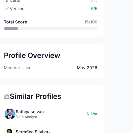
🏆
Certs
0/5
✅
Verified
5/5
Total Score
15/100
Profile Overview
Member since
May 2026
Similar Profiles
Sathiyaselvan
$15/hr
Data Analyst
Serrafine Silviya J