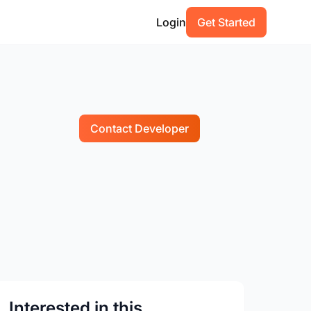
Login
Get Started
Contact Developer
Interested in this