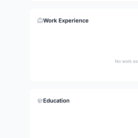
Work Experience
No work ex
Education