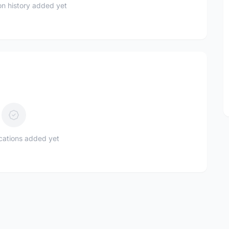
n history added yet
ications added yet