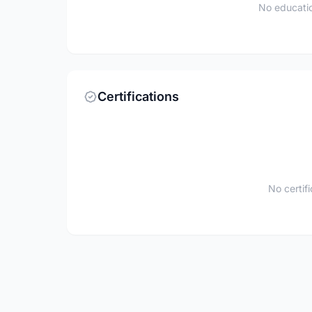
No educatio
Certifications
No certif