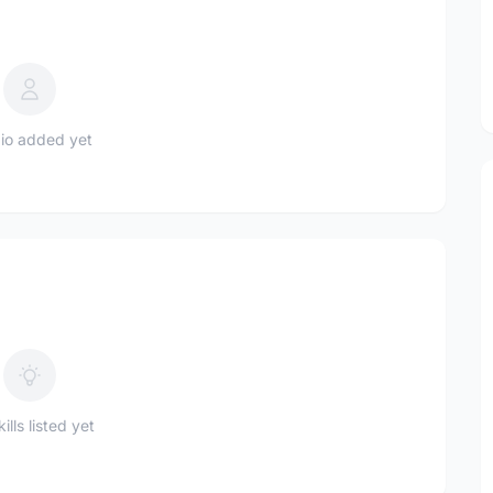
io added yet
ills listed yet