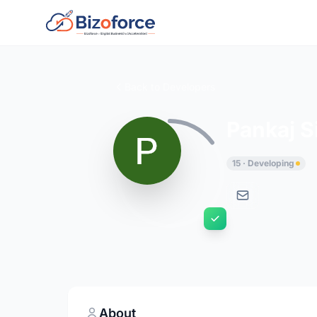
Back to Developers
Pankaj S
15 · Developing
About