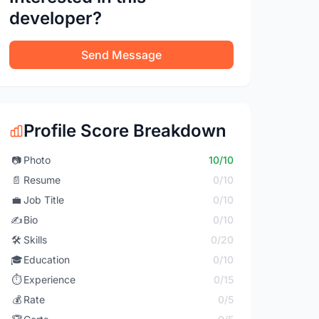
developer?
Send Message
Profile Score Breakdown
📷
Photo
10/10
📄
Resume
0/10
💼
Job Title
0/10
✍️
Bio
0/10
🛠️
Skills
0/20
🎓
Education
0/10
⏱️
Experience
0/15
💰
Rate
0/5