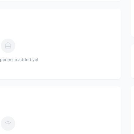
perience added yet