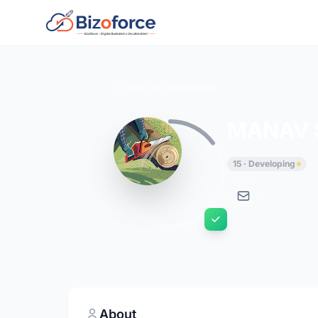
Back to Developers
MANAV 
15 · Developing
About