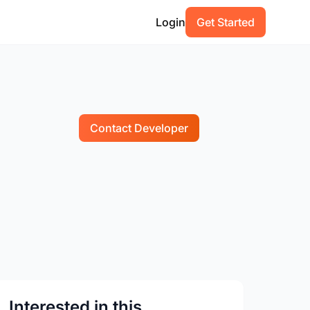
Login
Get Started
Contact Developer
Interested in this