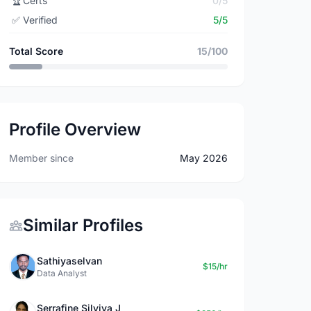
🏆
Certs
0/5
✅
Verified
5/5
Total Score
15/100
Profile Overview
Member since
May 2026
Similar Profiles
Sathiyaselvan
$15/hr
Data Analyst
Serrafine Silviya J