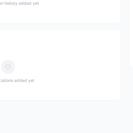
n history added yet
ications added yet