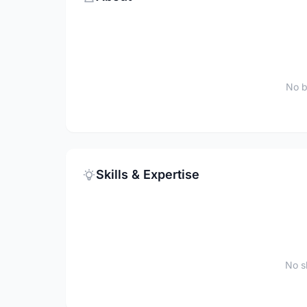
No b
Skills & Expertise
No sk