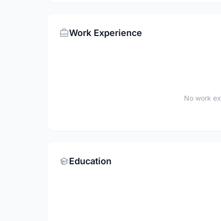
Work Experience
No work ex
Education