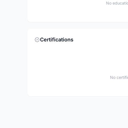
No educatio
Certifications
No certif