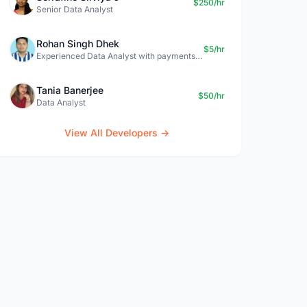
$250/hr
Senior Data Analyst
Rohan Singh Dhek
$5/hr
Experienced Data Analyst with payments + SQL + Python expertise
Tania Banerjee
$50/hr
Data Analyst
View All Developers →