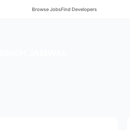
Browse Jobs
Find Developers
SINGH JAMWAL