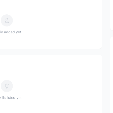
io added yet
ills listed yet