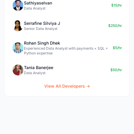
Sathiyaselvan
$15/hr
Data Analyst
Serrafine Silviya J
$250/hr
Senior Data Analyst
Rohan Singh Dhek
$5/hr
Experienced Data Analyst with payments + SQL +
Python expertise
Tania Banerjee
$50/hr
Data Analyst
View All Developers →