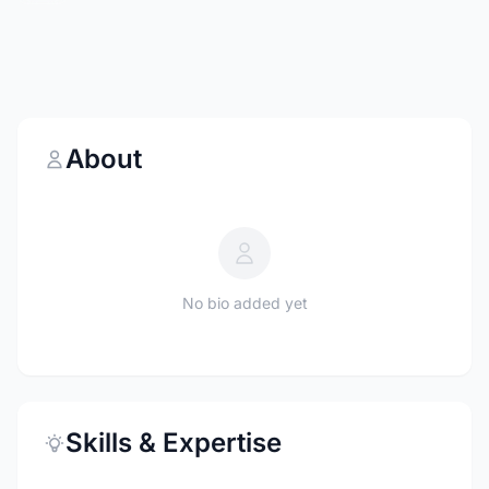
About
No bio added yet
Skills & Expertise