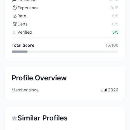
⏱️
Experience
0/15
💰
Rate
0/5
🏆
Certs
0/5
✅
Verified
5/5
Total Score
15/100
Profile Overview
Member since
Jul 2026
Similar Profiles