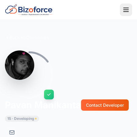
Back to Developers
Pavan Manikanta
Contact Developer
15 · Developing