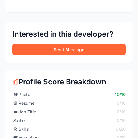
Interested in this developer?
Send Message
Profile Score Breakdown
📷
Photo
10/10
📄
Resume
0/10
💼
Job Title
0/10
✍️
Bio
0/10
🛠️
Skills
0/20
🎓
Education
0/10