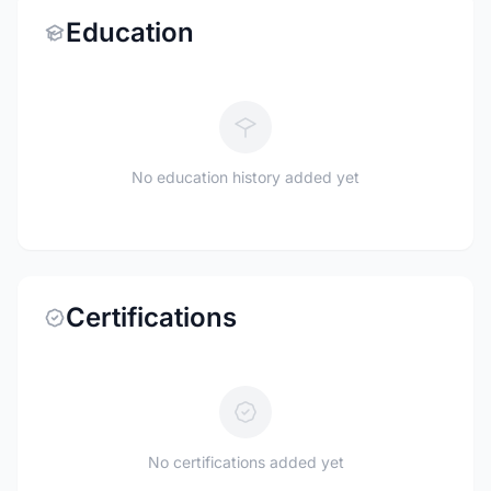
Education
No education history added yet
Certifications
No certifications added yet