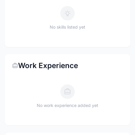
No skills listed yet
Work Experience
No work experience added yet