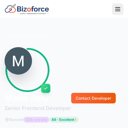
Back to Developers
Matin Jahi
Contact Developer
Senior Frontend Developer
Remote
4+ yrs exp
88 · Excellent