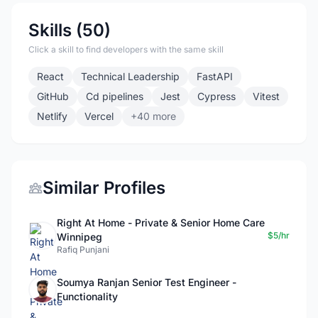
Skills (50)
Click a skill to find developers with the same skill
React
Technical Leadership
FastAPI
GitHub
Cd pipelines
Jest
Cypress
Vitest
Netlify
Vercel
+40 more
Similar Profiles
Right At Home - Private & Senior Home Care
$5/hr
Winnipeg
Rafiq Punjani
Soumya Ranjan Senior Test Engineer -
Functionality