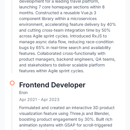
development for a leading travel platform,
launching 7 core homepage sections within 8
months. Constructed a reusable Vue.js 3
component library within a microservices
environment, accelerating feature delivery by 40%
and cutting cross-team integration time by 50%
across Agile sprint cycles. Introduced RxJS to
manage async data flow, reducing race-condition
bugs by 65% in real-time search and availability
features. Collaborated cross-functionally with
product managers, backend engineers, QA teams,
and stakeholders to deliver scalable platform
features within Agile sprint cycles.
Frontend Developer
Eron
Apr 2021
- Apr 2023
Formulated and created an interactive 3D product
visualization feature using Three.js and Blender,
boosting product engagement by 30%. Built rich
animation systems with GSAP for scroll-triggered