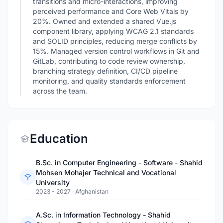
transitions and micro-interactions, improving
perceived performance and Core Web Vitals by
20%. Owned and extended a shared Vue.js
component library, applying WCAG 2.1 standards
and SOLID principles, reducing merge conflicts by
15%. Managed version control workflows in Git and
GitLab, contributing to code review ownership,
branching strategy definition, CI/CD pipeline
monitoring, and quality standards enforcement
across the team.
Education
B.Sc. in Computer Engineering - Software - Shahid
Mohsen Mohajer Technical and Vocational
University
2023 - 2027
·
Afghanistan
A.Sc. in Information Technology - Shahid