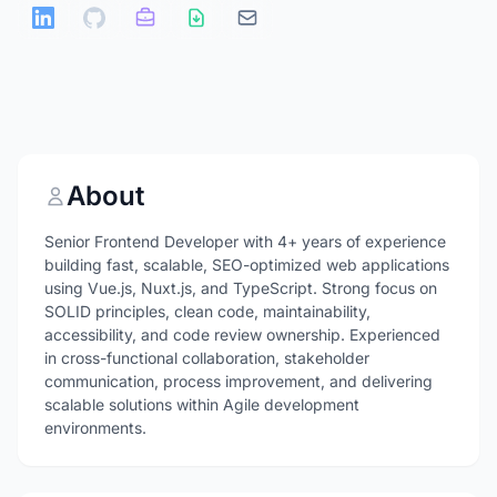
About
Senior Frontend Developer with 4+ years of experience
building fast, scalable, SEO-optimized web applications
using Vue.js, Nuxt.js, and TypeScript. Strong focus on
SOLID principles, clean code, maintainability,
accessibility, and code review ownership. Experienced
in cross-functional collaboration, stakeholder
communication, process improvement, and delivering
scalable solutions within Agile development
environments.