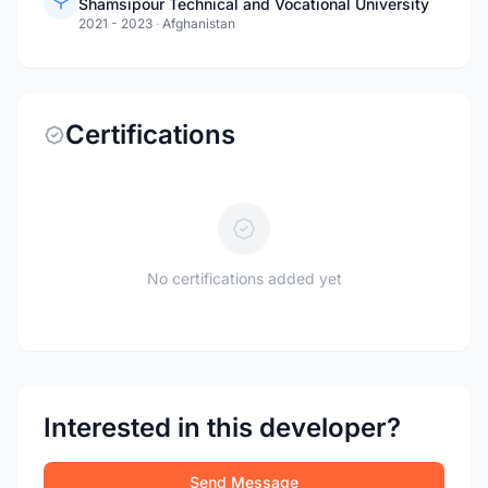
Shamsipour Technical and Vocational University
2021 - 2023
·
Afghanistan
Certifications
No certifications added yet
Interested in this developer?
Send Message