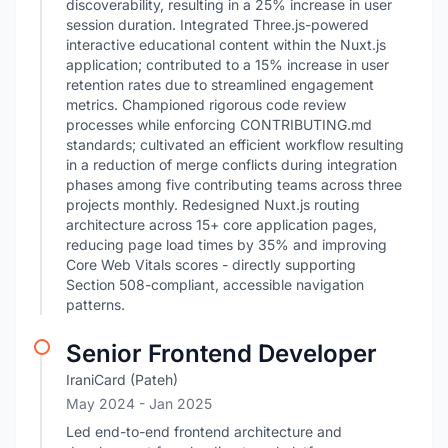
discoverability, resulting in a 25% increase in user
session duration. Integrated Three.js-powered
interactive educational content within the Nuxt.js
application; contributed to a 15% increase in user
retention rates due to streamlined engagement
metrics. Championed rigorous code review
processes while enforcing CONTRIBUTING.md
standards; cultivated an efficient workflow resulting
in a reduction of merge conflicts during integration
phases among five contributing teams across three
projects monthly. Redesigned Nuxt.js routing
architecture across 15+ core application pages,
reducing page load times by 35% and improving
Core Web Vitals scores - directly supporting
Section 508-compliant, accessible navigation
patterns.
Senior Frontend Developer
IraniCard (Pateh)
May 2024
- Jan 2025
Led end-to-end frontend architecture and