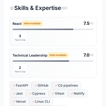
Skills & Expertise
(50)
7.5
React
Intermediate
/10
3
Years Exp
7.0
Technical Leadership
Intermediate
/10
2
Years Exp
FastAPI
GitHub
Cd pipelines
Jest
Cypress
Vitest
Netlify
Vercel
Linux CLI