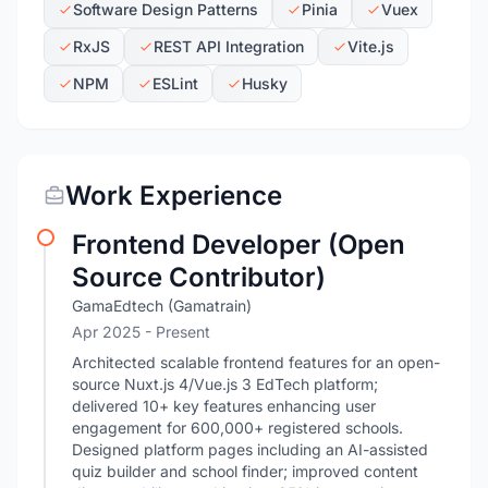
Software Design Patterns
Pinia
Vuex
RxJS
REST API Integration
Vite.js
NPM
ESLint
Husky
Work Experience
Frontend Developer (Open
Source Contributor)
GamaEdtech (Gamatrain)
Apr 2025 - Present
Architected scalable frontend features for an open-
source Nuxt.js 4/Vue.js 3 EdTech platform;
delivered 10+ key features enhancing user
engagement for 600,000+ registered schools.
Designed platform pages including an AI-assisted
quiz builder and school finder; improved content