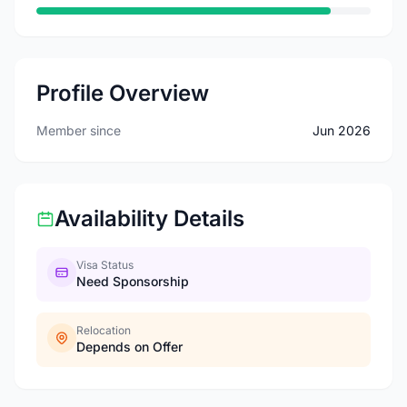
Profile Overview
Member since
Jun 2026
Availability Details
Visa Status
Need Sponsorship
Relocation
Depends on Offer