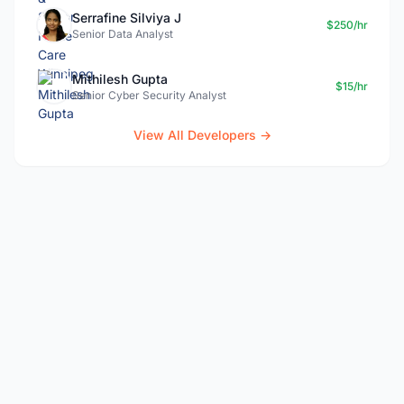
Serrafine Silviya J
$250/hr
Senior Data Analyst
Mithilesh Gupta
$15/hr
Senior Cyber Security Analyst
View All Developers →