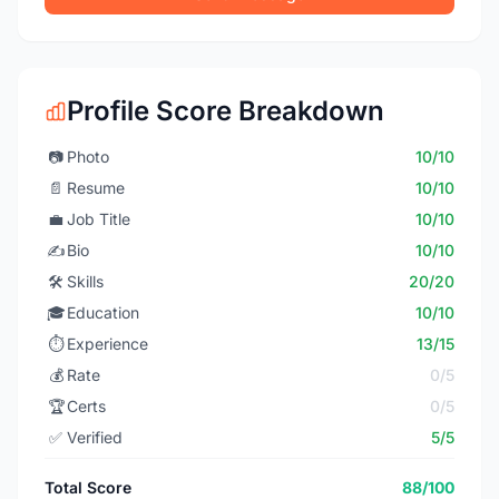
Profile Score Breakdown
📷
Photo
10/10
📄
Resume
10/10
💼
Job Title
10/10
✍️
Bio
10/10
🛠️
Skills
20/20
🎓
Education
10/10
⏱️
Experience
13/15
💰
Rate
0/5
🏆
Certs
0/5
✅
Verified
5/5
Total Score
88/100