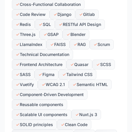
Cross-Functional Collaboration
Code Review
Django
Gitlab
Redis
SQL
RESTful API Design
Three.js
GSAP
Blender
LlamaIndex
FAISS
RAG
Scrum
Technical Documentation
Frontend Architecture
Quasar
SCSS
SASS
Figma
Tailwind CSS
Vuetify
WCAG 2.1
Semantic HTML
Component-Driven Development
Reusable components
Scalable UI components
Nuxt.js 3
SOLID principles
Clean Code