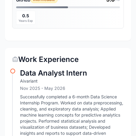
0.5
Years Exp
Work Experience
Data Analyst Intern
Aivariant
Nov 2025
- May 2026
Successfully completed a 6-month Data Science
Internship Program. Worked on data preprocessing,
cleaning, and exploratory data analysis; Applied
machine learning concepts for predictive analytics
projects. Performed statistical analysis and
visualization of business datasets; Developed
insights and reports to support data-driven