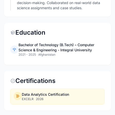
decision-making. Collaborated on real-world data
science assignments and case studies.
Education
Bachelor of Technology (B.Tech) – Computer
Science & Engineering - Integral University
2021 - 2025
·
Afghanistan
Certifications
Data Analytics Certification
EXCELR
·
2026