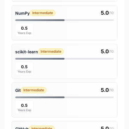
5.0
NumPy
Intermediate
/10
0.5
Years Exp
5.0
scikit-learn
Intermediate
/10
0.5
Years Exp
5.0
Git
Intermediate
/10
0.5
Years Exp
5.0
GitHub
Intermediate
/10