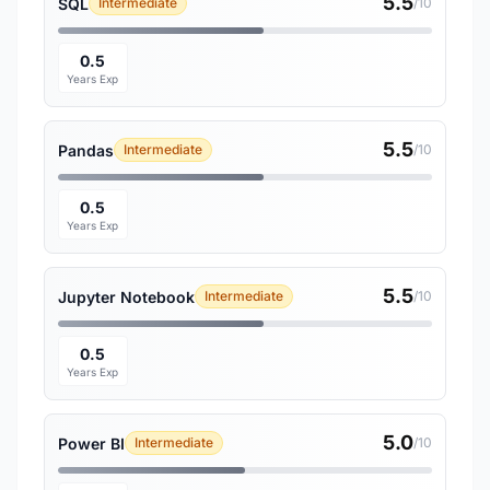
5.5
SQL
Intermediate
/10
0.5
Years Exp
5.5
Pandas
Intermediate
/10
0.5
Years Exp
5.5
Jupyter Notebook
Intermediate
/10
0.5
Years Exp
5.0
Power BI
Intermediate
/10