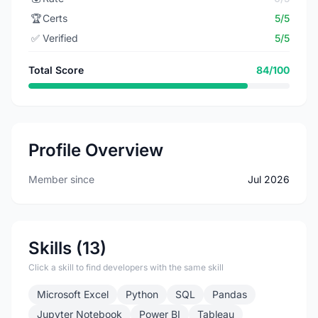
🏆
Certs
5/5
✅
Verified
5/5
Total Score
84/100
Profile Overview
Member since
Jul 2026
Skills (13)
Click a skill to find developers with the same skill
Microsoft Excel
Python
SQL
Pandas
Jupyter Notebook
Power BI
Tableau