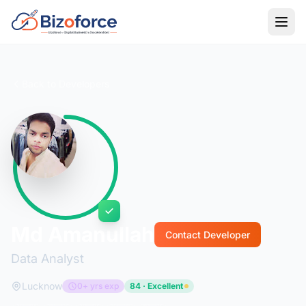
Back to Developers
Md Amanullah
Contact Developer
Data Analyst
Lucknow
0+ yrs exp
84 · Excellent