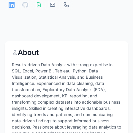
About
Results-driven Data Analyst with strong expertise in
SQL, Excel, Power BI, Tableau, Python, Data
Visualization, Statistical Analysis, and Business
Intelligence. Experienced in data cleaning, data
transformation, Exploratory Data Analysis (EDA),
dashboard development, KPI reporting, and
transforming complex datasets into actionable business
insights. Skilled in creating interactive dashboards,
identifying trends and patterns, and communicating
data-driven findings to support informed business
decisions. Passionate about leveraging data analytics to