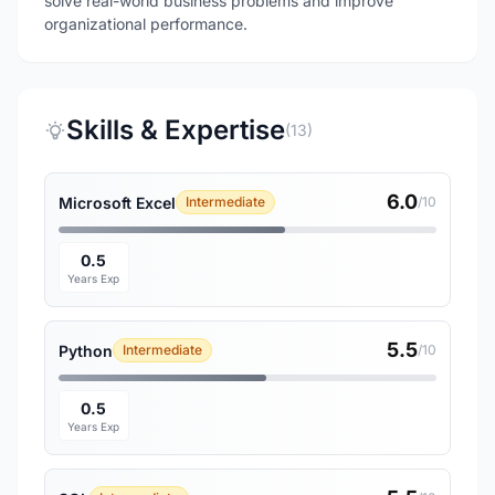
solve real-world business problems and improve
organizational performance.
Skills & Expertise
(13)
6.0
Microsoft Excel
Intermediate
/10
0.5
Years Exp
5.5
Python
Intermediate
/10
0.5
Years Exp