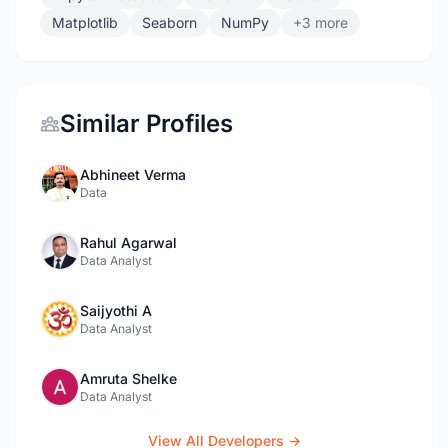
Matplotlib
Seaborn
NumPy
+3 more
Similar Profiles
Abhineet Verma
Data
Rahul Agarwal
Data Analyst
Saijyothi A
Data Analyst
Amruta Shelke
Data Analyst
View All Developers →