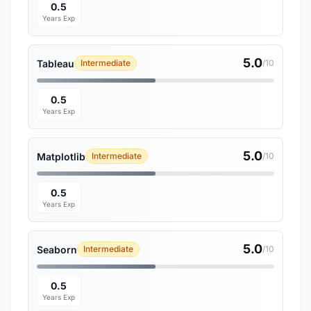
0.5
Years Exp
5.0
Tableau
Intermediate
/10
0.5
Years Exp
5.0
Matplotlib
Intermediate
/10
0.5
Years Exp
5.0
Seaborn
Intermediate
/10
0.5
Years Exp