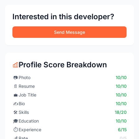
Interested in this developer?
Send Message
Profile Score Breakdown
📷
Photo
10/10
📄
Resume
10/10
💼
Job Title
10/10
✍️
Bio
10/10
🛠️
Skills
18/20
🎓
Education
10/10
⏱️
Experience
6/15
💰
Rate
0/5