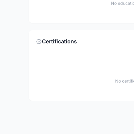
No educatio
Certifications
No certif