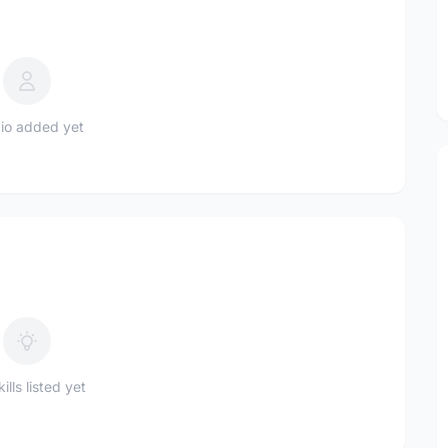
io added yet
ills listed yet