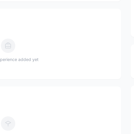
perience added yet