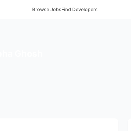
Browse Jobs
Find Developers
bha Ghosh