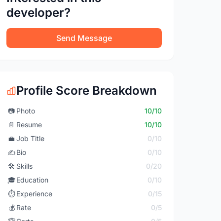
developer?
Send Message
Profile Score Breakdown
📷
Photo
10/10
📄
Resume
10/10
💼
Job Title
0/10
✍️
Bio
0/10
🛠️
Skills
0/20
🎓
Education
0/10
⏱️
Experience
0/15
💰
Rate
0/5