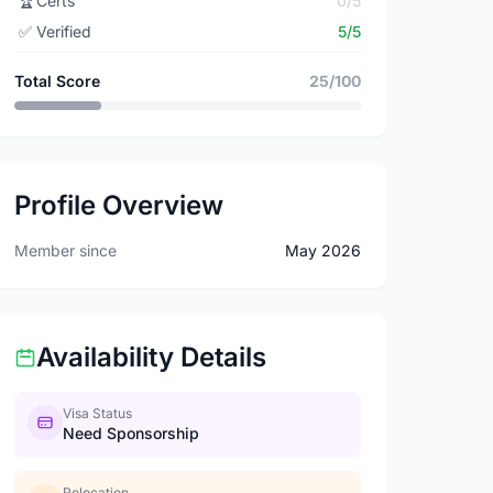
🏆
Certs
0/5
✅
Verified
5/5
Total Score
25/100
Profile Overview
Member since
May 2026
Availability Details
Visa Status
Need Sponsorship
Relocation