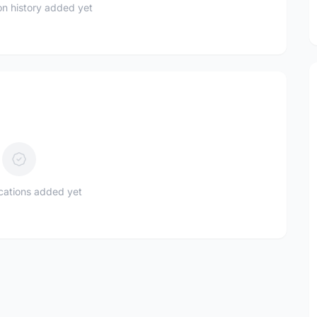
n history added yet
ications added yet