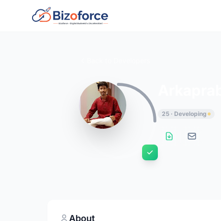
Back to Developers
Arkapra
25 · Developing
About