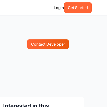
Login
Get Started
Contact Developer
Interested in this