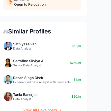
Open to Relocation
Similar Profiles
Sathiyaselvan
$15/hr
Data Analyst
Serrafine Silviya J
$250/hr
Senior Data Analyst
Rohan Singh Dhek
$5/hr
Experienced Data Analyst with payments + SQL + Python expertise
Tania Banerjee
$50/hr
Data Analyst
View All Developers →