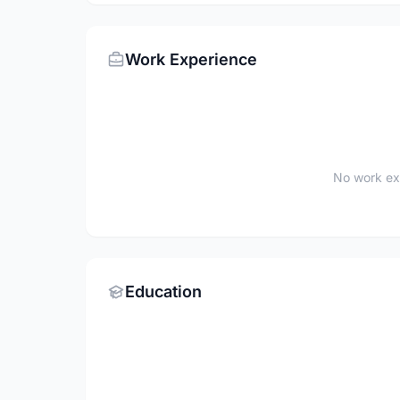
Work Experience
No work ex
Education