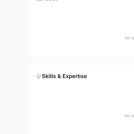
No b
Skills & Expertise
No sk